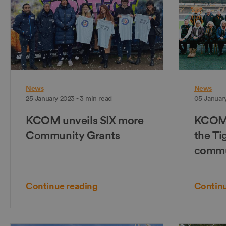
News
News
25 January 2023 - 3 min read
05 January
KCOM unveils SIX more
KCOM 
Community Grants
the Ti
commu
Continue reading
Continu