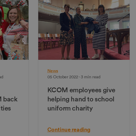
News
ad
05 October 2022 - 3 min read
KCOM employees give
M back
helping hand to school
ities
uniform charity
Continue reading