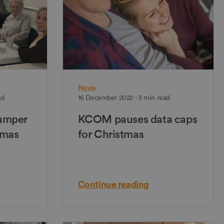
News
ad
16 December 2022 - 3 min read
umper
KCOM pauses data caps
tmas
for Christmas
Continue reading