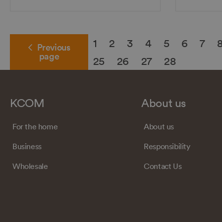
1
2
3
4
5
6
7
Previous
page
25
26
27
28
KCOM
About us
For the home
About us
Business
Responsibility
Wholesale
Contact Us