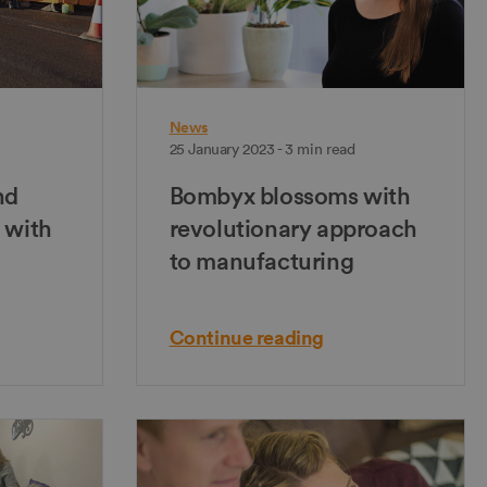
News
25 January 2023 - 3 min read
nd
Bombyx blossoms with
 with
revolutionary approach
to manufacturing
Continue reading