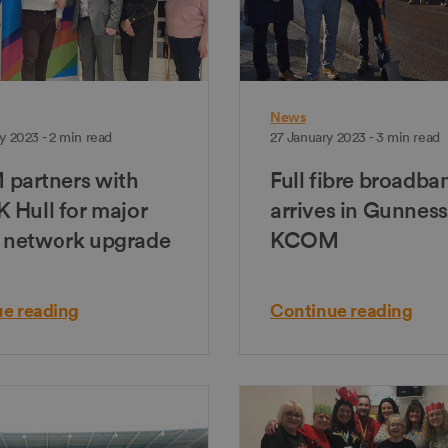
News
y 2023 - 2 min read
27 January 2023 - 3 min read
partners with
Full fibre broadba
 Hull for major
arrives in Gunness
 network upgrade
KCOM
e reading
Continue reading