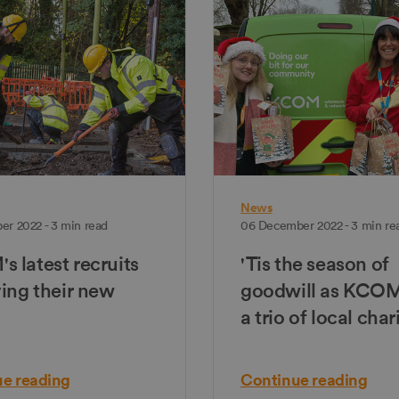
News
er 2022 - 3 min read
06 December 2022 - 3 min re
 latest recruits
'Tis the season of
ving their new
goodwill as KCO
a trio of local char
e reading
Continue reading