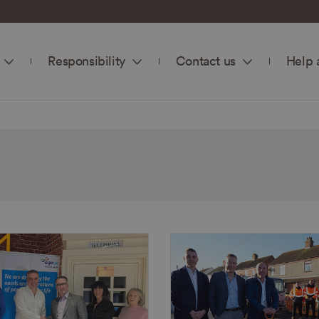
Responsibility
Contact us
Help 