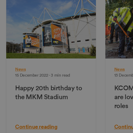
News
News
15 December 2022 - 3 min read
13 Decemb
Happy 20th birthday to
KCOM's
the MKM Stadium
are lo
roles
Continue reading
Continu