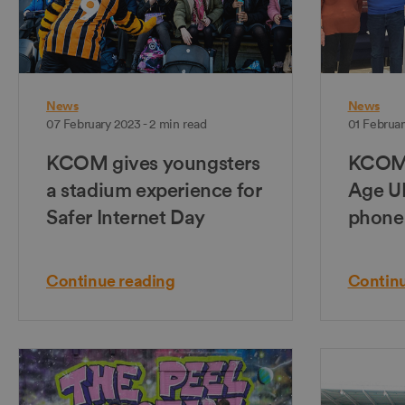
News
News
07 February 2023 - 2 min read
01 Februar
KCOM gives youngsters
KCOM 
a stadium experience for
Age UK
Safer Internet Day
phone
Continue reading
Continu