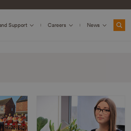
and Support
Careers
News
Searc