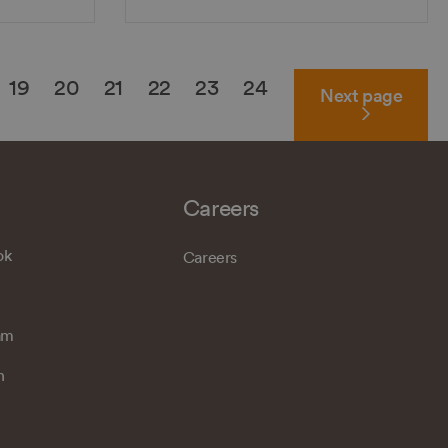
19
20
21
22
23
24
Next
page
Careers
ok
Careers
am
n