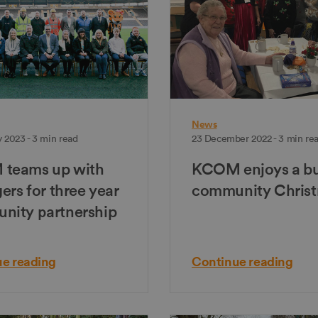
News
 2023 - 3 min read
23 December 2022 - 3 min re
teams up with
KCOM enjoys a b
gers for three year
community Chris
nity partnership
e reading
Continue reading