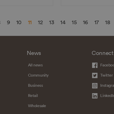
8
9
10
11
12
13
14
15
16
17
18
News
Connect
All news
Facebo
Community
Twitter
Business
Instagr
Retail
LinkedI
Wholesale