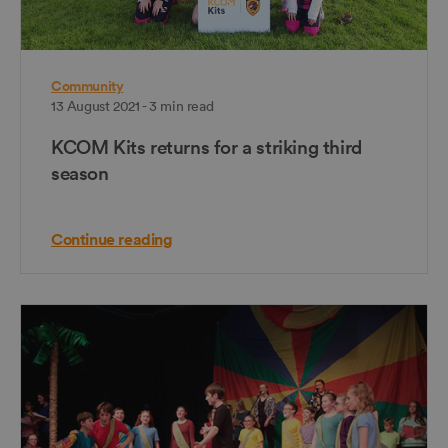
Community
13 August 2021 - 3 min read
KCOM Kits returns for a striking third
season
Continue reading