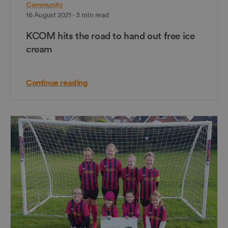
Community
16 August 2021 - 3 min read
KCOM hits the road to hand out free ice
cream
Continue reading