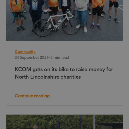
Community
24 September 2021 - 3 min read
KCOM gets on its bike to raise money for
North Lincolnshire charities
Continue reading