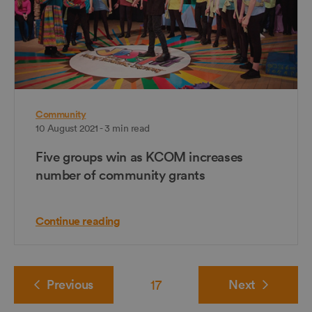
Community
10 August 2021 - 3 min read
Five groups win as KCOM increases
number of community grants
Continue reading
Previous
17
Next