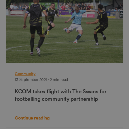
Community
13 September 2021 - 2 min read
KCOM takes flight with The Swans for
footballing community partnership
Continue reading