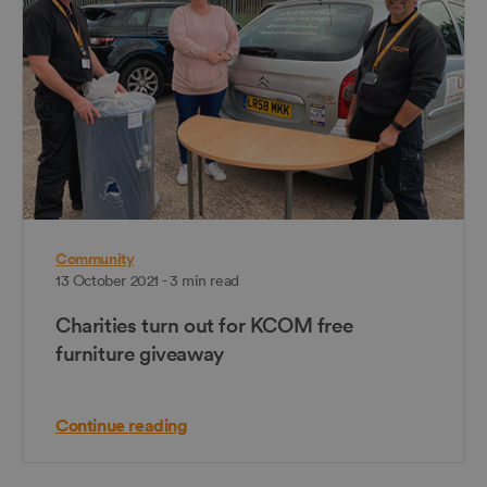
Community
13 October 2021 - 3 min read
Charities turn out for KCOM free
furniture giveaway
Continue reading