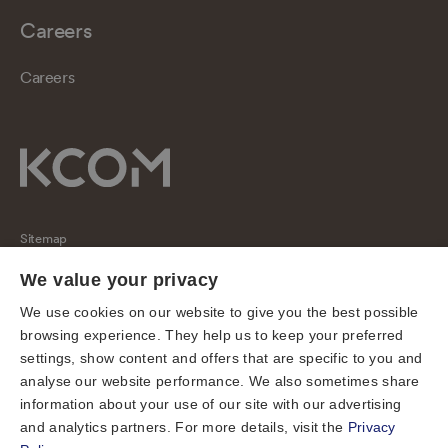
Careers
Careers
Sitemap
Regulatory
We value your privacy
Universal Service Obligation
We use cookies on our website to give you the best possible
browsing experience. They help us to keep your preferred
Cookies
settings, show content and offers that are specific to you and
Privacy notice
analyse our website performance. We also sometimes share
Terms of use
information about your use of our site with our advertising
and analytics partners. For more details, visit the
Privacy
Accessibility