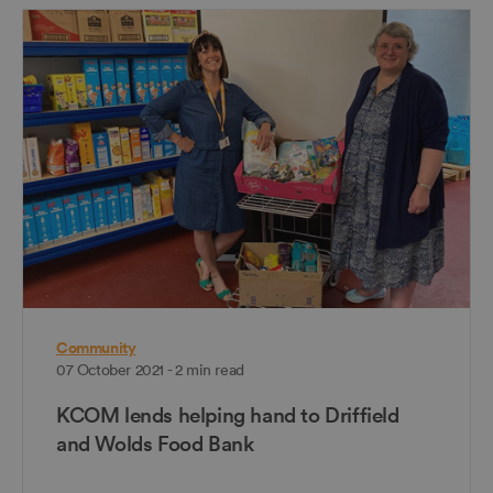
Community
07 October 2021 - 2 min read
KCOM lends helping hand to Driffield
and Wolds Food Bank