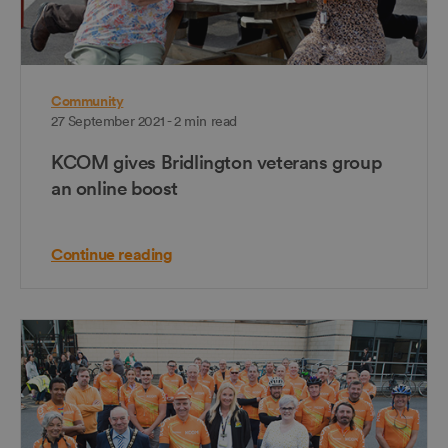
Community
27 September 2021 - 2 min read
KCOM gives Bridlington veterans group
an online boost
Continue reading