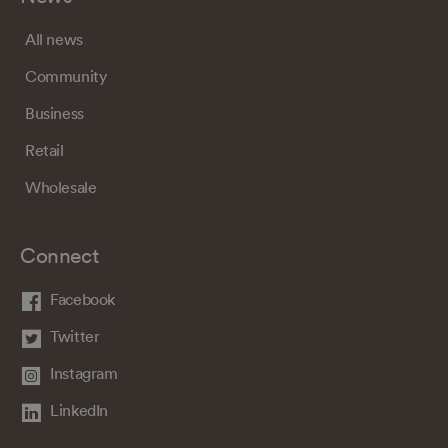
All news
Community
Business
Retail
Wholesale
Connect
Facebook
Twitter
Instagram
LinkedIn