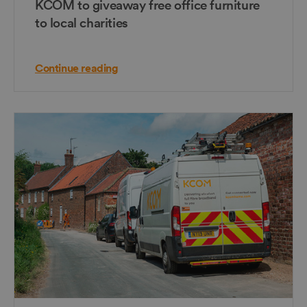
KCOM to giveaway free office furniture
to local charities
Continue reading