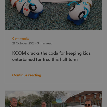
Community
21 October 2021 - 3 min read
KCOM cracks the code for keeping kids
entertained for free this half term
Continue reading