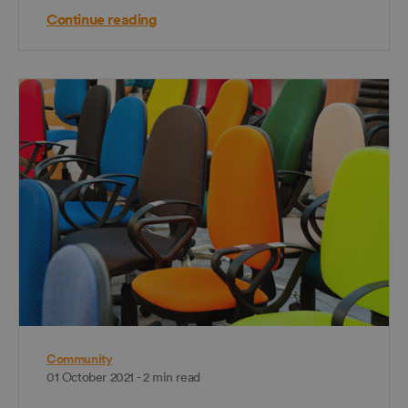
Continue reading
Community
01 October 2021 - 2 min read