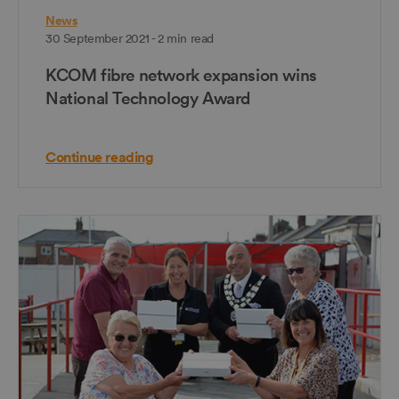
News
30 September 2021 - 2 min read
KCOM fibre network expansion wins
National Technology Award
Continue reading