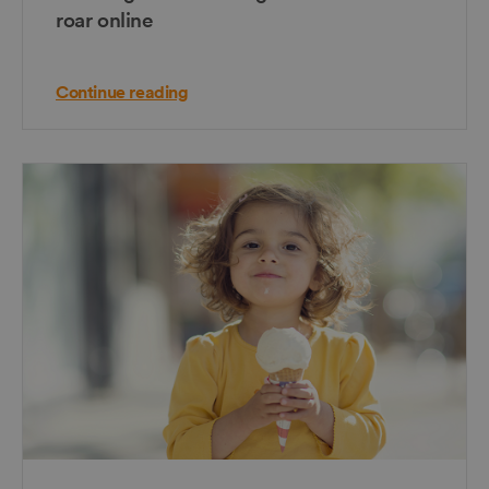
roar online
Continue reading