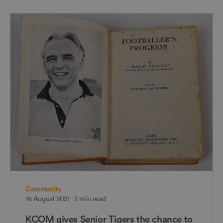
Community
16 August 2021 - 2 min read
KCOM gives Senior Tigers the chance to