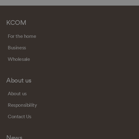
KCOM
For the home
Business
Wholesale
About us
About us
Responsibility
Contact Us
News