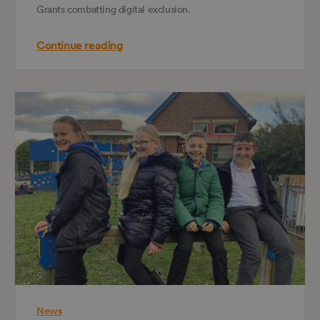
Grants combatting digital exclusion.
Continue reading
News