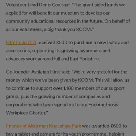
Volunteer Lead Denis Cox said: “The grant aided funds we
applied for will benefit our museum to develop our
community educational resources in the future. On behalf of
all our volunteers, a big thank you KCOM.”
HEY Endo CIO
received £500 to purchase a new laptop and
accessories, supporting its growing awareness and
advocacy work across Hull and East Yorkshire.
Co-founder Ashleigh Hirst said: “We're very grateful for the
money which we've been given by KCOM. This will allow us
to continue to support over 1,100 members of our support
group, plus the growing number of companies and
corporations who have signed up to our Endometriosis
Workplace Charter.”
Friends of Alderman Kneeshaw Park
was awarded £600 to
buy a tablet and camera for its youth programme, helping