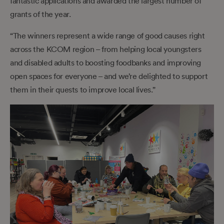
fantastic applications and awarded the largest number of
grants of the year.
“The winners represent a wide range of good causes right
across the KCOM region – from helping local youngsters
and disabled adults to boosting foodbanks and improving
open spaces for everyone – and we’re delighted to support
them in their quests to improve local lives.”