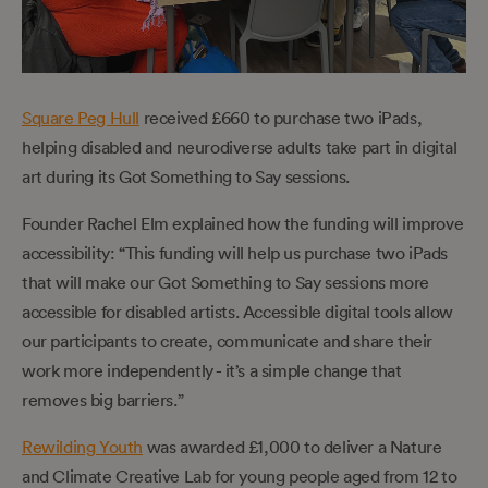
Square Peg Hull
received £660 to purchase two iPads,
helping disabled and neurodiverse adults take part in digital
art during its Got Something to Say sessions.
Founder Rachel Elm explained how the funding will improve
accessibility: “This funding will help us purchase two iPads
that will make our Got Something to Say sessions more
accessible for disabled artists. Accessible digital tools allow
our participants to create, communicate and share their
work more independently - it’s a simple change that
removes big barriers.”
Rewilding Youth
was awarded £1,000 to deliver a Nature
and Climate Creative Lab for young people aged from 12 to