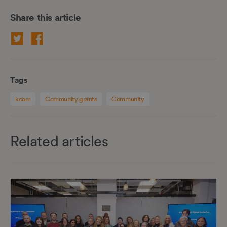
Share this article
Tags
kcom
Community grants
Community
Related articles