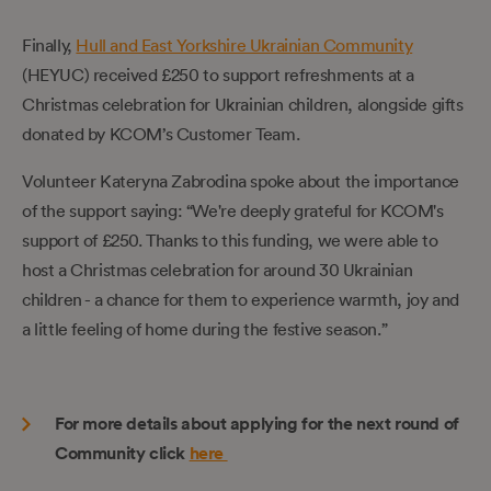
Finally,
Hull and East Yorkshire Ukrainian Community
(HEYUC) received £250 to support refreshments at a
Christmas celebration for Ukrainian children, alongside gifts
donated by KCOM’s Customer Team.
Volunteer Kateryna Zabrodina spoke about the importance
of the support saying: “We're deeply grateful for KCOM's
support of £250. Thanks to this funding, we were able to
host a Christmas celebration for around 30 Ukrainian
children - a chance for them to experience warmth, joy and
a little feeling of home during the festive season.”
For more details about applying for the next round of
Community click
here