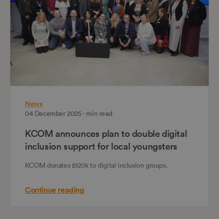
News
04 December 2025 - min read
KCOM announces plan to double digital
inclusion support for local youngsters
KCOM donates £120k to digital inclusion groups.
Continue reading