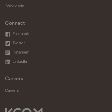
Wholesale
Connect
Facebook
Twitter
Instagram
LinkedIn
Careers
Careers