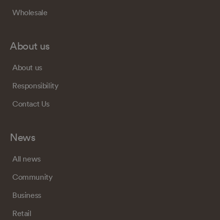
Wholesale
About us
About us
Responsibility
Contact Us
News
All news
Community
Business
Retail