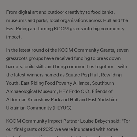
From digital art and outdoor creativity to food banks,
museums and parks, local organisations across Hull and the
East Riding are turning KCOM grants into big community
impact.
In the latest round of the KCOM Community Grants, seven
grassroots groups have received funding to break down
barriers, build skills and bring communities together – with
the latest winners named as Square Peg Hull, Rewilding
Youth, East Riding Food Poverty Alliance, Southburn
Archaeological Museum, HEY Endo CIO, Friends of
Alderman Kneeshaw Park and Hull and East Yorkshire
Ukrainian Community (HEYUC).
KCOM Community Impact Partner Louise Babych said: “For
our final grants of 2025 we were inundated with some