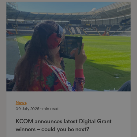
News
09 July 2025 - min read
KCOM announces latest Digital Grant
winners – could you be next?