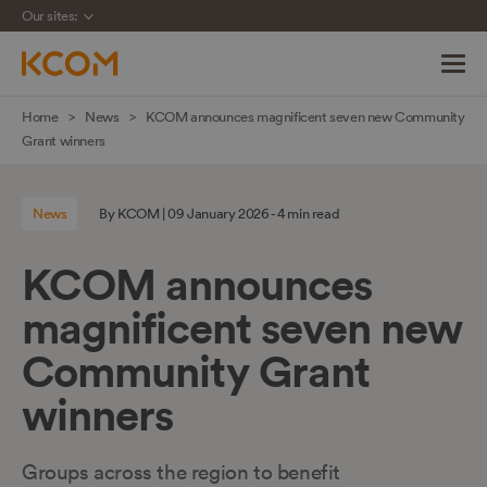
Our sites:
Skip
Home
News
KCOM announces magnificent seven new Community
navigation
Grant winners
to
main
News
By KCOM | 09 January 2026 - 4 min read
content
KCOM announces
magnificent seven new
Community Grant
winners
Groups across the region to benefit