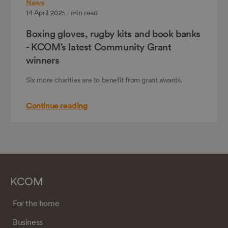
News
14 April 2025 - min read
Boxing gloves, rugby kits and book banks
- KCOM’s latest Community Grant
winners
Six more charities are to benefit from grant awards.
Continue reading
KCOM
For the home
Business