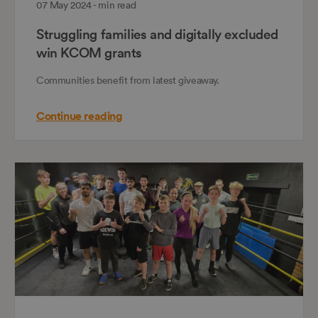
07 May 2024 - min read
Struggling families and digitally excluded
win KCOM grants
Communities benefit from latest giveaway.
Continue reading