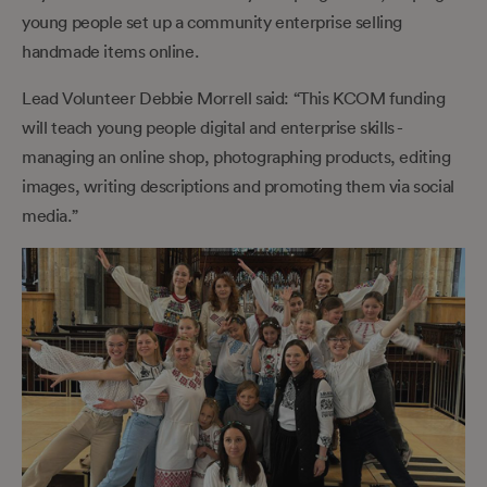
young people set up a community enterprise selling
handmade items online.
Lead Volunteer Debbie Morrell said: “This KCOM funding
will teach young people digital and enterprise skills -
managing an online shop, photographing products, editing
images, writing descriptions and promoting them via social
media.”