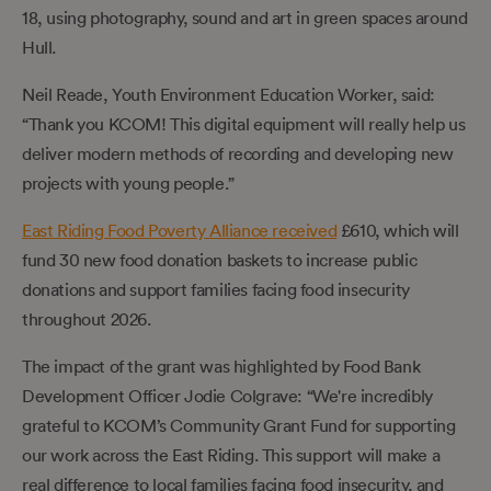
18, using photography, sound and art in green spaces around
Hull.
Neil Reade, Youth Environment Education Worker, said:
“Thank you KCOM! This digital equipment will really help us
deliver modern methods of recording and developing new
projects with young people.”
East Riding Food Poverty Alliance received
£610, which will
fund 30 new food donation baskets to increase public
donations and support families facing food insecurity
throughout 2026.
The impact of the grant was highlighted by Food Bank
Development Officer Jodie Colgrave: “We're incredibly
grateful to KCOM’s Community Grant Fund for supporting
our work across the East Riding. This support will make a
real difference to local families facing food insecurity, and