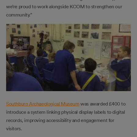
we’re proud to work alongside KCOM to strengthen our
community.”
Southburn Archaeological Museum
was awarded £400 to
introduce a system linking physical display labels to digital
records, improving accessibility and engagement for
visitors.