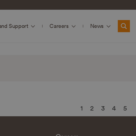
and Support
Careers
News
Searc
1
2
3
4
5