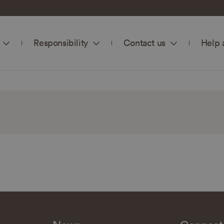
Responsibility
Contact us
Help 