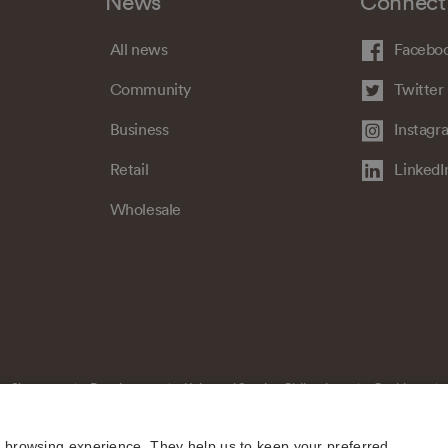
News
Connect
All news
Facebo
Community
Twitter
Business
Instagr
Retail
LinkedI
Wholesale
Sitemap
Regulatory
Universal Service Obligation
Cookies
e browsing experience. They help us to keep your preferred