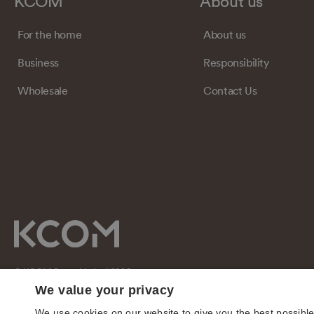
KCOM
About us
For the home
About us
Business
Responsibility
Wholesale
Contact Us
© KCOM Group Limited 2026
We value your privacy
We use cookies on our website to give you the best possibl