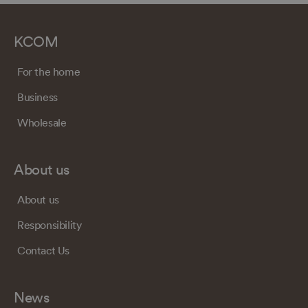
KCOM
For the home
Business
Wholesale
About us
About us
Responsibility
Contact Us
News