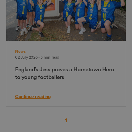
News
02 July 2026 - 3 min read
England’s Jess proves a Hometown Hero
to young footballers
Continue reading
1