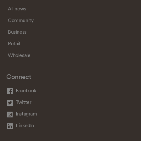
All news
Community
Business
Retail
Wholesale
Connect
Facebook
Twitter
Instagram
LinkedIn