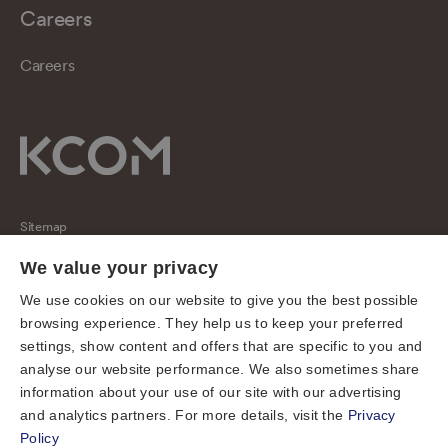
Careers
Careers
Sitemap
Regulatory
We value your privacy
Universal Service Obligation
We use cookies on our website to give you the best possible
browsing experience. They help us to keep your preferred
Cookies
settings, show content and offers that are specific to you and
Privacy notice
analyse our website performance. We also sometimes share
Terms of use
information about your use of our site with our advertising
and analytics partners. For more details, visit the
Privacy
Accessibility
Policy