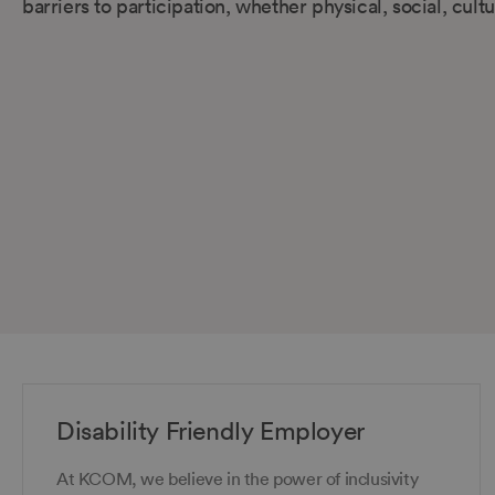
barriers to participation, whether physical, social, cul
Disability Friendly Employer
At KCOM, we believe in the power of inclusivity