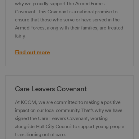
why we proudly support the Armed Forces
Covenant. This Covenant is a national promise to
ensure that those who serve or have served in the
Armed Forces, along with their families, are treated
fairly.
Find out more
Care Leavers Covenant
At KCOM, we are committed to making a positive
impact on our local community. That's why we have
signed the Care Leavers Covenant, working
alongside Hull City Council to support young people
transitioning out of care.