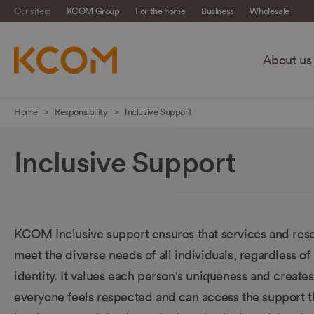
Our sites:
KCOM Group
For the home
Business
Wholesale
About us
Skip
Home
Responsibility
Inclusive Support
navigation
to
Inclusive Support
main
content
KCOM Inclusive support ensures that services and res
meet the diverse needs of all individuals, regardless of 
identity. It values each person's uniqueness and creat
everyone feels respected and can access the support 