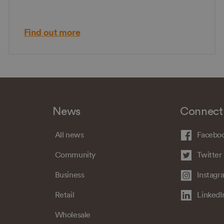
Find out more
News
Connect
All news
Facebo
Community
Twitter
Business
Instagr
Retail
LinkedI
Wholesale