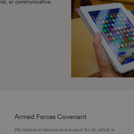
tural, or communicative.
Armed Forces Covenant
We believe in fairness and respect for all, which is