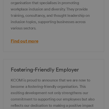
organisation that specialises in promoting
workplace inclusion and diversity. They provide
training, consultancy, and thought leadership on
inclusion topics, supporting businesses across
various sectors.
Find out more
Fostering-Friendly Employer
KCOM is proud to announce that we are now to
become a fostering-friendly organisation. This
exciting development not only strengthens our
commitment to supporting our employees but also
reflects our dedication to making a positive impact