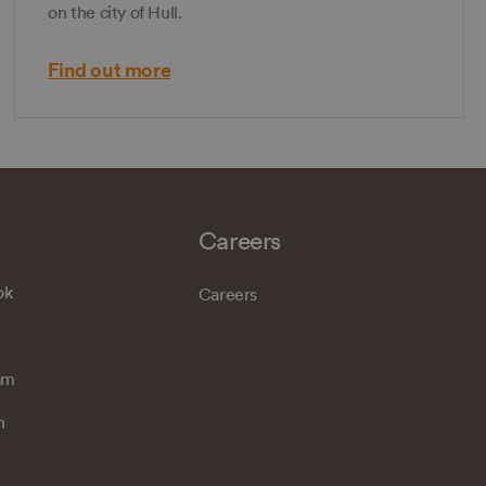
on the city of Hull.
Find out more
Careers
ok
Careers
am
n