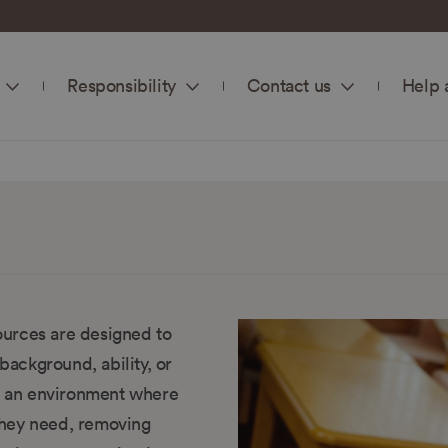
Responsibility
Contact us
Help 
ources are designed to
background, ability, or
es an environment where
they need, removing