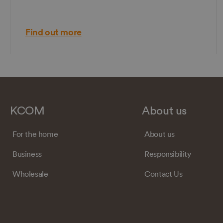
Find out more
KCOM
About us
For the home
About us
Business
Responsibility
Wholesale
Contact Us