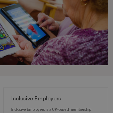
Inclusive Employers
Inclusive Employers is a UK-based membership