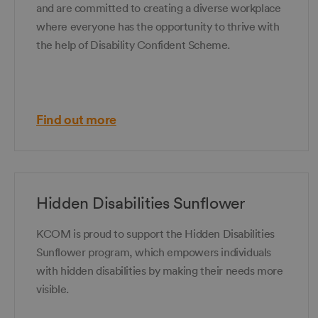
and are committed to creating a diverse workplace
where everyone has the opportunity to thrive with
the help of Disability Confident Scheme.
Find out more
Hidden Disabilities Sunflower
KCOM is proud to support the Hidden Disabilities
Sunflower program, which empowers individuals
with hidden disabilities by making their needs more
visible.