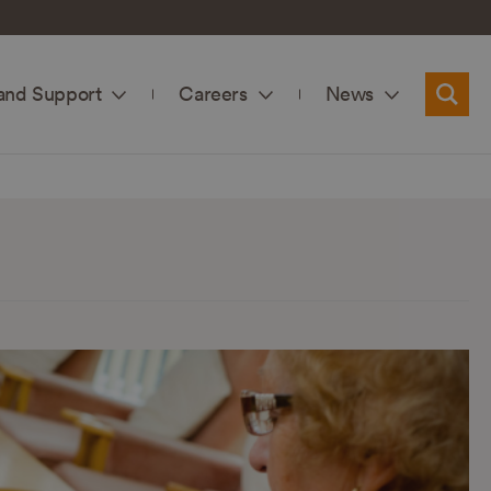
and Support
Careers
News
Searc