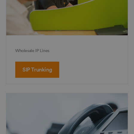
Wholesale IP Lines
SIP Trunking