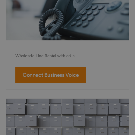
Wholesale Line Rental with calls
Connect Business Voice