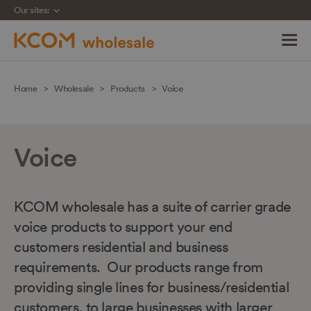
Our sites:
Skip
navigation
Home
Wholesale
Products
Voice
to
main
content
Voice
KCOM wholesale has a suite of carrier grade
voice products to support your end
customers residential and business
requirements. Our products range from
providing single lines for business/residential
customers, to large businesses with larger