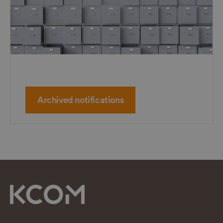
Archived notifications