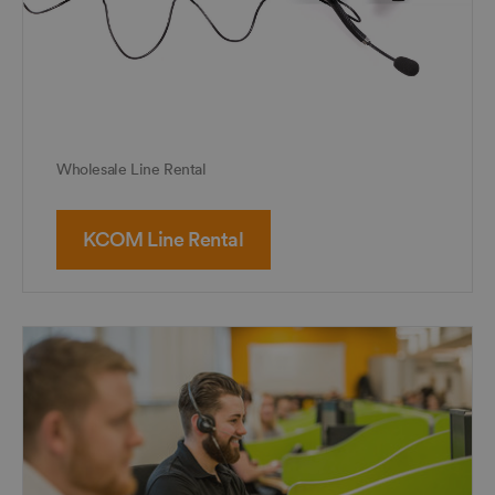
Wholesale Line Rental
KCOM Line Rental