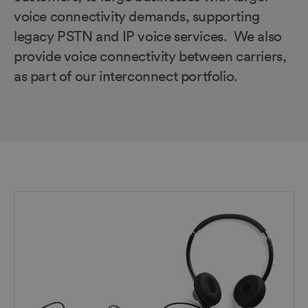
voice connectivity demands, supporting
legacy PSTN and IP voice services. We also
provide voice connectivity between carriers,
as part of our interconnect portfolio.