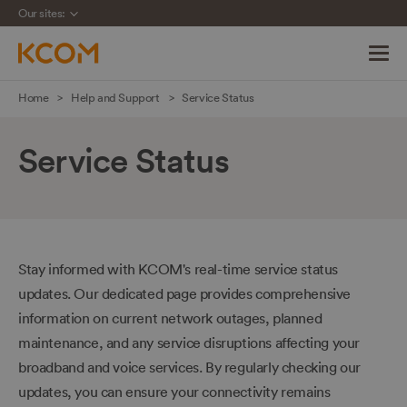
Our sites:
Skip
Home
Help and Support
Service Status
navigation
to
Service Status
main
content
Stay informed with KCOM's real-time service status
updates. Our dedicated page provides comprehensive
information on current network outages, planned
maintenance, and any service disruptions affecting your
broadband and voice services. By regularly checking our
updates, you can ensure your connectivity remains