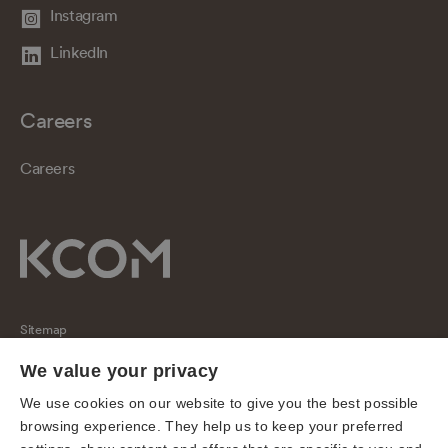
Instagram
LinkedIn
Careers
Careers
Sitemap
Regulatory
We value your privacy
Universal Service Obligation
We use cookies on our website to give you the best possible
browsing experience. They help us to keep your preferred
Cookies