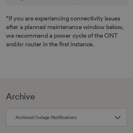
*If you are experiencing connectivity issues
Skip
to
after a planned maintenance window below,
top
we recommend a power cycle of the ONT
of
and/or router in the first instance.
table
Archive
Archived Outage Notifications