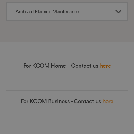
Archived Planned Maintenance
For KCOM Home - Contact us
here
For KCOM Business - Contact us
here