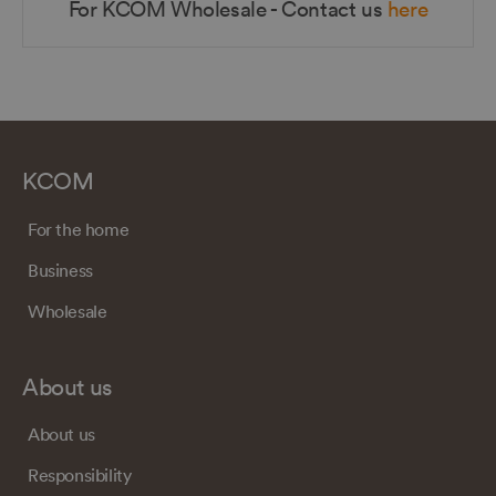
For KCOM Wholesale - Contact us
here
KCOM
For the home
Business
Wholesale
About us
About us
Responsibility