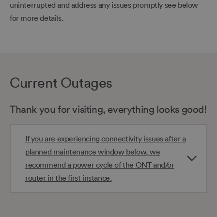
uninterrupted and address any issues promptly see below
for more details.
Current Outages
Thank you for visiting, everything looks good!
If you are experiencing connectivity issues after a
planned maintenance window below, we
recommend a power cycle of the ONT and/or
router in the first instance.