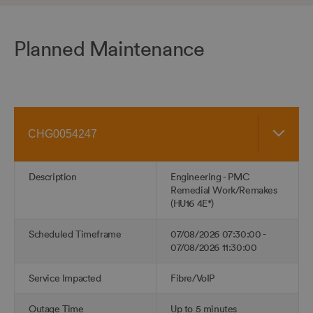
Planned Maintenance
Skip
Reference
table
of
data
Description
Engineering - PMC
Remedial Work/Remakes
(HU16 4E*)
Scheduled Timeframe
07/08/2026 07:30:00 -
07/08/2026 11:30:00
Service Impacted
Fibre/VoIP
Outage Time
Up to 5 minutes