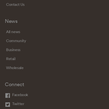
Contact Us
News
All news
Community
Business
Retail
Wholesale
Connect
Facebook
Twitter