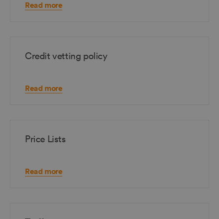
Read more
Credit vetting policy
Read more
Price Lists
Read more