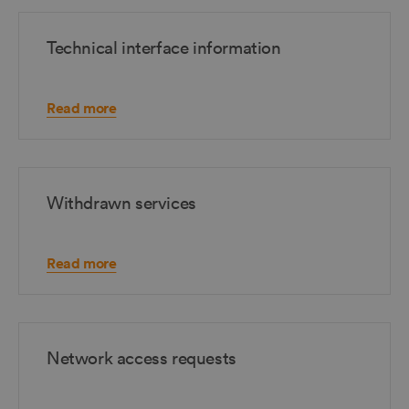
Technical interface information
Read more
Withdrawn services
Read more
Network access requests