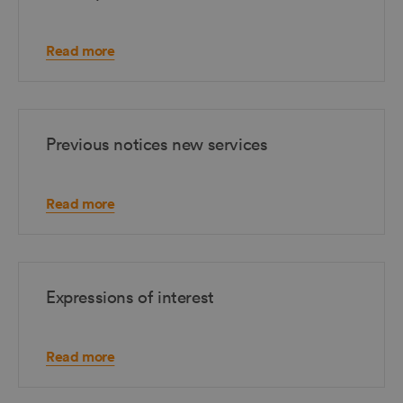
Read more
Previous notices new services
Read more
Expressions of interest
Read more