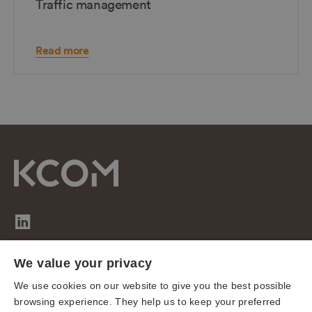
Traffic management
Read more
We value your privacy
Sitemap
We use cookies on our website to give you the best possible
Cookies
browsing experience. They help us to keep your preferred
Privacy notice