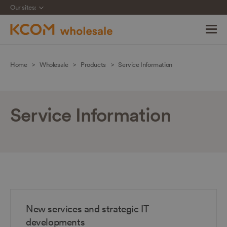
Our sites:
Skip
navigation
Home
Wholesale
Products
Service Information
to
main
content
Service Information
New services and strategic IT
developments