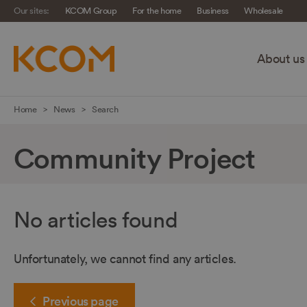
Our sites:
KCOM Group
For the home
Business
Wholesale
About us
Skip
Home
News
Search
navigation
to
Community Project
main
content
No articles found
Unfortunately, we cannot find any articles.
Previous
page