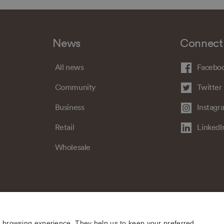
News
Connect
All news
Facebo
Community
Twitter
Business
Instagr
Retail
LinkedI
Wholesale
e browsing experience. They help us to keep your preferred