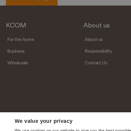
KCOM
About us
For the home
About us
Business
Responsibility
Wholesale
Contact Us
We value your privacy
We use cookies on our website to give you the best possibl