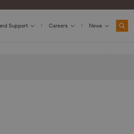
and Support
Careers
News
Searc