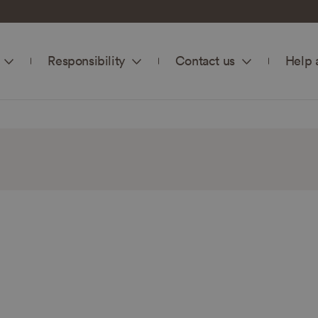
Responsibility
Contact us
Help 