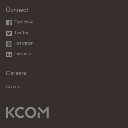
Connect
Facebook
Twitter
Instagram
LinkedIn
Careers
Careers