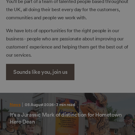
You'll be part of a team of talented people based throughout
the UK, all doing their best every day for the customers,
communities and people we work with.
We have lots of opportunities for the right people in our
business - people who are passionate about improving our
customers’ experience and helping them get the best out of
our services.
Sounds like you, join us
News
05 August 2026
- 3 min read
It’s a Jurassic Mark of distinction for Hometown
Hero Dean