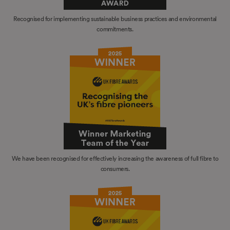
Recognised for implementing sustainable business practices and environmental
commitments.
We have been recognised for effectively increasing the awareness of full fibre to
consumers.