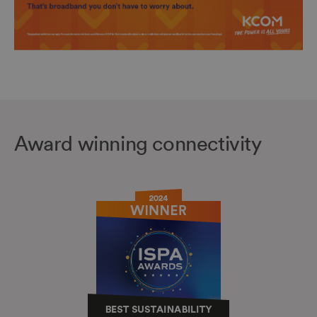
Award winning connectivity