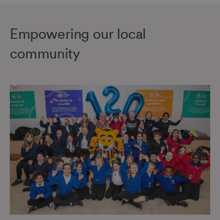
Empowering our local
community