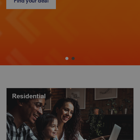
Find your deal