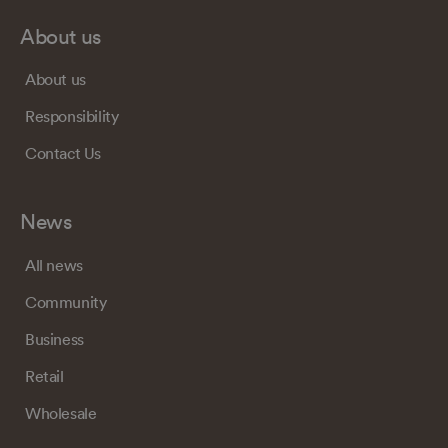
About us
About us
Responsibility
Contact Us
News
All news
Community
Business
Retail
Wholesale