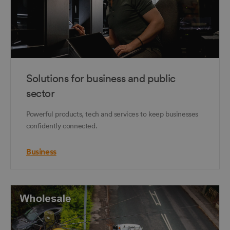
Solutions for business and public
sector
Powerful products, tech and services to keep businesses
confidently connected.
Business