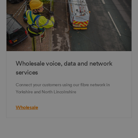
Wholesale voice, data and network
services
Connect your customers using our fibre network in
Yorkshire and North Lincolnshire
Wholesale