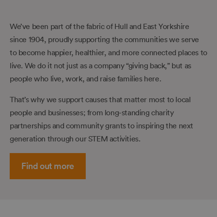
We’ve been part of the fabric of Hull and East Yorkshire
since 1904, proudly supporting the communities we serve
to become happier, healthier, and more connected places to
live. We do it not just as a company “giving back,” but as
people who live, work, and raise families here.
That’s why we support causes that matter most to local
people and businesses; from long-standing charity
partnerships and community grants to inspiring the next
generation through our STEM activities.
Find out more