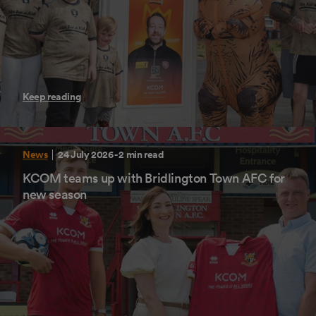
Keep reading
News
24 July 2026
- 2 min read
KCOM teams up with Bridlington Town AFC for
new season