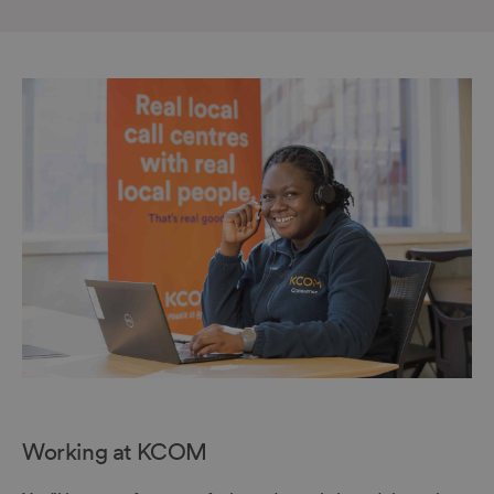
Working at KCOM