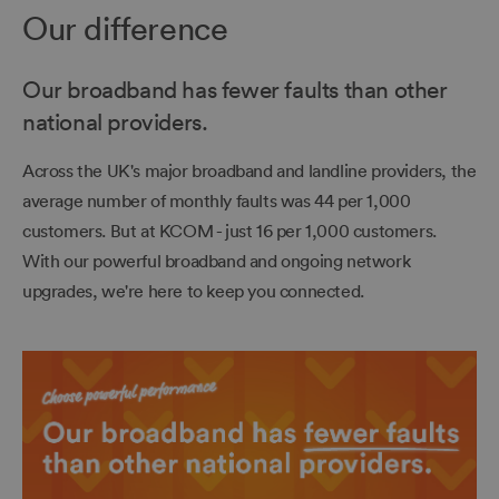
Our difference
Our broadband has fewer faults than other
national providers.
Across the UK's major broadband and landline providers, the
average number of monthly faults was 44 per 1,000
customers. But at KCOM - just 16 per 1,000 customers.
With our powerful broadband and ongoing network
upgrades, we're here to keep you connected.