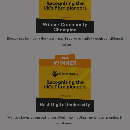
Recognised for making the most impact in our community through our diffferent
initiatives.
We have been recognised for our effort in connecting hard to reach premises in
rural areas.