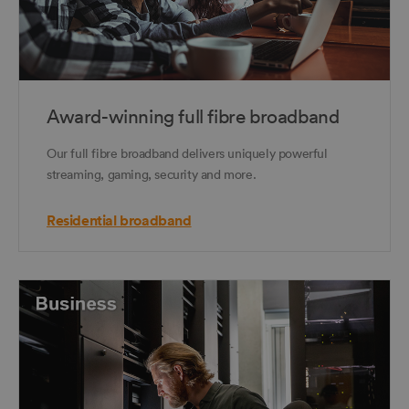
Award-winning full fibre broadband
Our full fibre broadband delivers uniquely powerful
streaming, gaming, security and more.
Residential broadband