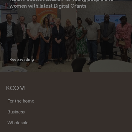
women with latest Digital Grants
Keep reading
KCOM
For the home
Business
Wholesale