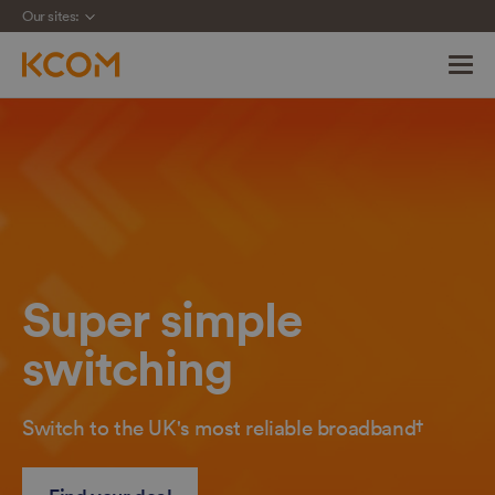
Our sites:
Skip
navigation
to
main
content
Super simple
switching
Switch to the UK's most reliable broadband†