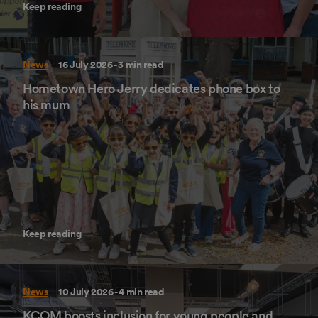
Keep reading
News
16 July 2026
- 3 min read
Hometown Hero Jerry dedicates phone box to
his mum
Keep reading
News
10 July 2026
- 4 min read
KCOM boosts inclusion for young people and