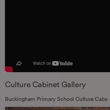
Culture Cabinet Gallery
Buckingham Primary School Culture Cabs