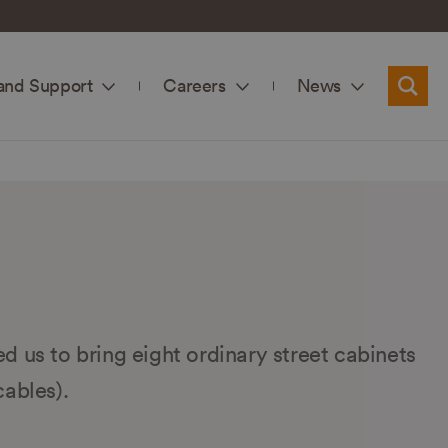
and Support
Careers
News
Searc
ed us to bring eight ordinary street cabinets
cables).