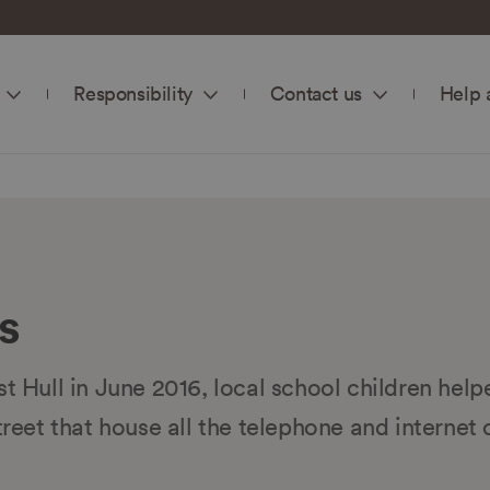
Responsibility
Contact us
Help 
s
st Hull in June 2016, local school children help
treet that house all the telephone and internet 