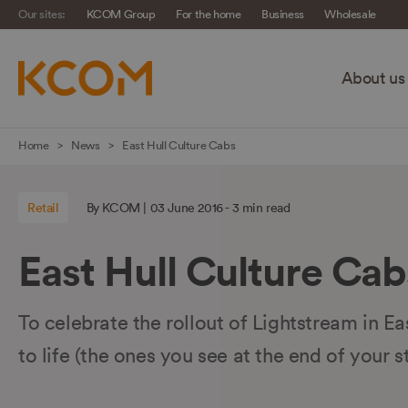
Our sites:
KCOM Group
For the home
Business
Wholesale
About us
Skip
Home
News
East Hull Culture Cabs
navigation
to
Retail
By KCOM | 03 June 2016 - 3 min read
main
content
East Hull Culture Cab
To celebrate the rollout of Lightstream in Ea
to life (the ones you see at the end of your s