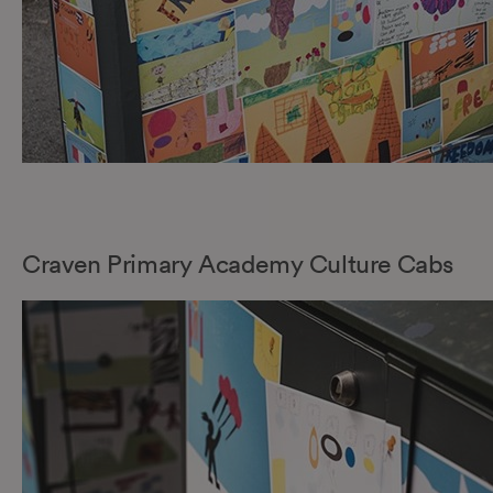
Craven Primary Academy Culture Cabs