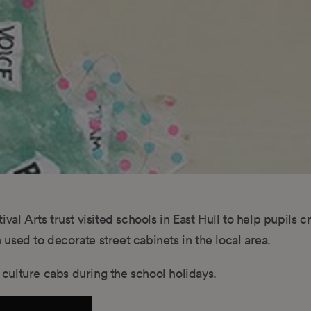
val Arts trust visited schools in East Hull to help pupils c
used to decorate street cabinets in the local area.
 culture cabs during the school holidays.