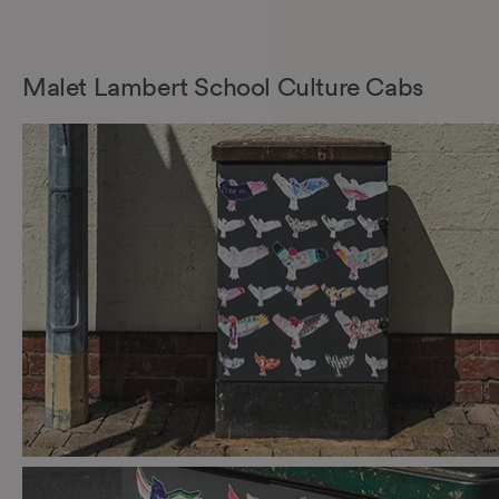
Malet Lambert School Culture Cabs