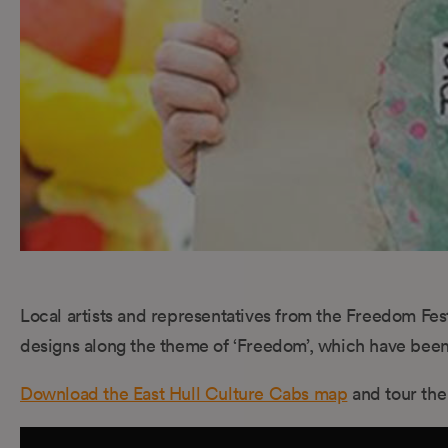
Local artists and representatives from the Freedom Festi
designs along the theme of ‘Freedom’, which have been 
Download the East Hull Culture Cabs map
and tour the