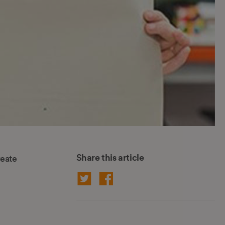
Share this article
reate