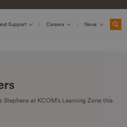
and Support
Careers
News
Searc
ers
ue Stephens at KCOM’s Learning Zone this