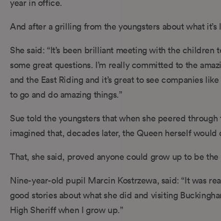
year in office.
And after a grilling from the youngsters about what it’s 
She said: “It’s been brilliant meeting with the childre
some great questions. I’m really committed to the amazin
and the East Riding and it’s great to see companies li
to go and do amazing things.”
Sue told the youngsters that when she peered through th
imagined that, decades later, the Queen herself would 
That, she said, proved anyone could grow up to be the H
Nine-year-old pupil Marcin Kostrzewa, said: “It was rea
good stories about what she did and visiting Buckingham
High Sheriff when I grow up.”