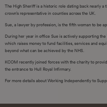
The High Sheriff is a historic role dating back nearly a
crown’s representative in counties across the UK.
Sue, a lawyer by profession, is the fifth woman to be a
During her year in office Sue is actively supporting t
which raises money to fund facilities, services and equ
beyond what can be achieved by the NHS.
KCOM recently joined forces with the charity to provid
the entrance to Hull Royal Infirmary.
For more details about Working Independently to Suppor