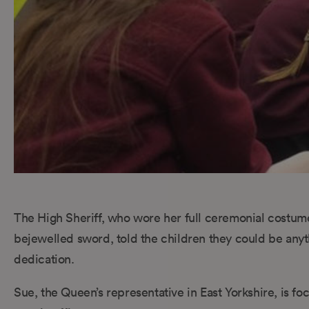
The High Sheriff, who wore her full ceremonial costume f
bejewelled sword, told the children they could be any
dedication.
Sue, the Queen’s representative in East Yorkshire, is f