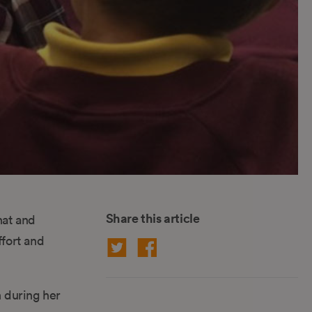
Share this article
hat and
fort and
n during her