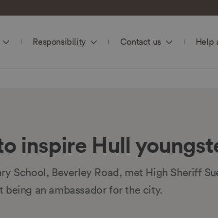
Responsibility
Contact us
Help 
to inspire Hull youngst
ary School, Beverley Road, met High Sheriff S
t being an ambassador for the city.