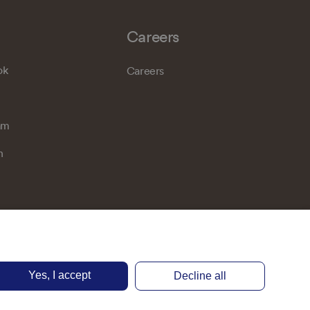
Careers
ok
Careers
am
n
Yes, I accept
Decline all
Privacy notice
Terms of use
Accessibility
Cookie preferences