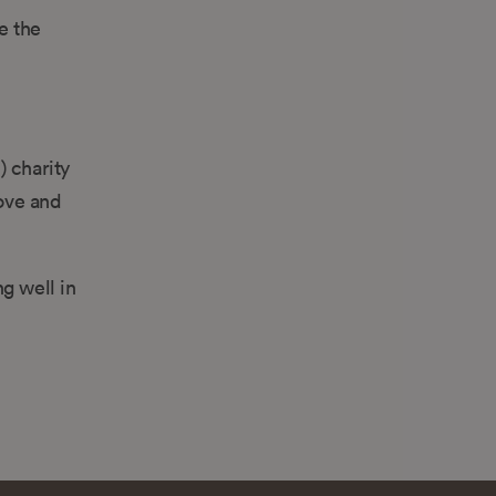
e the
) charity
bove and
g well in