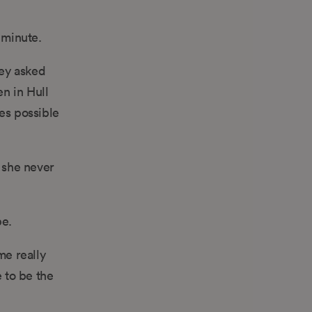
y minute.
hey asked
en in Hull
es possible
l she never
be.
me really
 to be the