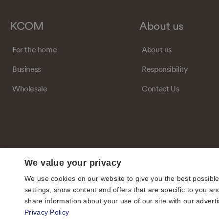
KCOM
About us
For the home
About us
Business
Responsibility
Wholesale
Contact Us
We value your privacy
We use cookies on our website to give you the best possibl
settings, show content and offers that are specific to you
share information about your use of our site with our adverti
Privacy Policy
© KCOM Group Limited 2026