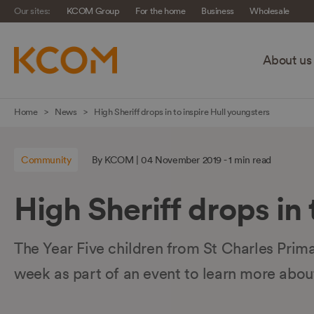
Our sites:
KCOM Group
For the home
Business
Wholesale
About us
Skip
Home
News
High Sheriff drops in to inspire Hull youngsters
navigation
to
Community
By KCOM | 04 November 2019 - 1 min read
main
content
High Sheriff drops in 
The Year Five children from St Charles Prim
week as part of an event to learn more abou