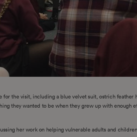
or the visit, including a blue velvet suit, ostrich feather 
thing they wanted to be when they grew up with enough ef
ocussing her work on helping vulnerable adults and childre