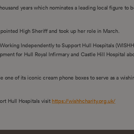
 thousand years which nominates a leading local figure to b
ppointed High Sheriff and took up her role in March.
he Working Independently to Support Hull Hospitals (WISHH
ipment for Hull Royal Infirmary and Castle Hill Hospital a
e one of its iconic cream phone boxes to serve as a wishin
t Hull Hospitals visit
https://wishhcharity.org.uk/