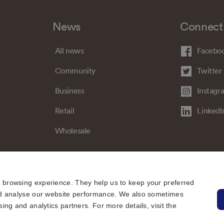
News
Connect
All news
Facebo
Community
Twitter
Business
Instagr
Retail
LinkedI
Wholesale
e browsing experience. They help us to keep your preferred
 and analyse our website performance. We also sometimes
sing and analytics partners. For more details, visit the
Sitemap
Regulatory
Universal Service Obligation
Cookies