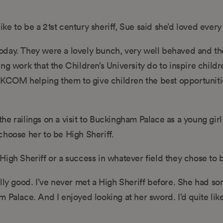
like to be a 21st century sheriff, Sue said she’d loved ever
n today. They were a lovely bunch, very well behaved and t
g work that the Children’s University do to inspire childr
ke KCOM helping them to give children the best opportuniti
e railings on a visit to Buckingham Palace as a young gir
choose her to be High Sheriff.
igh Sheriff or a success in whatever field they chose to 
lly good. I’ve never met a High Sheriff before. She had so
 Palace. And I enjoyed looking at her sword. I’d quite like