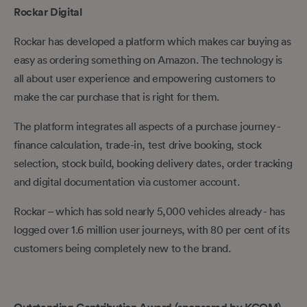
Rockar Digital
Rockar has developed a platform which makes car buying as
easy as ordering something on Amazon. The technology is
all about user experience and empowering customers to
make the car purchase that is right for them.
The platform integrates all aspects of a purchase journey -
finance calculation, trade-in, test drive booking, stock
selection, stock build, booking delivery dates, order tracking
and digital documentation via customer account.
Rockar – which has sold nearly 5,000 vehicles already - has
logged over 1.6 million user journeys, with 80 per cent of its
customers being completely new to the brand.