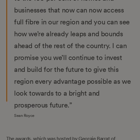
businesses that now can now access
full fibre in our region and you can see
how we’re already leaps and bounds
ahead of the rest of the country. I can
promise you we’ll continue to invest
and build for the future to give this
region every advantage possible as we
look towards to a bright and
prosperous future.”
Sean Royce
The awards, which was hosted by Georgie Barrat of