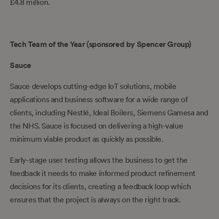
£4.8 million.
Tech Team of the Year (sponsored by Spencer Group)
Sauce
Sauce develops cutting-edge IoT solutions, mobile
applications and business software for a wide range of
clients, including Nestlé, Ideal Boilers, Siemens Gamesa and
the NHS. Sauce is focused on delivering a high-value
minimum viable product as quickly as possible.
Early-stage user testing allows the business to get the
feedback it needs to make informed product refinement
decisions for its clients, creating a feedback loop which
ensures that the project is always on the right track.