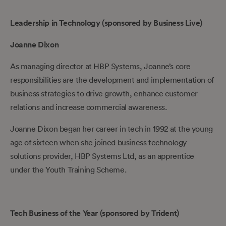
Leadership in Technology (sponsored by Business Live)
Joanne Dixon
As managing director at HBP Systems, Joanne’s core
responsibilities are the development and implementation of
business strategies to drive growth, enhance customer
relations and increase commercial awareness.
Joanne Dixon began her career in tech in 1992 at the young
age of sixteen when she joined business technology
solutions provider, HBP Systems Ltd, as an apprentice
under the Youth Training Scheme.
Tech Business of the Year (sponsored by Trident)