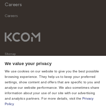
Careers
Careers
Sitemap
Regulatory
We value your privacy
Universal Service Obligation
We use cookies on our website to give you the best possible
browsing experience. They help us to keep your preferred
Cookies
settings, show content and offers that are specific to you and
Privacy notice
analyse our website performance. We also sometimes share
Terms of use
information about your use of our site with our advertising
and analytics partners. For more details, visit the
Privacy
Accessibility
Policy