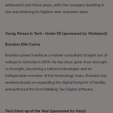
achieved in just three years, with the company doubling in
size and attaining its highest ever customer base.
Young Person in Tech - Under 30 (sponsored by Wykeland)
Brandon Ellis-Cairns
Brandon joined Vanilla as a trainee consultant straight out of
college in Grimsby in 2014. He has since gone from strength
to strength, becoming a talented developer and an
indispensible member of the technology team. Brandon has
worked closely on expanding the digital footprint of Vanilla,
and authored the firm’s Making Tax Digital software.
Tech Start-up of the Year (sponsored by Hays)