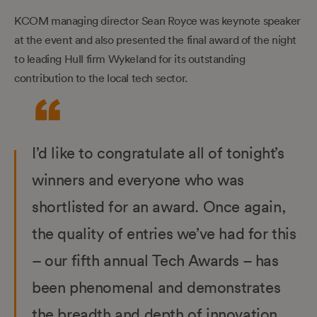
KCOM managing director Sean Royce was keynote speaker
at the event and also presented the final award of the night
to leading Hull firm Wykeland for its outstanding
contribution to the local tech sector.
I’d like to congratulate all of tonight’s
winners and everyone who was
shortlisted for an award. Once again,
the quality of entries we’ve had for this
– our fifth annual Tech Awards – has
been phenomenal and demonstrates
the breadth and depth of innovation