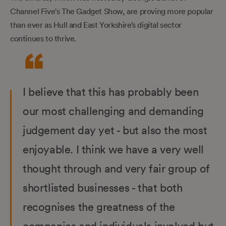
Channel Five's The Gadget Show, are proving more popular
than ever as Hull and East Yorkshire’s digital sector
continues to thrive.
I believe that this has probably been
our most challenging and demanding
judgement day yet - but also the most
enjoyable. I think we have a very well
thought through and very fair group of
shortlisted businesses - that both
recognises the greatness of the
companies and individuals involved but