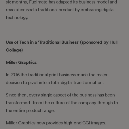
six months, Fuelmate has adapted its business model and
revolutionised a traditional product by embracing digital
technology.
Use of Tech in a 'Traditional Business' (sponsored by Hull
College)
Miller Graphics
In 2016 the traditional print business made the major
decision to pivot into a total digital transformation.
Since then, every single aspect of the business has been
transformed - from the culture of the company through to
the entire product range.
Miller Graphics now provides high-end CGI images,