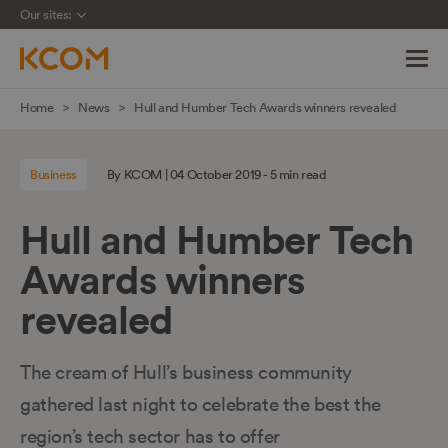
Our sites:
Skip
Home
News
Hull and Humber Tech Awards winners revealed
navigation
to
Business
By KCOM | 04 October 2019 - 5 min read
main
content
Hull and Humber Tech
Awards winners
revealed
The cream of Hull’s business community
gathered last night to celebrate the best the
region’s tech sector has to offer