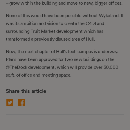
– grow within the building and move to new, bigger offices.
None of this would have been possible without Wykeland. It
was its ambition and vision to create the C4DI and
surrounding Fruit Market development which has
transformed a previously disused area of Hull.
Now, the next chapter of Hull’s tech campus is underway.
Plans have been approved for two new buildings on the
@TheDock development, which will provide over 30,000
sq.ft. of office and meeting space.
Share this article