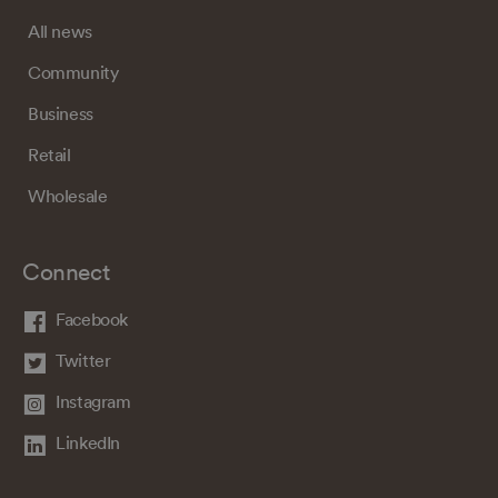
All news
Community
Business
Retail
Wholesale
Connect
Facebook
Twitter
Instagram
LinkedIn