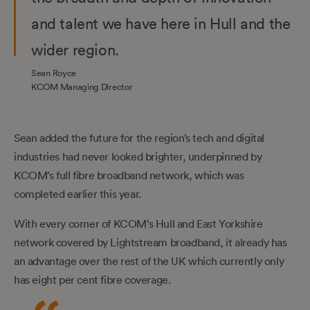
and talent we have here in Hull and the
wider region.
Sean Royce
KCOM Managing Director
Sean added the future for the region’s tech and digital
industries had never looked brighter, underpinned by
KCOM’s full fibre broadband network, which was
completed earlier this year.
With every corner of KCOM’s Hull and East Yorkshire
network covered by Lightstream broadband, it already has
an advantage over the rest of the UK which currently only
has eight per cent fibre coverage.