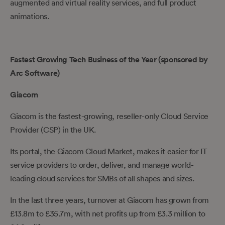
augmented and virtual reality services, and full product
animations.
Fastest Growing Tech Business of the Year (sponsored by
Arc Software)
Giacom
Giacom is the fastest-growing, reseller-only Cloud Service
Provider (CSP) in the UK.
Its portal, the Giacom Cloud Market, makes it easier for IT
service providers to order, deliver, and manage world-
leading cloud services for SMBs of all shapes and sizes.
In the last three years, turnover at Giacom has grown from
£13.8m to £35.7m, with net profits up from £3.3 million to