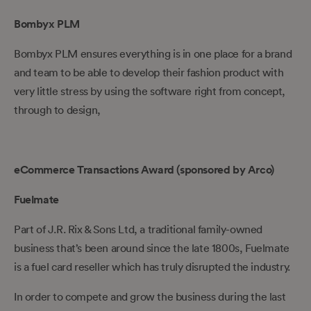
Bombyx PLM
Bombyx PLM ensures everything is in one place for a brand
and team to be able to develop their fashion product with
very little stress by using the software right from concept,
through to design,
eCommerce Transactions Award (sponsored by Arco)
Fuelmate
Part of J.R. Rix & Sons Ltd, a traditional family-owned
business that’s been around since the late 1800s, Fuelmate
is a fuel card reseller which has truly disrupted the industry.
In order to compete and grow the business during the last