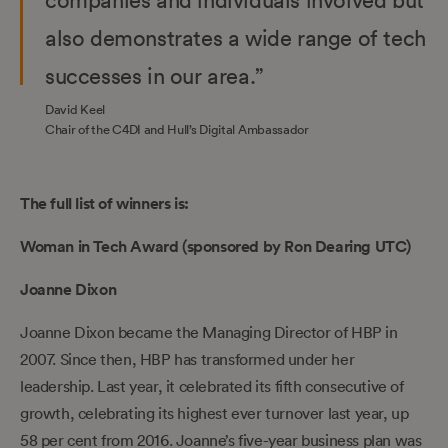
also demonstrates a wide range of tech
successes in our area.”
David Keel
Chair of the C4DI and Hull’s Digital Ambassador
The full list of winners is:
Woman in Tech Award (sponsored by Ron Dearing UTC)
Joanne Dixon
Joanne Dixon became the Managing Director of HBP in
2007. Since then, HBP has transformed under her
leadership. Last year, it celebrated its fifth consecutive of
growth, celebrating its highest ever turnover last year, up
58 per cent from 2016. Joanne’s five-year business plan was