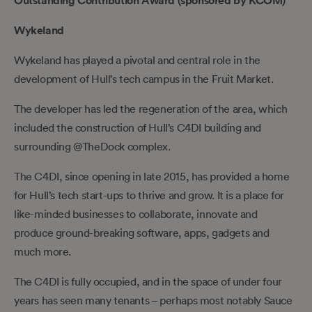
Outstanding Contribution Award (sponsored by KCOM)
Wykeland
Wykeland has played a pivotal and central role in the
development of Hull’s tech campus in the Fruit Market.
The developer has led the regeneration of the area, which
included the construction of Hull’s C4DI building and
surrounding @TheDock complex.
The C4DI, since opening in late 2015, has provided a home
for Hull’s tech start-ups to thrive and grow. It is a place for
like-minded businesses to collaborate, innovate and
produce ground-breaking software, apps, gadgets and
much more.
The C4DI is fully occupied, and in the space of under four
years has seen many tenants – perhaps most notably Sauce