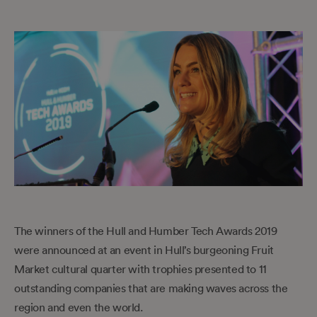
The winners of the Hull and Humber Tech Awards 2019
were announced at an event in Hull’s burgeoning Fruit
Market cultural quarter with trophies presented to 11
outstanding companies that are making waves across the
region and even the world.