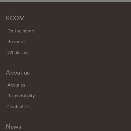
KCOM
For the home
Business
Wholesale
About us
About us
Responsibility
Contact Us
News