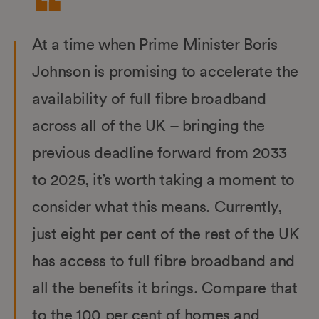
At a time when Prime Minister Boris
Johnson is promising to accelerate the
availability of full fibre broadband
across all of the UK – bringing the
previous deadline forward from 2033
to 2025, it’s worth taking a moment to
consider what this means. Currently,
just eight per cent of the rest of the UK
has access to full fibre broadband and
all the benefits it brings. Compare that
to the 100 per cent of homes and