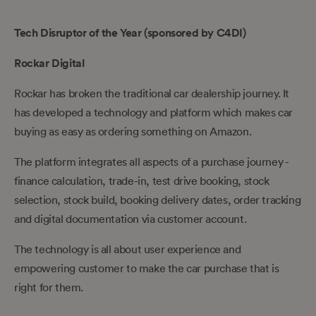
Tech Disruptor of the Year (sponsored by C4DI)
Rockar Digital
Rockar has broken the traditional car dealership journey. It
has developed a technology and platform which makes car
buying as easy as ordering something on Amazon.
The platform integrates all aspects of a purchase journey -
finance calculation, trade-in, test drive booking, stock
selection, stock build, booking delivery dates, order tracking
and digital documentation via customer account.
The technology is all about user experience and
empowering customer to make the car purchase that is
right for them.