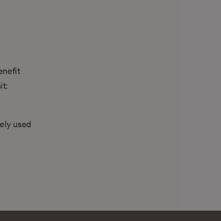
enefit
it:
dely used