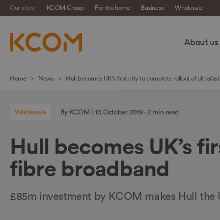
Our sites:
KCOM Group
For the home
Business
Wholesale
About us
Skip
Home
News
Hull becomes UK’s first city to complete rollout of ultrafast
navigation
to
Wholesale
By KCOM | 10 October 2019 - 2 min read
main
content
Hull becomes UK’s firs
fibre broadband
£85m investment by KCOM makes Hull the U