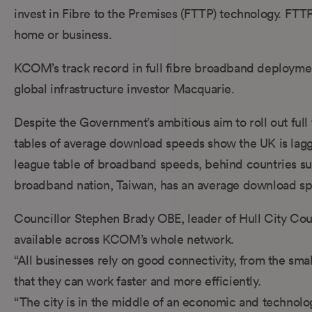
invest in Fibre to the Premises (FTTP) technology. FTTP 
home or business.
KCOM’s track record in full fibre broadband deployment
global infrastructure investor Macquarie.
Despite the Government’s ambitious aim to roll out full
tables of average download speeds show the UK is lagg
league table of broadband speeds, behind countries su
broadband nation, Taiwan, has an average download s
Councillor Stephen Brady OBE, leader of Hull City Council
available across KCOM’s whole network.
“All businesses rely on good connectivity, from the smal
that they can work faster and more efficiently.
“The city is in the middle of an economic and technologic