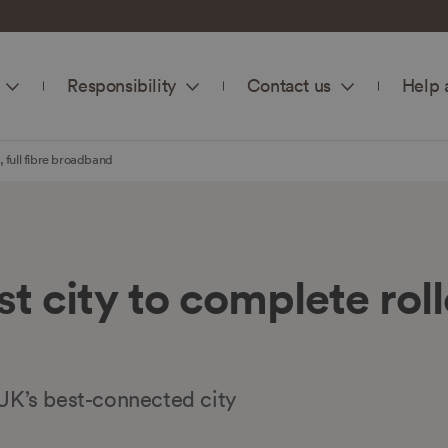
Responsibility
Contact us
Help 
, full fibre broadband
t city to complete rollou
K’s best-connected city