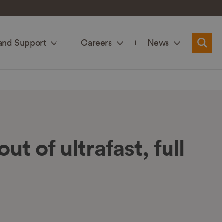
and Support
Careers
News
Searc
t of ultrafast, full