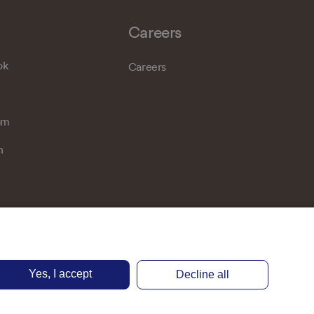
Careers
ok
Careers
am
n
Yes, I accept
Decline all
Privacy notice
Terms of use
Accessibility
Cookie preferences