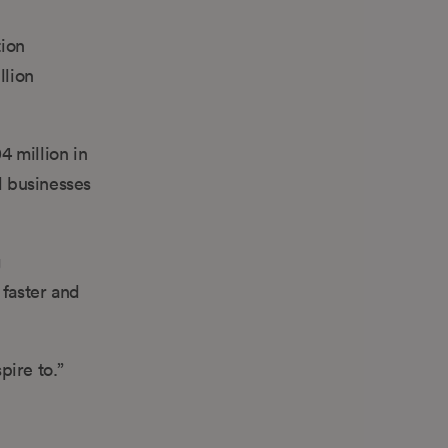
tion
llion
4 million in
l businesses
g
 faster and
pire to.”