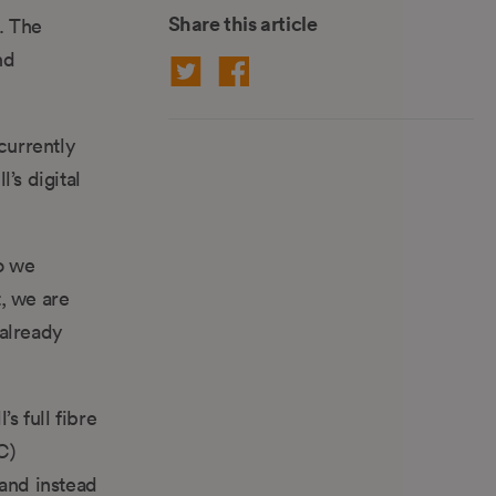
Share this article
. The
nd
currently
’s digital
o we
, we are
 already
s full fibre
C)
 and instead