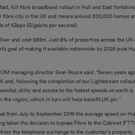
t, full fibre broadband rollout in Hull and East Yorkshire
 full fibre city in the UK and means around 200,000 homes a
ds of 1Gbps (Gigabits per second).
eliver and cost £85m. Just 8% of properties across the UK 
s goal of making it available nationwide by 2025 puts Hull
OM managing director Sean Royce said: “Seven years ag
 and, following the completion of our Lightstream rollout
ential utility and access to the fastest speeds on earth is
 the region, which in turn will help benefit UK plc.”
t from July to September 2019 the average speed on Hull’
 taken the decision to bypass Fibre to the Cabinet (FTT
n from the telephone exchange to the customer’s property,