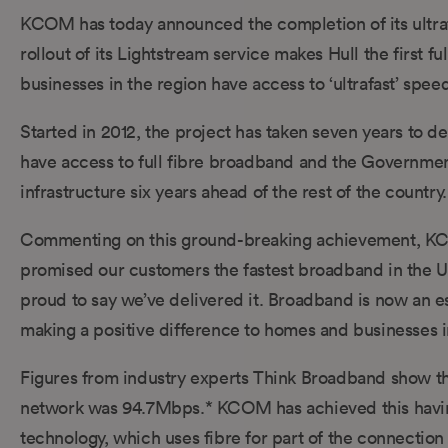
KCOM has today announced the completion of its ultrafas
rollout of its Lightstream service makes Hull the first
businesses in the region have access to ‘ultrafast’ spee
Started in 2012, the project has taken seven years to d
have access to full fibre broadband and the Government’
infrastructure six years ahead of the rest of the country.
Commenting on this ground-breaking achievement, KC
promised our customers the fastest broadband in the UK
proud to say we’ve delivered it. Broadband is now an ess
making a positive difference to homes and businesses in
Figures from industry experts Think Broadband show tha
network was 94.7Mbps.* KCOM has achieved this having
technology, which uses fibre for part of the connectio