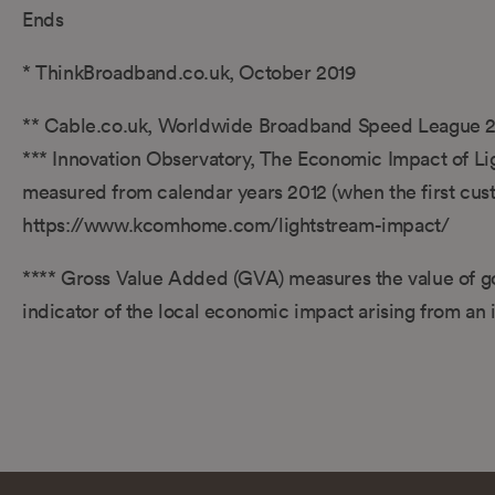
Ends
* ThinkBroadband.co.uk, October 2019
** Cable.co.uk, Worldwide Broadband Speed League 
*** Innovation Observatory, The Economic Impact of Li
measured from calendar years 2012 (when the first custo
https://www.kcomhome.com/lightstream-impact/
**** Gross Value Added (GVA) measures the value of go
indicator of the local economic impact arising from an