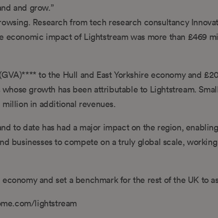
and and grow.”
browsing. Research from tech research consultancy Innova
ve economic impact of Lightstream was more than £469 mi
(GVA)**** to the Hull and East Yorkshire economy and £20
es whose growth has been attributable to Lightstream. Smal
million in additional revenues.
nd to date has had a major impact on the region, enablin
nd businesses to compete on a truly global scale, working
tal economy and set a benchmark for the rest of the UK to as
ome.com/lightstream