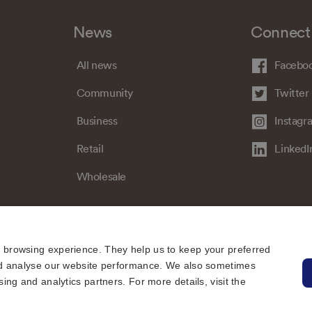
News
Connect
All news
Facebo
Community
Twitter
Business
Instagr
Retail
LinkedI
Wholesale
e browsing experience. They help us to keep your preferred
 and analyse our website performance. We also sometimes
sing and analytics partners. For more details, visit the
Sitemap
Regulatory
Universal Service Obligation
Cookies