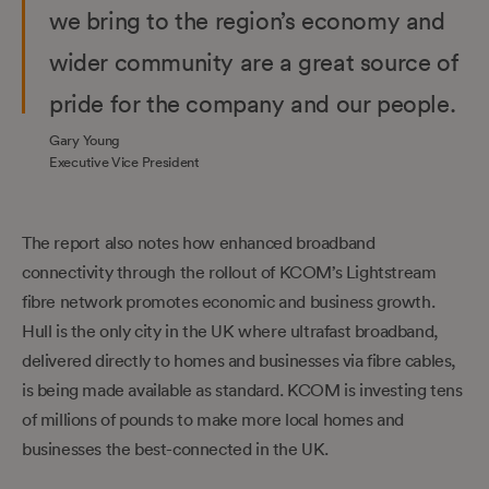
we bring to the region’s economy and
wider community are a great source of
pride for the company and our people.
Gary Young
Executive Vice President
The report also notes how enhanced broadband
connectivity through the rollout of KCOM’s Lightstream
fibre network promotes economic and business growth.
Hull is the only city in the UK where ultrafast broadband,
delivered directly to homes and businesses via fibre cables,
is being made available as standard. KCOM is investing tens
of millions of pounds to make more local homes and
businesses the best-connected in the UK.