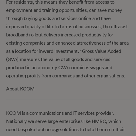
For residents, this means they benefit from access to
employment and training opportunities, can save money
through buying goods and services online and have
improved quality of life. In terms of businesses, the ultrafast
broadband rollout delivers increased productivity for
existing companies and enhanced attractiveness of the area
as a location for inward investment. *Gross Value Added
(GVA) measures the value of all goods and services
produced in an economy. GVA combines wages and
operating profits from companies and other organisations.
About KCOM
KCOM is a communications and IT services provider.
Nationally we serve large enterprises like HMRC, which
need bespoke technology solutions to help them run their