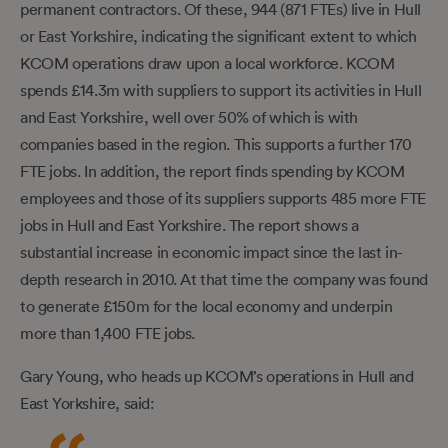
permanent contractors. Of these, 944 (871 FTEs) live in Hull
or East Yorkshire, indicating the significant extent to which
KCOM operations draw upon a local workforce. KCOM
spends £14.3m with suppliers to support its activities in Hull
and East Yorkshire, well over 50% of which is with
companies based in the region. This supports a further 170
FTE jobs. In addition, the report finds spending by KCOM
employees and those of its suppliers supports 485 more FTE
jobs in Hull and East Yorkshire. The report shows a
substantial increase in economic impact since the last in-
depth research in 2010. At that time the company was found
to generate £150m for the local economy and underpin
more than 1,400 FTE jobs.
Gary Young, who heads up KCOM’s operations in Hull and
East Yorkshire, said: