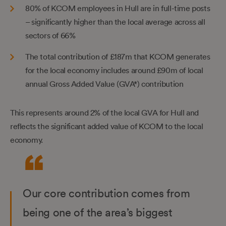
80% of KCOM employees in Hull are in full-time posts
– significantly higher than the local average across all
sectors of 66%
The total contribution of £187m that KCOM generates
for the local economy includes around £90m of local
annual Gross Added Value (GVA*) contribution
This represents around 2% of the local GVA for Hull and
reflects the significant added value of KCOM to the local
economy.
Our core contribution comes from
being one of the area’s biggest