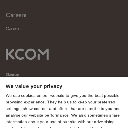
Careers
Careers
Sitemap
Regulatory
We value your privacy
Universal Service Obligation
We use cookies on our website to give you the best possible
browsing experience. They help us to keep your preferred
Cookies
settings, show content and offers that are specific to you and
Privacy notice
analyse our website performance. We also sometimes share
Terms of use
information about your use of our site with our advertising