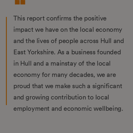
This report confirms the positive
impact we have on the local economy
and the lives of people across Hull and
East Yorkshire. As a business founded
in Hull and a mainstay of the local
economy for many decades, we are
proud that we make such a significant
and growing contribution to local
employment and economic wellbeing.