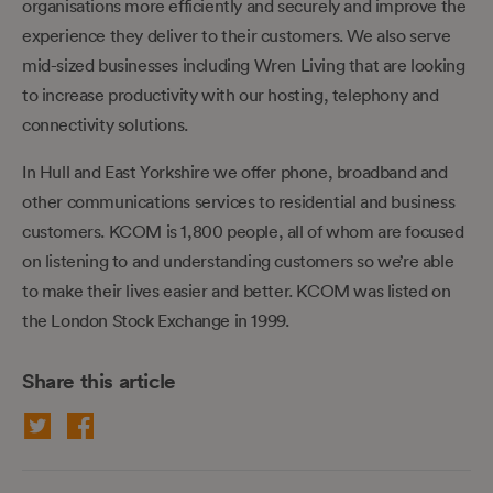
organisations more efficiently and securely and improve the
experience they deliver to their customers. We also serve
mid-sized businesses including Wren Living that are looking
to increase productivity with our hosting, telephony and
connectivity solutions.
In Hull and East Yorkshire we offer phone, broadband and
other communications services to residential and business
customers. KCOM is 1,800 people, all of whom are focused
on listening to and understanding customers so we’re able
to make their lives easier and better. KCOM was listed on
the London Stock Exchange in 1999.
Share this article