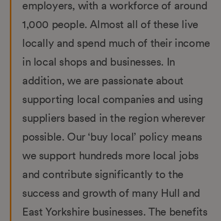
employers, with a workforce of around
1,000 people. Almost all of these live
locally and spend much of their income
in local shops and businesses. In
addition, we are passionate about
supporting local companies and using
suppliers based in the region wherever
possible. Our ‘buy local’ policy means
we support hundreds more local jobs
and contribute significantly to the
success and growth of many Hull and
East Yorkshire businesses. The benefits