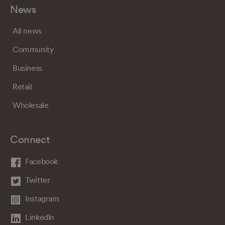
News
All news
Community
Business
Retail
Wholesale
Connect
Facebook
Twitter
Instagram
LinkedIn