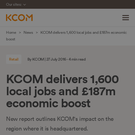
Our sites:
Skip
Home
News
KCOM delivers 1,600 local jobs and £187m economic
navigation
boost
to
main
Retail
By KCOM | 27 July 2016 - 4 min read
content
KCOM delivers 1,600
local jobs and £187m
economic boost
New report outlines KCOM's impact on the
region where it is headquartered.