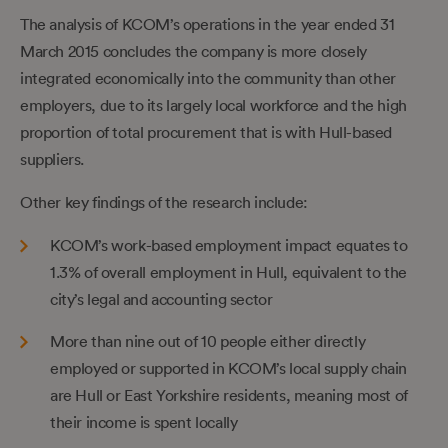
The analysis of KCOM’s operations in the year ended 31
March 2015 concludes the company is more closely
integrated economically into the community than other
employers, due to its largely local workforce and the high
proportion of total procurement that is with Hull-based
suppliers.
Other key findings of the research include:
KCOM’s work-based employment impact equates to
1.3% of overall employment in Hull, equivalent to the
city’s legal and accounting sector
More than nine out of 10 people either directly
employed or supported in KCOM’s local supply chain
are Hull or East Yorkshire residents, meaning most of
their income is spent locally