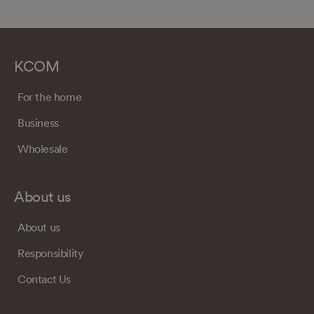
KCOM
For the home
Business
Wholesale
About us
About us
Responsibility
Contact Us