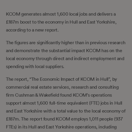
KCOM generates almost 1,600 local jobs and delivers a
£187m boost to the economy in Hull and East Yorkshire,
according to a new report.
The figures are significantly higher than in previous research
and demonstrate the substantial impact KCOM has on the
local economy through direct and indirect employment and
spending with local suppliers.
The report, “The Economic Impact of KCOM in Hull”, by
commercial real estate services, research and consulting
firm Cushman & Wakefield found KCOM’s operations
support almost 1,600 full-time equivalent (FTE) jobs in Hull
and East Yorkshire with a total value to the local economy of
£187m. The report found KCOM employs 1,011 people (937
FTEs) in its Hull and East Yorkshire operations, including