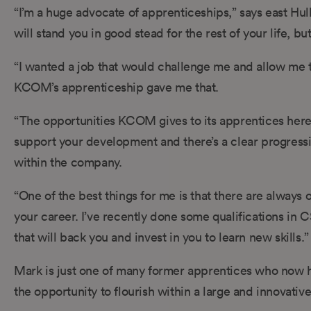
“I’m a huge advocate of apprenticeships,” says east Hull-
will stand you in good stead for the rest of your life, bu
“I wanted a job that would challenge me and allow me to
KCOM’s apprenticeship gave me that.
“The opportunities KCOM gives to its apprentices her
support your development and there’s a clear progressi
within the company.
“One of the best things for me is that there are always 
your career. I’ve recently done some qualifications in C
that will back you and invest in you to learn new skills.”
Mark is just one of many former apprentices who now ho
the opportunity to flourish within a large and innovativ