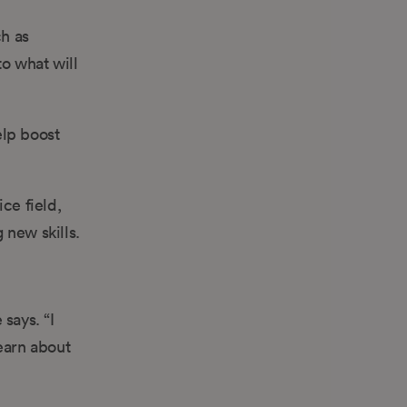
h as
o what will
elp boost
ce field,
 new skills.
says. “I
earn about