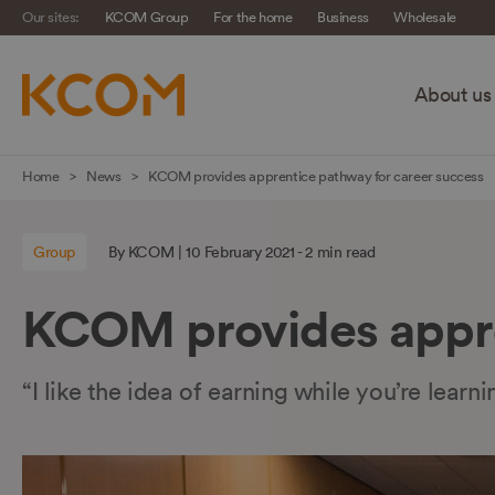
Our sites:
KCOM Group
For the home
Business
Wholesale
About us
Skip
Home
News
KCOM provides apprentice pathway for career success
navigation
to
Group
By KCOM | 10 February 2021 - 2 min read
main
content
KCOM provides appre
“I like the idea of earning while you’re lea