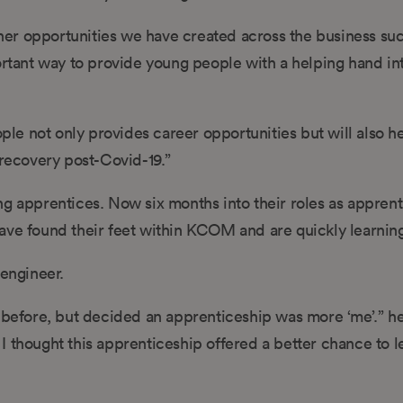
er opportunities we have created across the business suc
tant way to provide young people with a helping hand int
ople not only provides career opportunities but will also h
 recovery post-Covid-19.”
g apprentices. Now six months into their roles as apprenti
ave found their feet within KCOM and are quickly learning
 engineer.
 before, but decided an apprenticeship was more ‘me’.” he 
I thought this apprenticeship offered a better chance to l