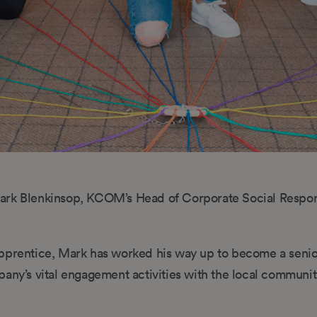
s Mark Blenkinsop, KCOM’s Head of Corporate Social Respon
 apprentice, Mark has worked his way up to become a seni
any’s vital engagement activities with the local communit