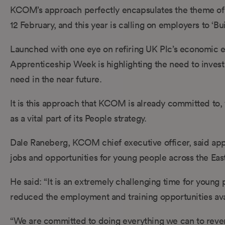
KCOM’s approach perfectly encapsulates the theme of 
12 February, and this year is calling on employers to ‘Bu
Launched with one eye on refiring UK Plc’s economic en
Apprenticeship Week is highlighting the need to invest
need in the near future.
It is this approach that KCOM is already committed to
as a vital part of its People strategy.
Dale Raneberg, KCOM chief executive officer, said appr
jobs and opportunities for young people across the Eas
He said: “It is an extremely challenging time for youn
reduced the employment and training opportunities ava
“We are committed to doing everything we can to reverse