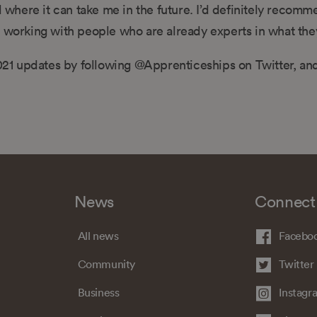
d where it can take me in the future. I’d definitely recom
e working with people who are already experts in what the
21 updates by following @Apprenticeships on Twitter, an
News
Connect
All news
Facebo
Community
Twitter
Business
Instagr