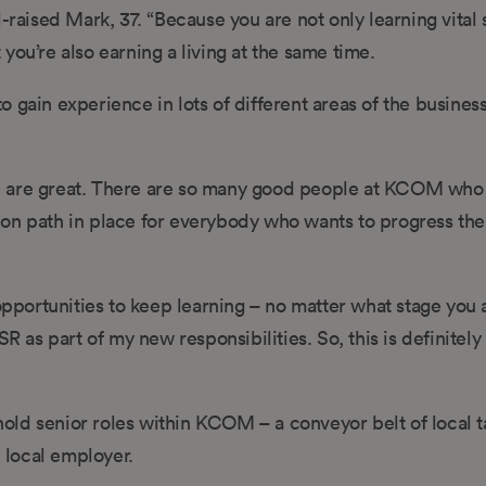
raised Mark, 37. “Because you are not only learning vital s
t you’re also earning a living at the same time.
 gain experience in lots of different areas of the busines
e are great. There are so many good people at KCOM who 
on path in place for everybody who wants to progress the
opportunities to keep learning – no matter what stage you a
SR as part of my new responsibilities. So, this is definite
ld senior roles within KCOM – a conveyor belt of local t
e local employer.