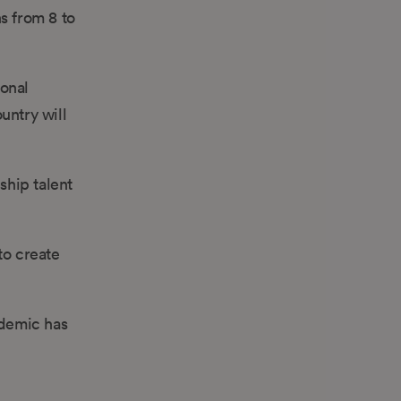
s from 8 to
ional
untry will
ship talent
to create
ndemic has