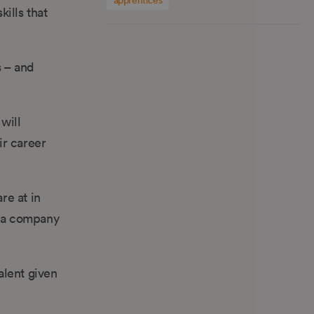
kills that
s – and
will
ir career
re at in
ly a company
alent given