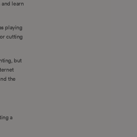
a and learn
as playing
or cutting
nting, but
ternet
ind the
ting a