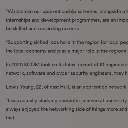
“We believe our apprenticeship schemes, alongside oth
internships and development programmes, are an impor
be skilled and rewarding careers.
“Supporting skilled jobs here in the region for local pe
the local economy and play a major role in the region’s
In 2020 KCOM took on its latest cohort of 10 engineerin
network, software and cyber security engineers, they h
Lewis Young, 22, of east Hull, is an apprentice network
“I was actually studying computer science at university
always enjoyed the networking side of things more and 
that.