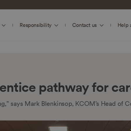
Responsibility
Contact us
Help 
ntice pathway for car
rning,” says Mark Blenkinsop, KCOM’s Head of C