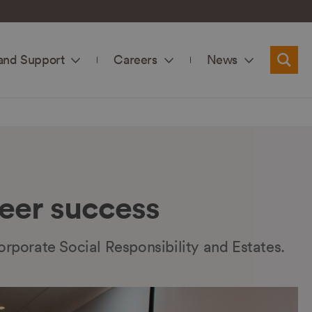
and Support
Careers
News
Searc
eer success
orporate Social Responsibility and Estates.