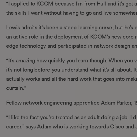
“I applied to KCOM because I’m from Hull and it’s got a g
the skills I want without having to go and live somewher
Lewis admits it’s been a steep learning curve, but he’s 
an active role in the deployment of KCOM’s new core ne
edge technology and participated in network design an
“It’s amazing how quickly you learn though. When you wal
it’s not long before you understand what it’s all about. 
actually works and all the hard work that goes into mak
curtain.”
Fellow network engineering apprentice Adam Parker, 18, 
“I like the fact you’re treated as an adult doing a job. I
career,” says Adam who is working towards Cisco and J