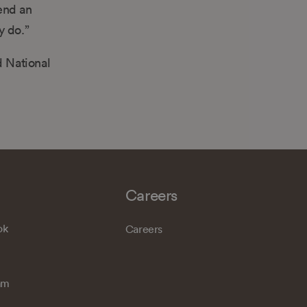
mend an
y do.”
d National
Careers
ok
Careers
am