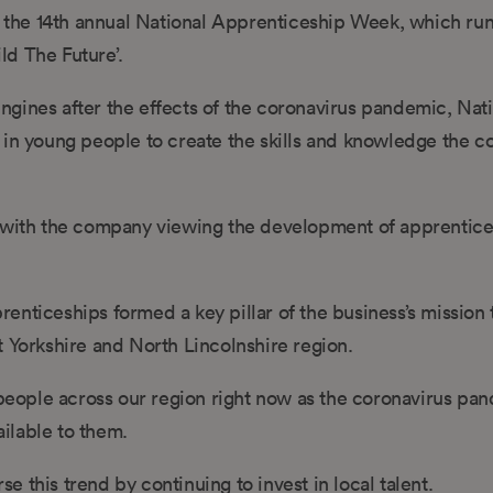
the 14th annual National Apprenticeship Week, which run
ild The Future’.
gines after the effects of the coronavirus pandemic, Nat
 in young people to create the skills and knowledge the co
, with the company viewing the development of apprentice
enticeships formed a key pillar of the business’s mission 
t Yorkshire and North Lincolnshire region.
g people across our region right now as the coronavirus pa
ilable to them.
 this trend by continuing to invest in local talent.