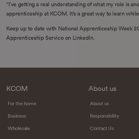
“I’ve getting a real understanding of what my role is an
apprenticeship at KCOM. It’s a great way to learn whil
Keep up to date with National Apprenticeship Week 20
Apprenticeship Service on LinkedIn.
KCOM
About us
For the home
About us
Business
Responsibility
Wholesale
Contact Us