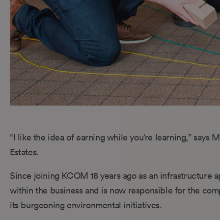
“I like the idea of earning while you’re learning,” say
Estates.
Since joining KCOM 18 years ago as an infrastructure
within the business and is now responsible for the comp
its burgeoning environmental initiatives.