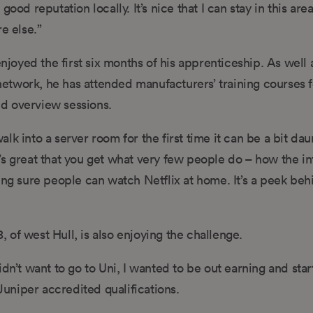
ood reputation locally. It’s nice that I can stay in this are
e else.”
enjoyed the first six months of his apprenticeship. As well 
twork, he has attended manufacturers’ training courses f
d overview sessions.
k into a server room for the first time it can be a bit dau
It’s great that you get what very few people do – how the in
ing sure people can watch Netflix at home. It’s a peek beh
of west Hull, is also enjoying the challenge.
 didn’t want to go to Uni, I wanted to be out earning and star
uniper accredited qualifications.