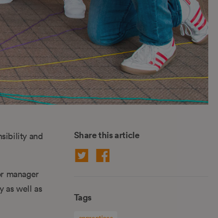
Share this article
sibility and
or manager
y as well as
Tags
apprentices