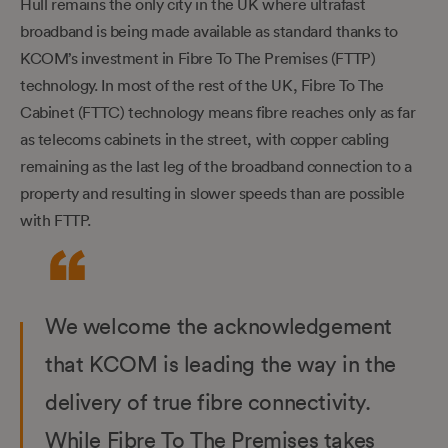
Hull remains the only city in the UK where ultrafast
broadband is being made available as standard thanks to
KCOM’s investment in Fibre To The Premises (FTTP)
technology. In most of the rest of the UK, Fibre To The
Cabinet (FTTC) technology means fibre reaches only as far
as telecoms cabinets in the street, with copper cabling
remaining as the last leg of the broadband connection to a
property and resulting in slower speeds than are possible
with FTTP.
We welcome the acknowledgement
that KCOM is leading the way in the
delivery of true fibre connectivity.
While Fibre To The Premises takes