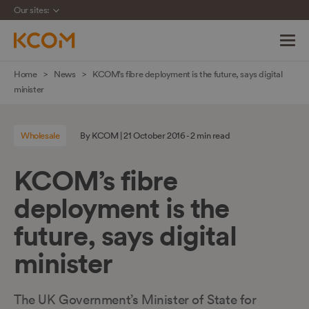
Our sites:
Skip
Home
News
KCOM’s fibre deployment is the future, says digital
navigation
minister
to
main
Wholesale
By KCOM | 21 October 2016 - 2 min read
content
KCOM’s fibre
deployment is the
future, says digital
minister
The UK Government’s Minister of State for