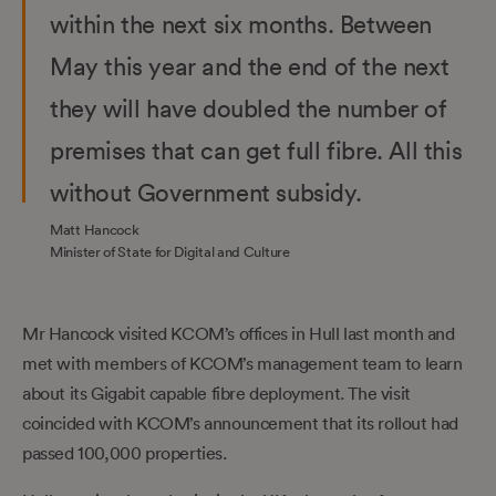
within the next six months. Between
May this year and the end of the next
they will have doubled the number of
premises that can get full fibre. All this
without Government subsidy.
Matt Hancock
Minister of State for Digital and Culture
Mr Hancock visited KCOM’s offices in Hull last month and
met with members of KCOM’s management team to learn
about its Gigabit capable fibre deployment. The visit
coincided with KCOM’s announcement that its rollout had
passed 100,000 properties.