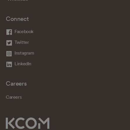
Connect
Facebook
Twitter
Instagram
LinkedIn
Careers
Careers