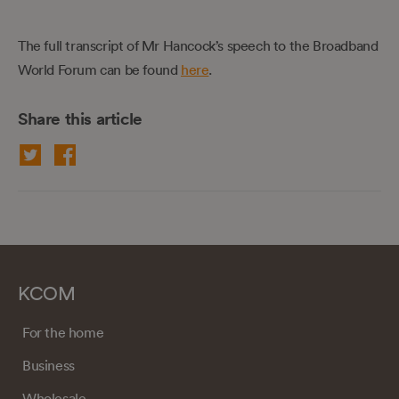
The full transcript of Mr Hancock’s speech to the Broadband
World Forum can be found
here
.
Share this article
KCOM
For the home
Business
Wholesale