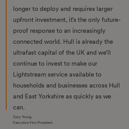
longer to deploy and requires larger
upfront investment, it’s the only future-
proof response to an increasingly
connected world. Hull is already the
ultrafast capital of the UK and we’ll
continue to invest to make our
Lightstream service available to
households and businesses across Hull
and East Yorkshire as quickly as we
can.
Gary Young
Executive Vice President