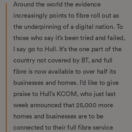
Around the world the evidence
increasingly points to fibre roll out as
the underpinning of a digital nation. To
those who say it’s been tried and failed,
I say go to Hull. It’s the one part of the
country not covered by BT, and full
fibre is now available to over half its
businesses and homes. I’d like to give
praise to Hull’s KCOM, who just last
week announced that 25,000 more
homes and businesses are to be
connected to their full fibre service