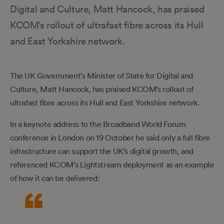
Digital and Culture, Matt Hancock, has praised
KCOM’s rollout of ultrafast fibre across its Hull
and East Yorkshire network.
The UK Government’s Minister of State for Digital and
Culture, Matt Hancock, has praised KCOM’s rollout of
ultrafast fibre across its Hull and East Yorkshire network.
In a keynote address to the Broadband World Forum
conference in London on 19 October he said only a full fibre
infrastructure can support the UK’s digital growth, and
referenced KCOM’s Lightstream deployment as an example
of how it can be delivered: