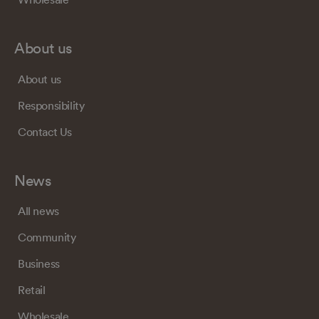
About us
About us
Responsibility
Contact Us
News
All news
Community
Business
Retail
Wholesale