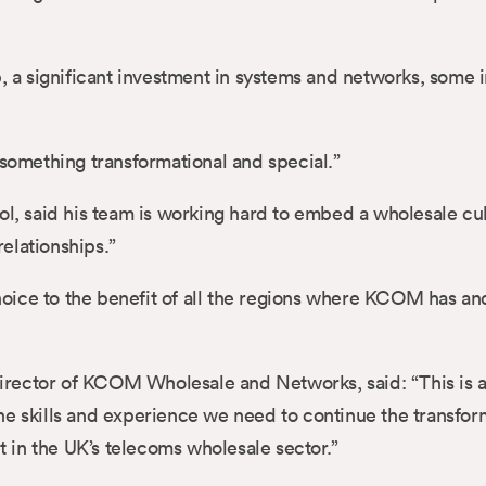
p, a significant investment in systems and networks, some
 something transformational and special.”
, said his team is working hard to embed a wholesale cu
elationships.”
ice to the benefit of all the regions where KCOM has and 
rector of KCOM Wholesale and Networks, said: “This is a 
he skills and experience we need to continue the transfor
ht in the UK’s telecoms wholesale sector.”