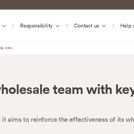
Responsibility
Contact us
Help 
ip roles
olesale team with key
aims to reinforce the effectiveness of its wh