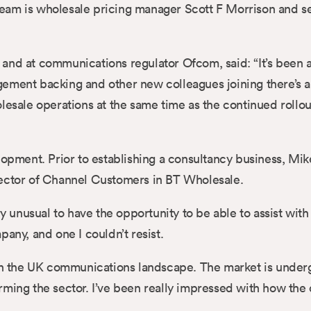
eam is wholesale pricing manager Scott F Morrison and s
and at communications regulator Ofcom, said: “It’s been 
ement backing and other new colleagues joining there’s a
ale operations at the same time as the continued rollout
lopment. Prior to establishing a consultancy business, Mi
Director of Channel Customers in BT Wholesale.
ry unusual to have the opportunity to be able to assist with
any, and one I couldn’t resist.
f in the UK communications landscape. The market is unde
rming the sector. I’ve been really impressed with how the