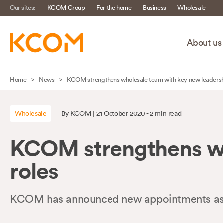
Our sites:
KCOM Group
For the home
Business
Wholesale
About us
Skip
Home
News
KCOM strengthens wholesale team with key new leadersh
navigation
to
Wholesale
By KCOM | 21 October 2020 - 2 min read
main
content
KCOM strengthens wh
roles
KCOM has announced new appointments as it 