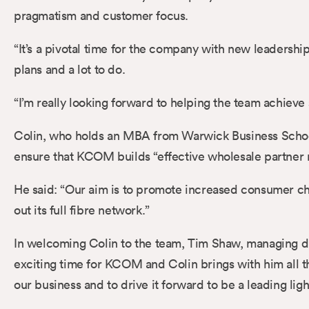
pragmatism and customer focus.
“It’s a pivotal time for the company with new leadershi
plans and a lot to do.
“I’m really looking forward to helping the team achieve
Colin, who holds an MBA from Warwick Business School
ensure that KCOM builds “effective wholesale partner r
He said: “Our aim is to promote increased consumer cho
out its full fibre network.”
In welcoming Colin to the team, Tim Shaw, managing di
exciting time for KCOM and Colin brings with him all t
our business and to drive it forward to be a leading lig