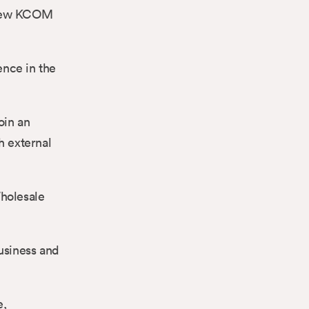
e new KCOM
ence in the
oin an
h external
Wholesale
usiness and
e,