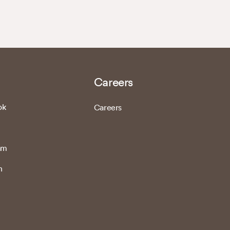
Careers
ok
Careers
am
n