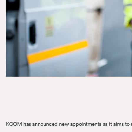
KCOM has announced new appointments as it aims to rei