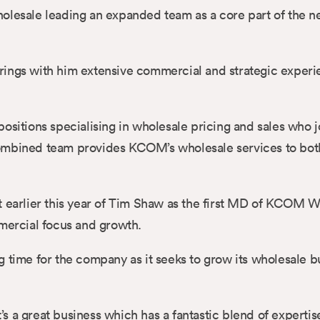
Wholesale leading an expanded team as a core part of th
rings with him extensive commercial and strategic experi
tions specialising in wholesale pricing and sales who j
combined team provides KCOM’s wholesale services to bot
t earlier this year of Tim Shaw as the first MD of KCOM 
mmercial focus and growth.
g time for the company as it seeks to grow its wholesale b
 a great business which has a fantastic blend of expertis