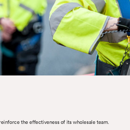
nforce the effectiveness of its wholesale team.