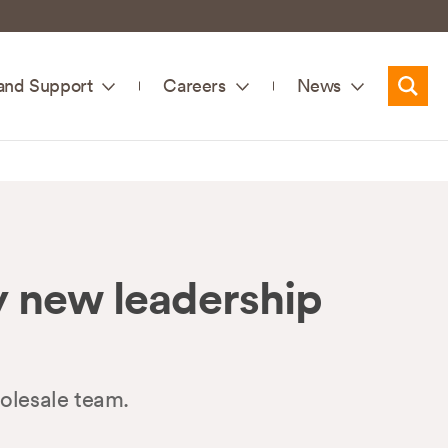
and Support
Careers
News
Searc
 new leadership
olesale team.