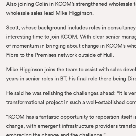
Also joining Colin in KCOM’s strengthened wholesale t
wholesale sales lead Mike Higginson.
Scott, whose background includes roles in consultancy 
interesting time to join KCOM. With clear senior manag
of momentum in bringing about change in KCOM’s wholes
Fibre to the Premises network outside of Hull.
Mike Higginson joins the team to assist with sales deve
years in senior roles in BT, his final role there being 
He said he was relishing the challenges ahead: “It is ve
transformational project in such a well-established comp
“KCOM has a fantastic opportunity to reposition itsel
change, with emergent infrastructure providers transfo
embracing the change and the challenge.”