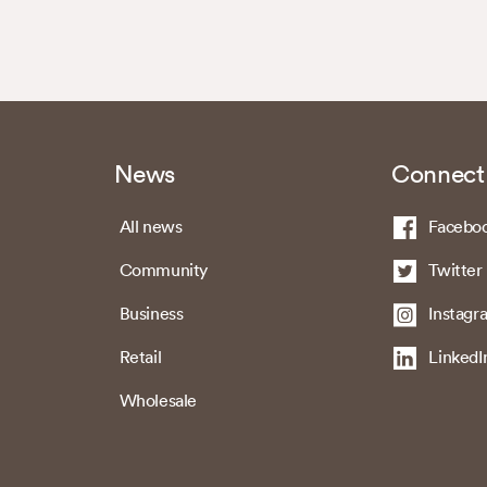
News
Connect
All news
Facebo
Community
Twitter
Business
Instagr
Retail
LinkedI
Wholesale