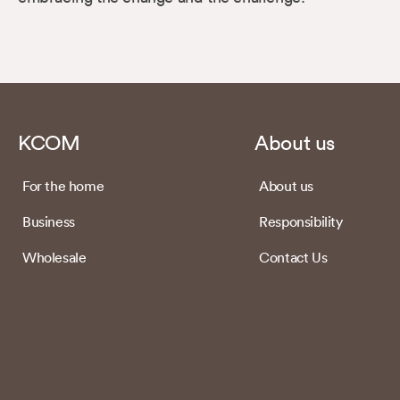
KCOM
About us
For the home
About us
Business
Responsibility
Wholesale
Contact Us