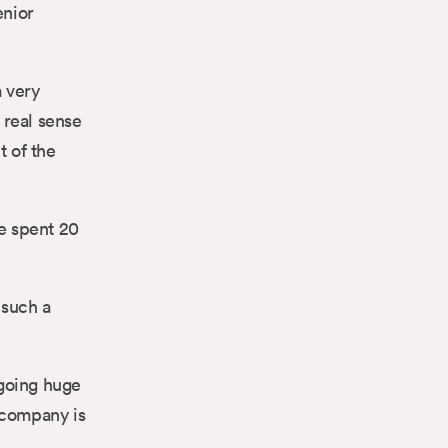
enior
a very
 real sense
 of the
ke spent 20
 such a
rgoing huge
 company is