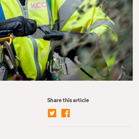
Share this article