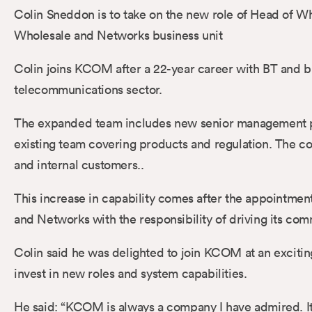
Colin Sneddon is to take on the new role of Head of 
Wholesale and Networks business unit
Colin joins KCOM after a 22-year career with BT and b
telecommunications sector.
The expanded team includes new senior management posi
existing team covering products and regulation. The 
and internal customers..
This increase in capability comes after the appointmen
and Networks with the responsibility of driving its co
Colin said he was delighted to join KCOM at an excitin
invest in new roles and system capabilities.
He said: “KCOM is always a company I have admired. It’s