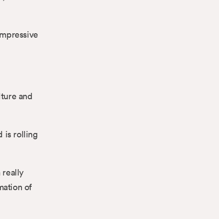
 impressive
lture and
is rolling
really
mation of