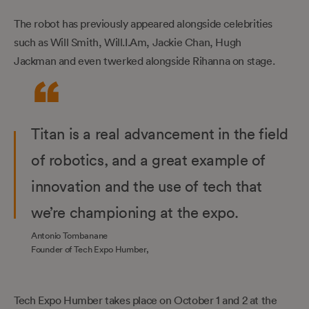
The robot has previously appeared alongside celebrities
such as Will Smith, Will.I.Am, Jackie Chan, Hugh
Jackman and even twerked alongside Rihanna on stage.
Titan is a real advancement in the field
of robotics, and a great example of
innovation and the use of tech that
we’re championing at the expo.
Antonio Tombanane
Founder of Tech Expo Humber,
Tech Expo Humber takes place on October 1 and 2 at the