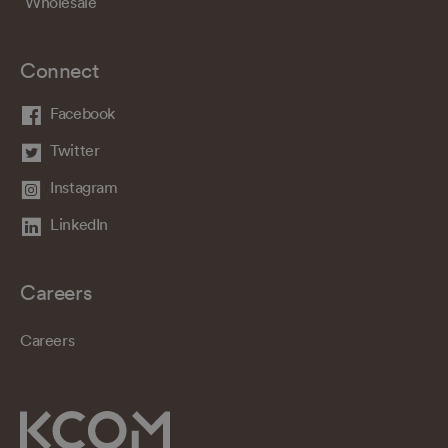
Wholesale
Connect
Facebook
Twitter
Instagram
LinkedIn
Careers
Careers