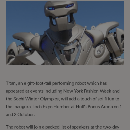
Titan, an eight-foot-tall performing robot which has
appeared at events including New York Fashion Week and
the Sochi Winter Olympics, will add a touch of sci-fi fun to
the inaugural Tech Expo Humber at Hull’s Bonus Arena on 1
and 2 October.
The robot will join a packed list of speakers at the two-day