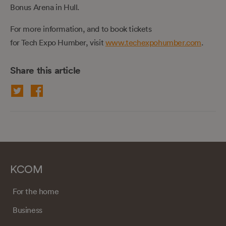
Bonus Arena in Hull.
For more information, and to book tickets
for Tech Expo Humber, visit
www.techexpohumber.com
.
Share this article
KCOM
For the home
Business