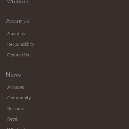
Wholesale
About us
About us
Responsibility
Contact Us
News
All news
Community
Business
Retail