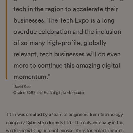
tech in the region to accelerate their
businesses. The Tech Expo is a long
overdue celebration and the inclusion
of so many high-profile, globally
relevant, tech businesses will do even
more to continue this amazing digital
momentum.”
David Keel
Chair of C4DI and Hull’s digital ambassador
Titan was created by a team of engineers from technology
company Cyberstein Robots Ltd – the only company in the
world specialising in robot exoskeletons for entertainment.