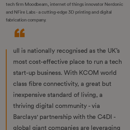
tech firm Moodbeam, internet of things innovator Nerdonic
and NFire Labs - a cutting-edge 3D printing and digital
fabrication company.
ull is nationally recognised as the UK’s
most cost-effective place to run a tech
start-up business. With KCOM world
class fibre connectivity, a great but
inexpensive standard of living, a
thriving digital community - via
Barclays' partnership with the C4DI -
global giant companies are leveraging