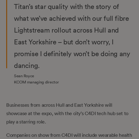
Titan’s star quality with the story of
what we’ve achieved with our full fibre
Lightstream rollout across Hull and
East Yorkshire – but don’t worry, I
promise I definitely won’t be doing any
dancing.
Sean Royce
KCOM managing director
Businesses from across Hull and East Yorkshire will
showcase at the expo, with the city’s C4DI tech hub set to
play a starring role.
Companies on show from C4DI will include wearable health