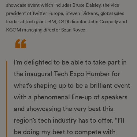
showcase event which includes Bruce Daisley, the vice
president of Twitter Europe, Steven Dickens, global sales
leader at tech giant IBM, C4DI director John Connolly and
KCOM managing director Sean Royce.
I’m delighted to be able to take part in
the inaugural Tech Expo Humber for
what’s shaping up to be a brilliant event
with a phenomenal line-up of speakers
and showcasing the very best this
region’s tech industry has to offer. “I’ll
be doing my best to compete with