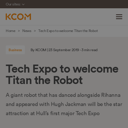
Our sites:
Skip
Home
News
Tech Expo to welcome Titan the Robot
navigation
to
Business
By KCOM | 23 September 2019 - 3 min read
main
content
Tech Expo to welcome
Titan the Robot
A giant robot that has danced alongside Rihanna
and appeared with Hugh Jackman will be the star
attraction at Hull’s first major Tech Expo