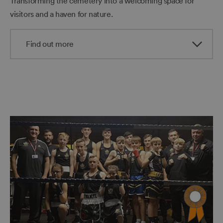
Transforming the cemetery into a welcoming space for
visitors and a haven for nature.
Find out more