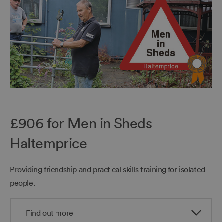
£906 for Men in Sheds
Haltemprice
Providing friendship and practical skills training for isolated
people.
Find out more