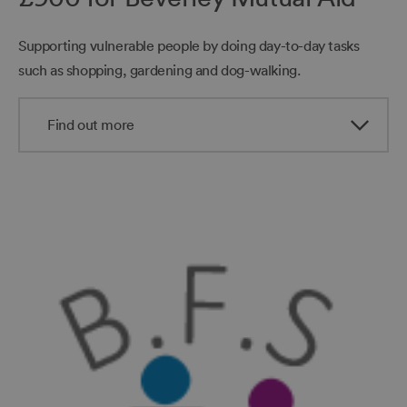
Supporting vulnerable people by doing day-to-day tasks
such as shopping, gardening and dog-walking.
Find out more