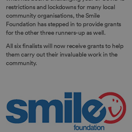
restrictions and lockdowns for many local
community organisations, the Smile
Foundation has stepped in to provide grants
for the other three runners-up as well.
All six finalists will now receive grants to help
them carry out their invaluable work in the
community.