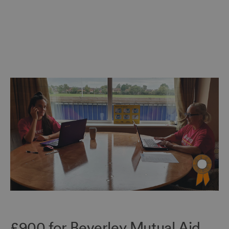
£900 for Beverley Mutual Aid