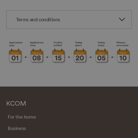
Terms and conditions
KCOM
For the home
Business