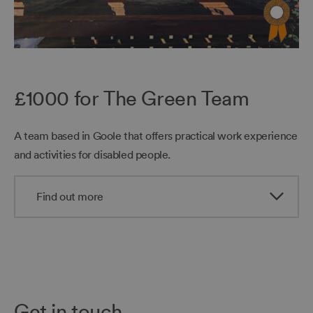
£1000 for The Green Team
A team based in Goole that offers practical work experience
and activities for disabled people.
Find out more
Get in touch