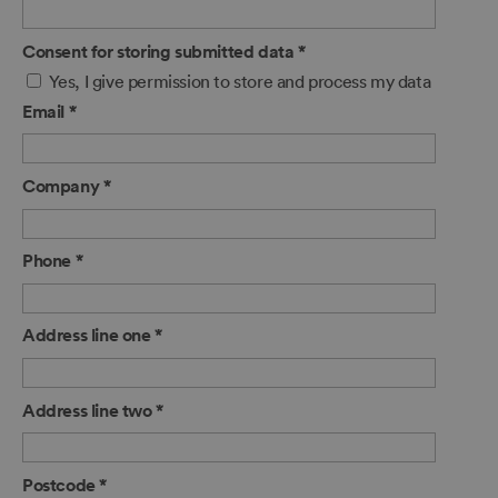
Consent for storing submitted data
*
Yes, I give permission to store and process my data
Email
*
Company
*
Phone
*
Address line one
*
Address line two
*
Postcode
*