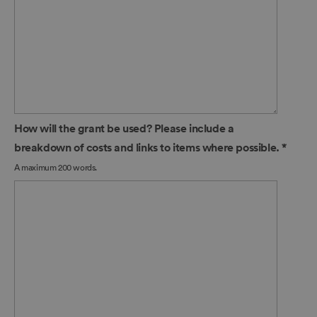
How will the grant be used? Please include a
breakdown of costs and links to items where possible.
*
A maximum 200 words.