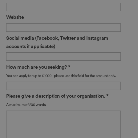
Website
Social media (Facebook, Twitter and Instagram
accounts if applicable)
How much are you seeking?
*
You can apply for up to £1000 - please use this field for the amount only.
Please give a description of your organisation.
*
A maximum of 200 words.