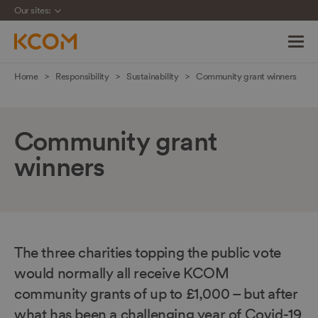
Our sites:
Skip
Home
Responsibility
Sustainability
Community grant winners
navigation
to
main
Community grant
content
winners
The three charities topping the public vote
would normally all receive KCOM
community grants of up to £1,000 – but after
what has been a challenging year of Covid-19