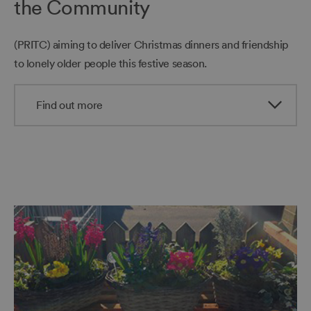
the Community
(PRITC) aiming to deliver Christmas dinners and friendship
to lonely older people this festive season.
Find out more