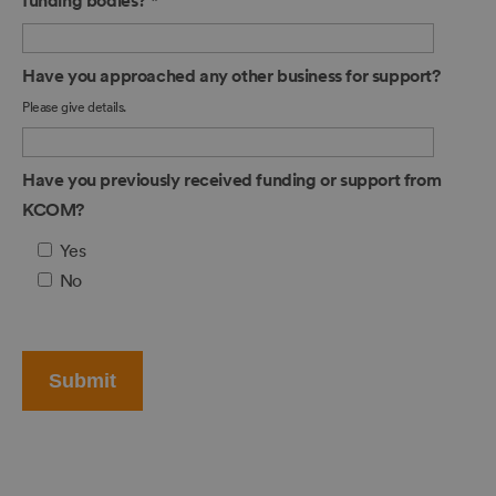
funding bodies?
*
Have you approached any other business for support?
Please give details.
Have you previously received funding or support from
KCOM?
Yes
No