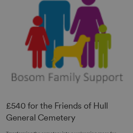
£540 for the Friends of Hull
General Cemetery