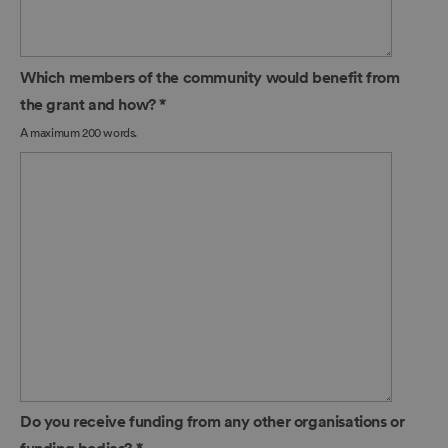
Which members of the community would benefit from
the grant and how?
*
A maximum 200 words.
Do you receive funding from any other organisations or