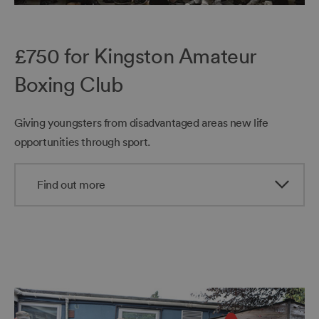
£750 for Kingston Amateur
Boxing Club
Giving youngsters from disadvantaged areas new life
opportunities through sport.
Find out more