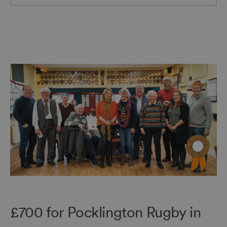
£700 for Pocklington Rugby in