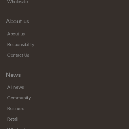
Wholesale
About us
About us
Responsibility
Contact Us
News
All news
Community
Business
Retail