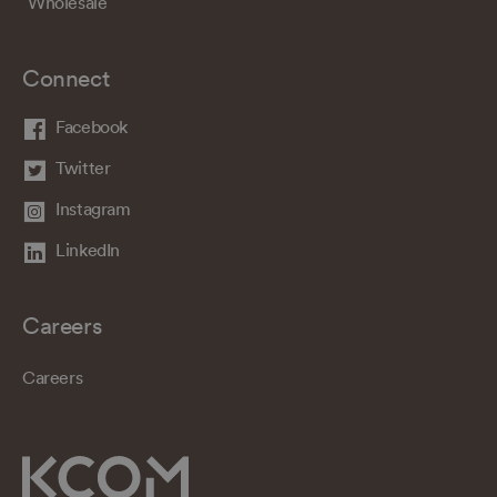
Wholesale
Connect
Facebook
Twitter
Instagram
LinkedIn
Careers
Careers