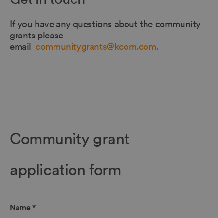
If you have any questions about the community
grants please
email
communitygrants@kcom.com.
Community grant
application form
Name
*