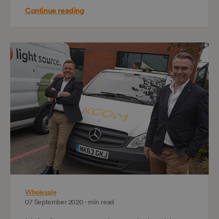
Continue reading
Wholesale
07 September 2020 - min read