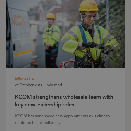
Wholesale
21 October 2020 - min read
KCOM strengthens wholesale team with
key new leadership roles
KCOM has announced new appointments as it aims to
reinforce the effectivene….