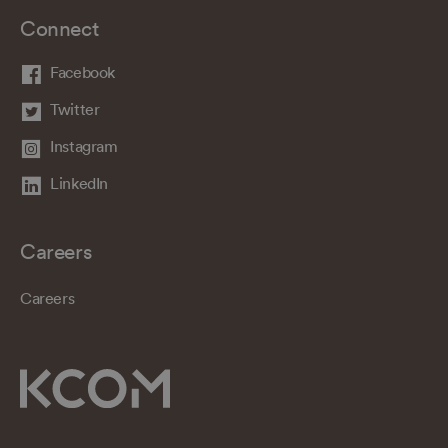
Connect
Facebook
Twitter
Instagram
LinkedIn
Careers
Careers