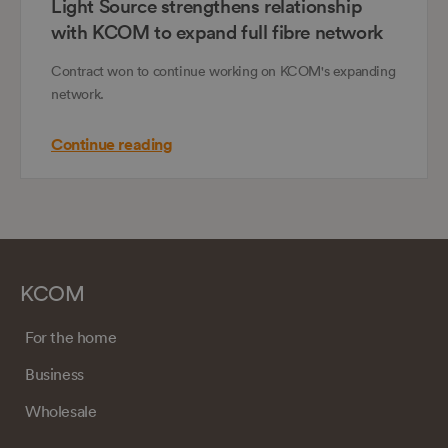
Light Source strengthens relationship
with KCOM to expand full fibre network
Contract won to continue working on KCOM's expanding
network.
Continue reading
KCOM
For the home
Business
Wholesale