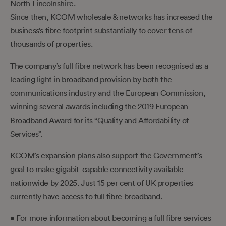
North Lincolnshire.
Since then, KCOM wholesale & networks has increased the
business’s fibre footprint substantially to cover tens of
thousands of properties.
The company’s full fibre network has been recognised as a
leading light in broadband provision by both the
communications industry and the European Commission,
winning several awards including the 2019 European
Broadband Award for its “Quality and Affordability of
Services”.
KCOM’s expansion plans also support the Government’s
goal to make gigabit-capable connectivity available
nationwide by 2025. Just 15 per cent of UK properties
currently have access to full fibre broadband.
• For more information about becoming a full fibre services