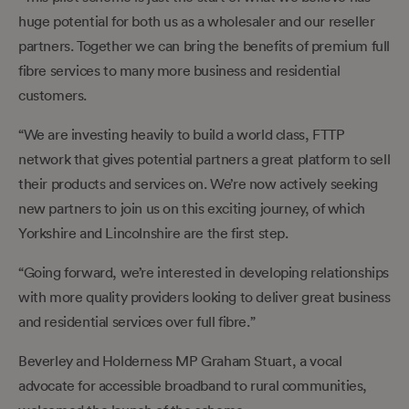
huge potential for both us as a wholesaler and our reseller
partners. Together we can bring the benefits of premium full
fibre services to many more business and residential
customers.
“We are investing heavily to build a world class, FTTP
network that gives potential partners a great platform to sell
their products and services on. We’re now actively seeking
new partners to join us on this exciting journey, of which
Yorkshire and Lincolnshire are the first step.
“Going forward, we’re interested in developing relationships
with more quality providers looking to deliver great business
and residential services over full fibre.”
Beverley and Holderness MP Graham Stuart, a vocal
advocate for accessible broadband to rural communities,