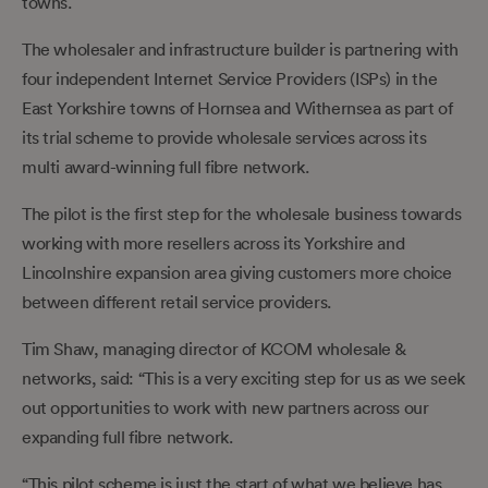
towns.
The wholesaler and infrastructure builder is partnering with
four independent Internet Service Providers (ISPs) in the
East Yorkshire towns of Hornsea and Withernsea as part of
its trial scheme to provide wholesale services across its
multi award-winning full fibre network.
The pilot is the first step for the wholesale business towards
working with more resellers across its Yorkshire and
Lincolnshire expansion area giving customers more choice
between different retail service providers.
Tim Shaw, managing director of KCOM wholesale &
networks, said: “This is a very exciting step for us as we seek
out opportunities to work with new partners across our
expanding full fibre network.
“This pilot scheme is just the start of what we believe has