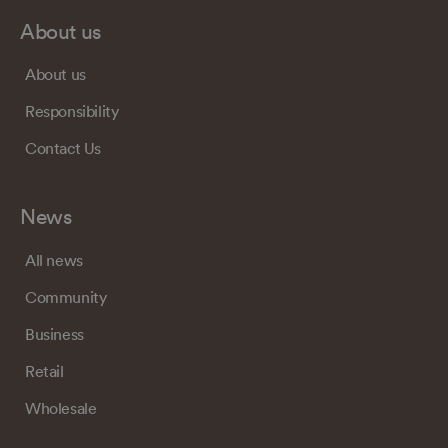
About us
About us
Responsibility
Contact Us
News
All news
Community
Business
Retail
Wholesale