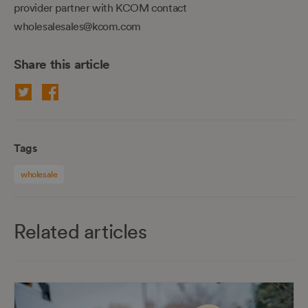
provider partner with KCOM contact
wholesalesales@kcom.com
Share this article
Tags
wholesale
Related articles