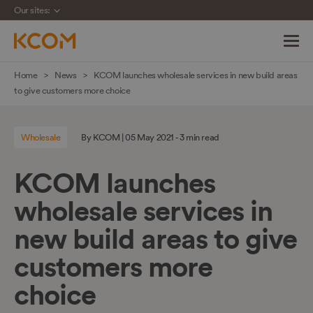
Our sites:
Skip
Home
News
KCOM launches wholesale services in new build areas
navigation
to give customers more choice
to
main
Wholesale
By KCOM | 05 May 2021 - 3 min read
content
KCOM launches
wholesale services in
new build areas to give
customers more
choice