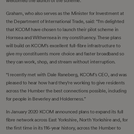
welcomed the launch of the scheme.
Graham, who also serves as the Minister for Investment at
the Department of International Trade, said: “I’m delighted
that KCOM have chosen to launch their pilot scheme in
Hornsea and Withernsea in my constituency. These plans
will build on KCOM’s excellent full-fibre infrastructure to
give my constituents more choice and faster broadband so
they can work, shop, and stream without interruption.
“I recently met with Dale Raneberg, KCOM’s CEO, and was
pleased to hear how hard they’re working to give residents
across the Humber the best connections possible, including
for people in Beverley and Holderness.”
In January 2020 KCOM announced plans to expand its full
fibre network across East Yorkshire, North Yorkshire and, for
the first time in its 116-year history, across the Humber to