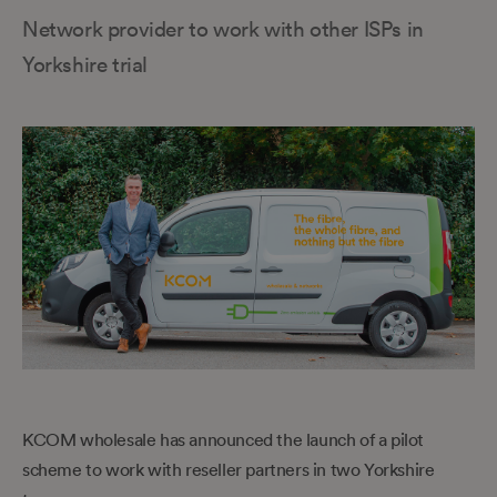
Network provider to work with other ISPs in
Yorkshire trial
KCOM wholesale has announced the launch of a pilot
scheme to work with reseller partners in two Yorkshire