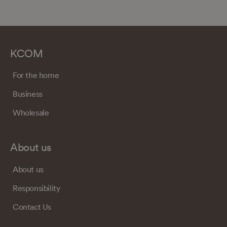
KCOM
For the home
Business
Wholesale
About us
About us
Responsibility
Contact Us