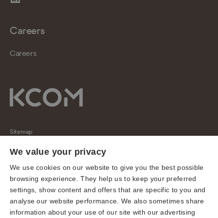
Careers
Careers
Sitemap
Regulatory
We value your privacy
Universal Service Obligation
We use cookies on our website to give you the best possible
browsing experience. They help us to keep your preferred
Cookies
settings, show content and offers that are specific to you and
Privacy notice
analyse our website performance. We also sometimes share
Terms of use
information about your use of our site with our advertising