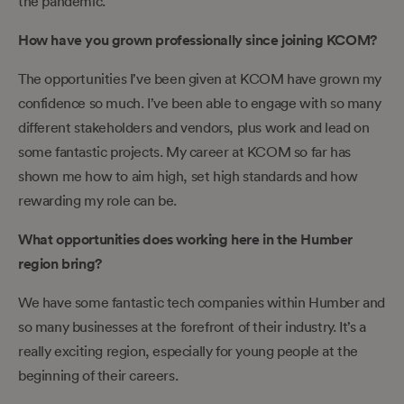
the pandemic.
How have you grown professionally since joining KCOM?
The opportunities I’ve been given at KCOM have grown my
confidence so much. I’ve been able to engage with so many
different stakeholders and vendors, plus work and lead on
some fantastic projects. My career at KCOM so far has
shown me how to aim high, set high standards and how
rewarding my role can be.
What opportunities does working here in the Humber
region bring?
We have some fantastic tech companies within Humber and
so many businesses at the forefront of their industry. It’s a
really exciting region, especially for young people at the
beginning of their careers.