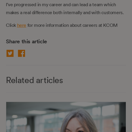
I’ve progressed in my career and can lead a team which
makes a real difference both internally and with customers.
Click
here
for more information about careers at KCOM
Share this article
Related articles