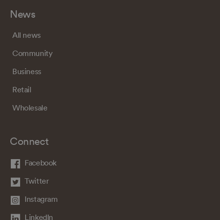
News
All news
Community
Business
Retail
Wholesale
Connect
Facebook
Twitter
Instagram
LinkedIn