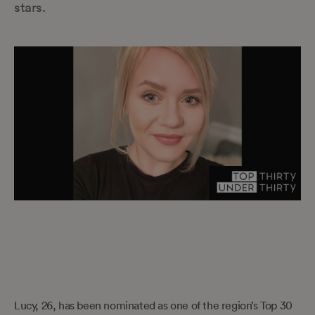
stars.
Lucy, 26, has been nominated as one of the region’s Top 30