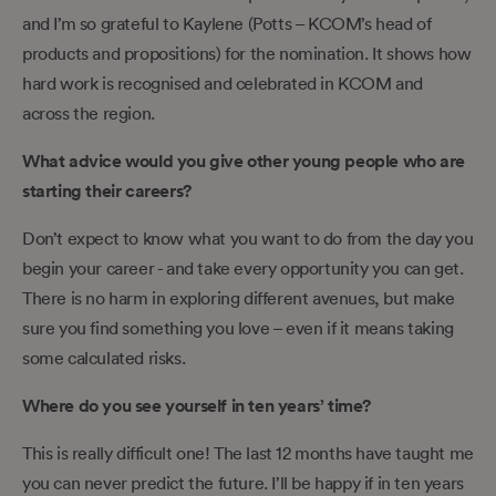
and I’m so grateful to Kaylene (Potts – KCOM’s head of
products and propositions) for the nomination. It shows how
hard work is recognised and celebrated in KCOM and
across the region.
What advice would you give other young people who are
starting their careers?
Don’t expect to know what you want to do from the day you
begin your career - and take every opportunity you can get.
There is no harm in exploring different avenues, but make
sure you find something you love – even if it means taking
some calculated risks.
Where do you see yourself in ten years’ time?
This is really difficult one! The last 12 months have taught me
you can never predict the future. I’ll be happy if in ten years