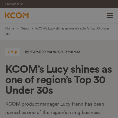
Our sites:
Skip
Home
News
KCOM’s Lucy shines as one of region’s Top 30 Under
navigation
30s
to
main
Group
By KCOM | 09 March 2021 - 3 min read
content
KCOM’s Lucy shines as
one of region’s Top 30
Under 30s
KCOM product manager Lucy Henn has been
named as one of the region’s rising business