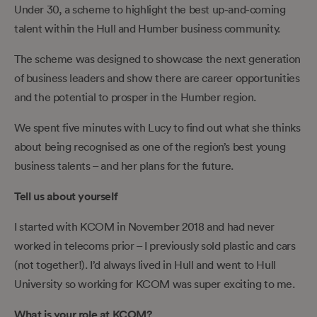
Under 30, a scheme to highlight the best up-and-coming
talent within the Hull and Humber business community.
The scheme was designed to showcase the next generation
of business leaders and show there are career opportunities
and the potential to prosper in the Humber region.
We spent five minutes with Lucy to find out what she thinks
about being recognised as one of the region’s best young
business talents – and her plans for the future.
Tell us about yourself
I started with KCOM in November 2018 and had never
worked in telecoms prior – I previously sold plastic and cars
(not together!). I’d always lived in Hull and went to Hull
University so working for KCOM was super exciting to me.
What is your role at KCOM?