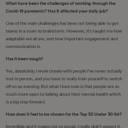
What have been the challenges of working through the
Covid-19 pandemic? Has it affected your daily job?
One of the main challenges has been not being able to get
teams in a room to brainstorm. However, it’s taught me how
adaptable we all are, and how important engagement and
communication is.
Has it been tough?
Yes, absolutely. I work closely with people I’ve never actually
met in person, and you have to really train yourself to switch
off on an evening. But what I love now is that people are so
much more open to talking about their mental health which
is a big step forward.
How does it feel to be chosen for the Top 30 Under 30 list?
Incredible and it makes me so proud. I really didn’t expect it,