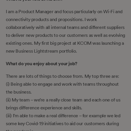
I am a Product Manager and focus particularly on Wi-Fi and
connectivity products and propositions. I work
collaboratively with all internal teams and different suppliers
to deliver new products to our customers as well as evolving
existing ones. My first big project at KCOM was launching a
new Business Lightstream portfolio.
What do you enjoy about your job?
There are lots of things to choose from. My top three are:
(i) Being able to engage and work with teams throughout
the business.
(ii) My team – we’re a really close team and each one of us
brings difference experience and skills.
(iii) I’m able to make a real difference – for example we led
some key Covid-19 initiatives to aid our customers during