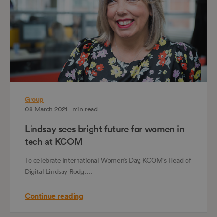
Group
08 March 2021 - min read
Lindsay sees bright future for women in
tech at KCOM
To celebrate International Women’s Day, KCOM's Head of
Digital Lindsay Rodg….
Continue reading