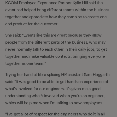
KCOM Employee Experience Partner Kylie Hill said the
event had helped bring different teams within the business
together and appreciate how they combine to create one
end product for the customer.
She said: “Events like this are great because they allow
people from the different parts of the business, who may
never normally talk to each other in their daily jobs, to get
together and make valuable contacts, bringing everyone
together as one team.”
Trying her hand at fibre splicing HR assistant Sam Hoggarth
said: “It was good to be able to get hands on experience of
what’s involved for our engineers. It’s given me a good
understanding what’s involved when you’re an engineer,
which will help me when I’m talking to new employees.
“I’ve got a lot of respect for the engineers who do it in all