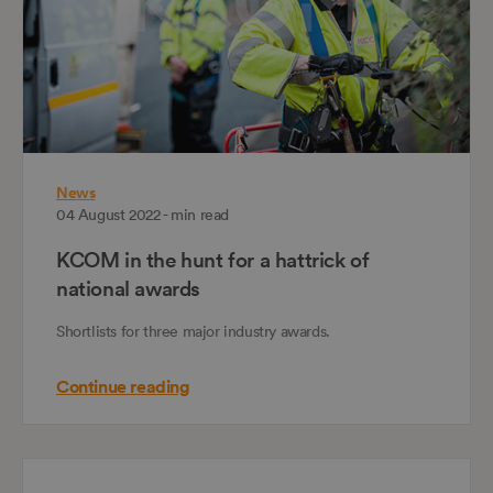
News
04 August 2022 - min read
KCOM in the hunt for a hattrick of
national awards
Shortlists for three major industry awards.
Continue reading