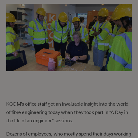
KCOM’s office staff got an invaluable insight into the world
of fibre engineering today when they took part in “A Day in
the life of an engineer” sessions.
Dozens of employees, who mostly spend their days working