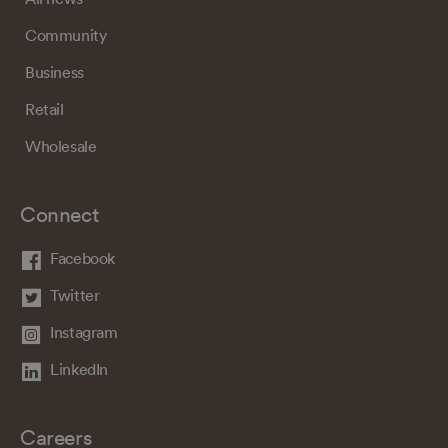
Community
Business
Retail
Wholesale
Connect
Facebook
Twitter
Instagram
LinkedIn
Careers