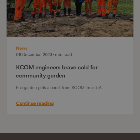
News
08 December 2023 - min read
KCOM engineers brave cold for
community garden
Eco garden gets a boost from KCOM 'muscle'.
Continue reading