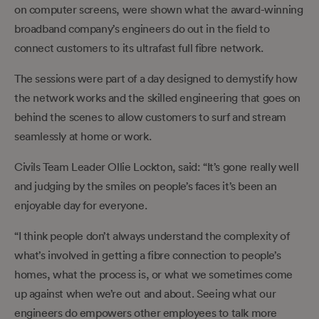
on computer screens, were shown what the award-winning
broadband company’s engineers do out in the field to
connect customers to its ultrafast full fibre network.
The sessions were part of a day designed to demystify how
the network works and the skilled engineering that goes on
behind the scenes to allow customers to surf and stream
seamlessly at home or work.
Civils Team Leader Ollie Lockton, said: “It’s gone really well
and judging by the smiles on people’s faces it’s been an
enjoyable day for everyone.
“I think people don’t always understand the complexity of
what’s involved in getting a fibre connection to people’s
homes, what the process is, or what we sometimes come
up against when we’re out and about. Seeing what our
engineers do empowers other employees to talk more