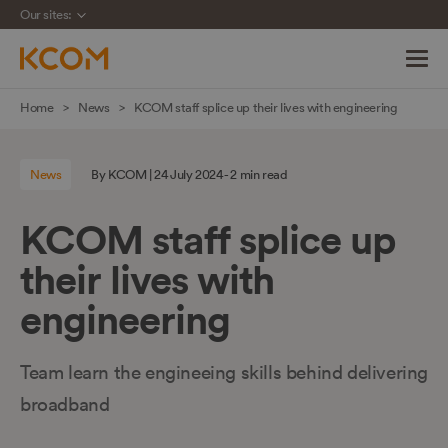
Our sites:
Skip
Home
News
KCOM staff splice up their lives with engineering
navigation
to
News
By KCOM | 24 July 2024 - 2 min read
main
content
KCOM staff splice up
their lives with
engineering
Team learn the engineeing skills behind delivering
broadband