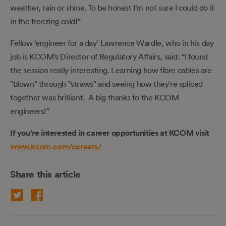
weather, rain or shine. To be honest I’m not sure I could do it
in the freezing cold!”
Fellow ‘engineer for a day’ Lawrence Wardle, who in his day
job is KCOM’s Director of Regulatory Affairs, said: “I found
the session really interesting. Learning how fibre cables are
"blown" through "straws" and seeing how they're spliced
together was brilliant. A big thanks to the KCOM
engineers!”
If you’re interested in career opportunities at KCOM visit
www.kcom.com/careers/
Share this article