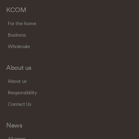
KCOM
For the home
Business
Wholesale
About us
About us
Responsibility
Contact Us
News
All news