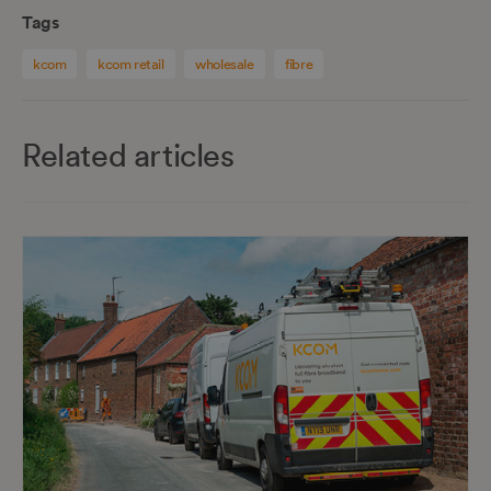
Tags
kcom
kcom retail
wholesale
fibre
Related articles