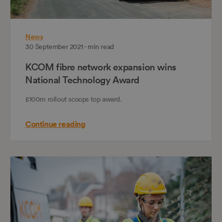
News
30 September 2021 - min read
KCOM fibre network expansion wins
National Technology Award
£100m rollout scoops top award.
Continue reading