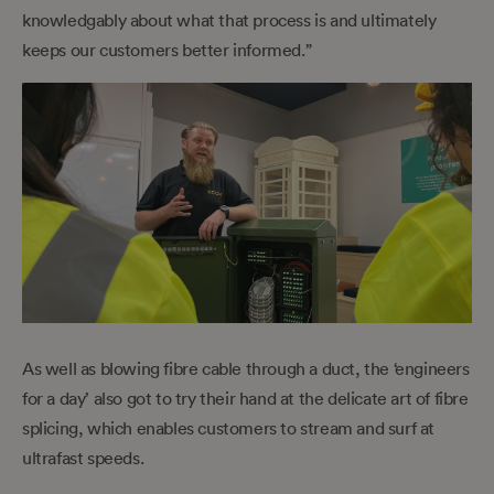
knowledgably about what that process is and ultimately
keeps our customers better informed.”
As well as blowing fibre cable through a duct, the ‘engineers
for a day’ also got to try their hand at the delicate art of fibre
splicing, which enables customers to stream and surf at
ultrafast speeds.