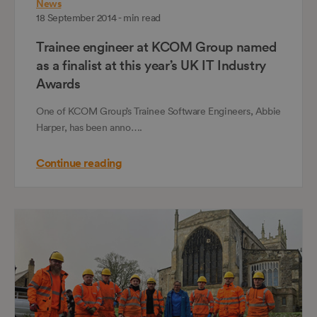
News
18 September 2014 - min read
Trainee engineer at KCOM Group named
as a finalist at this year’s UK IT Industry
Awards
One of KCOM Group’s Trainee Software Engineers, Abbie
Harper, has been anno….
Continue reading