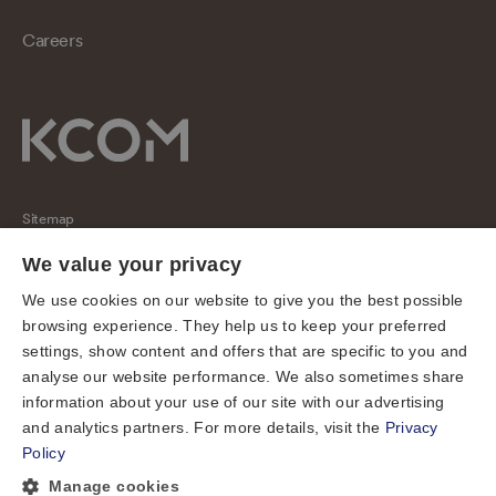
Careers
Sitemap
Regulatory
We value your privacy
Universal Service Obligation
We use cookies on our website to give you the best possible
browsing experience. They help us to keep your preferred
Cookies
settings, show content and offers that are specific to you and
Privacy notice
analyse our website performance. We also sometimes share
Terms of use
information about your use of our site with our advertising
and analytics partners. For more details, visit the
Privacy
Accessibility
Policy
Cookie preferences
Manage cookies