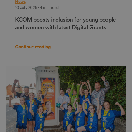
News
10 July 2026 - 4 min read
KCOM boosts inclusion for young people
and women with latest Digital Grants
Continue reading