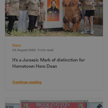
News
05 August 2026 - 3 min read
It’s a Jurassic Mark of distinction for
Hometown Hero Dean
Continue reading