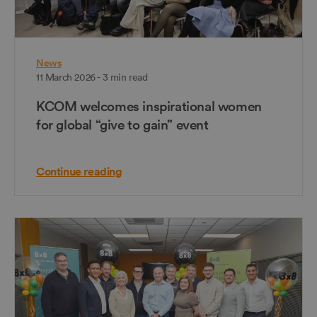
News
11 March 2026 - 3 min read
KCOM welcomes inspirational women
for global “give to gain” event
Continue reading