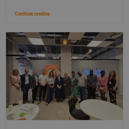
Continue reading