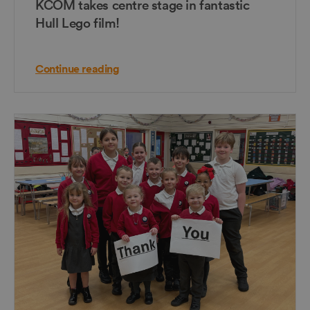
KCOM takes centre stage in fantastic
Hull Lego film!
Continue reading