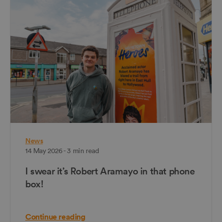
News
14 May 2026 - 3 min read
I swear it’s Robert Aramayo in that phone
box!
Continue reading