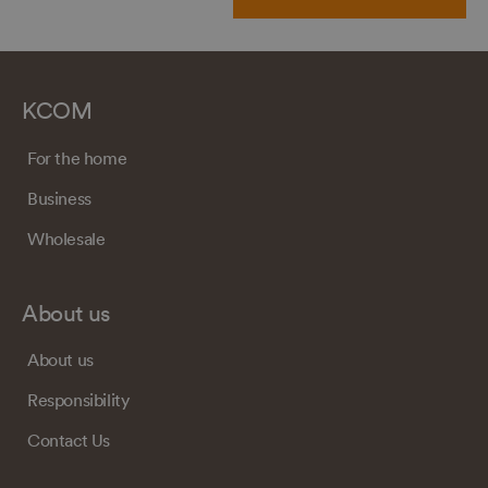
KCOM
For the home
Business
Wholesale
About us
About us
Responsibility
Contact Us