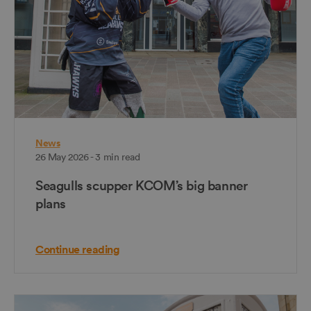
News
26 May 2026 - 3 min read
Seagulls scupper KCOM’s big banner
plans
Continue reading