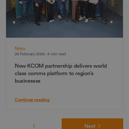
News
26 February 2026 - 4 min read
New KCOM partnership delivers world
class comms platform to region’s
businesses
Continue reading
1
Next