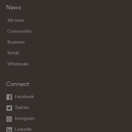
News
All news
Community
Business
Retail
Wholesale
Connect
Facebook
Twitter
Instagram
LinkedIn