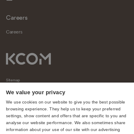
Careers
Careers
Sitemap
Regulatory
We value your privacy
Universal Service Obligation
We use cookies on our website to give you the best possible
browsing experience. They help us to keep your preferred
Cookies
settings, show content and offers that are specific to you and
Privacy notice
analyse our website performance. We also sometimes share
Terms of use
information about your use of our site with our advertising