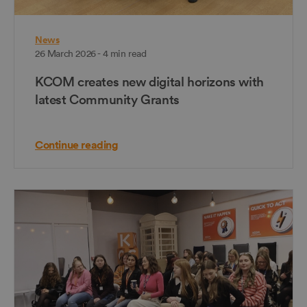
News
26 March 2026 - 4 min read
KCOM creates new digital horizons with
latest Community Grants
Continue reading