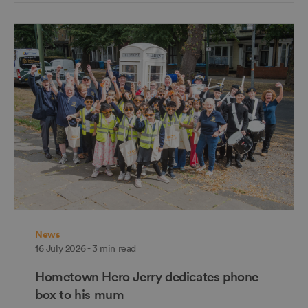
News
16 July 2026 - 3 min read
Hometown Hero Jerry dedicates phone
box to his mum