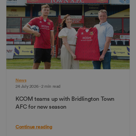
News
24 July 2026 - 2 min read
KCOM teams up with Bridlington Town
AFC for new season
Continue reading