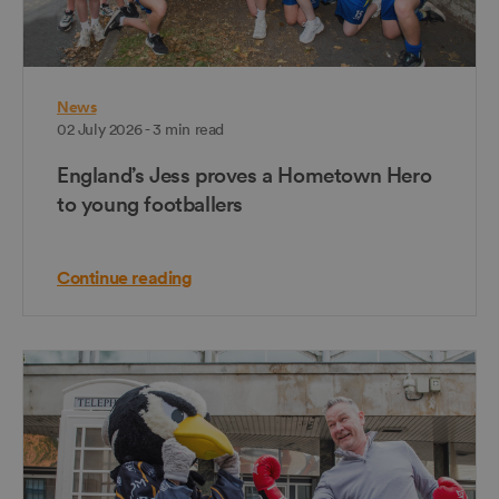
News
02 July 2026 - 3 min read
England’s Jess proves a Hometown Hero
to young footballers
Continue reading