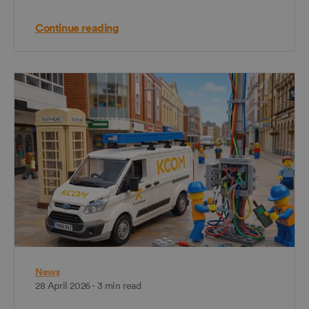
Continue reading
News
28 April 2026 - 3 min read