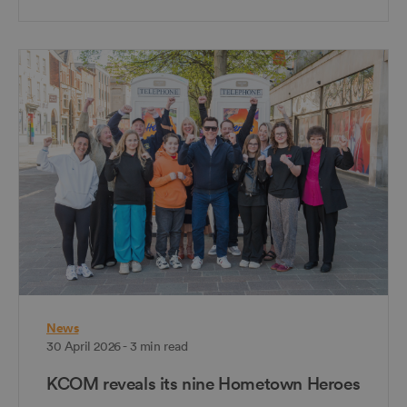
News
30 April 2026 - 3 min read
KCOM reveals its nine Hometown Heroes