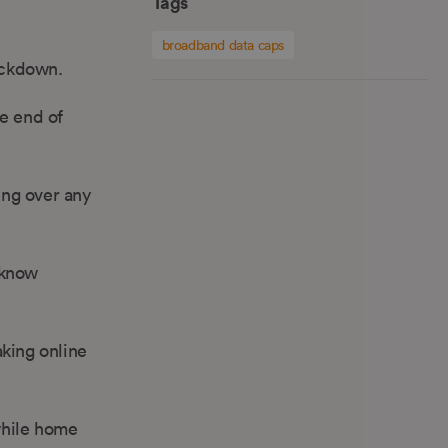
Tags
broadband data caps
ockdown.
he end of
ing over any
 know
aking online
while home