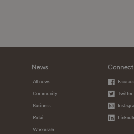
News
Connect
All news
Facebo
Community
Twitter
Business
Instagr
Retail
LinkedI
Wholesale