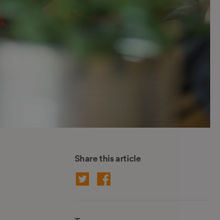
Share this article