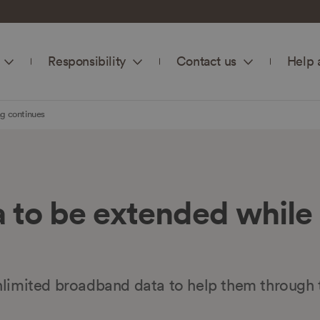
Responsibility
Contact us
Help 
g continues
 to be extended while
nlimited broadband data to help them through