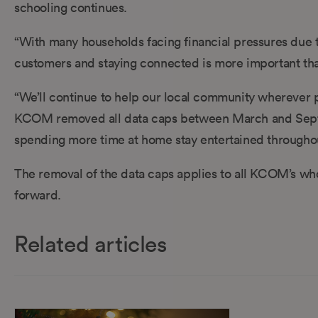
schooling continues.
“With many households facing financial pressures due 
customers and staying connected is more important tha
“We’ll continue to help our local community wherever p
KCOM removed all data caps between March and Septem
spending more time at home stay entertained throughou
The removal of the data caps applies to all KCOM’s wh
forward.
Related articles