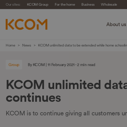
Our sites:
KCOM Group
For the home
Business
Wholesale
About us
Skip
Home
News
KCOM unlimited data to be extended while home schoolin
navigation
to
Group
By KCOM | 11 February 2021 - 2 min read
main
content
KCOM unlimited data
continues
KCOM is to continue giving all customers u