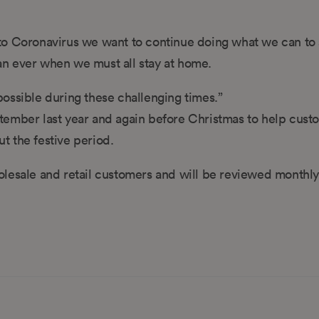
to Coronavirus we want to continue doing what we can to
n ever when we must all stay at home.
ossible during these challenging times.”
ber last year and again before Christmas to help cust
t the festive period.
olesale and retail customers and will be reviewed monthly