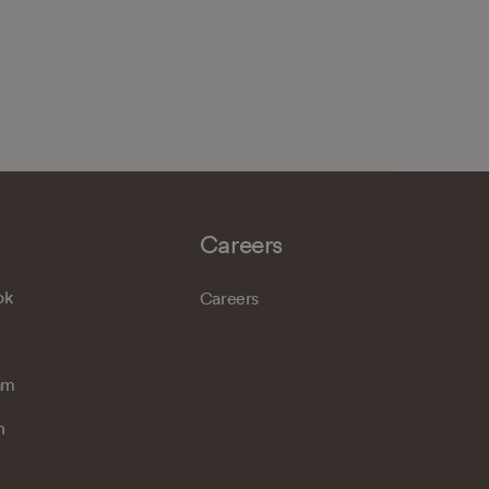
Careers
ok
Careers
am
n