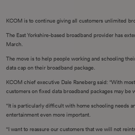
KCOM is to continue giving all customers unlimited b
The East Yorkshire-based broadband provider has extend
March.
The move is to help people working and schooling thei
data cap on their broadband package.
KCOM chief executive Dale Raneberg said: “With most
customers on fixed data broadband packages may be wor
“It is particularly difficult with home schooling needs 
entertainment even more important.
“I want to reassure our customers that we will not re