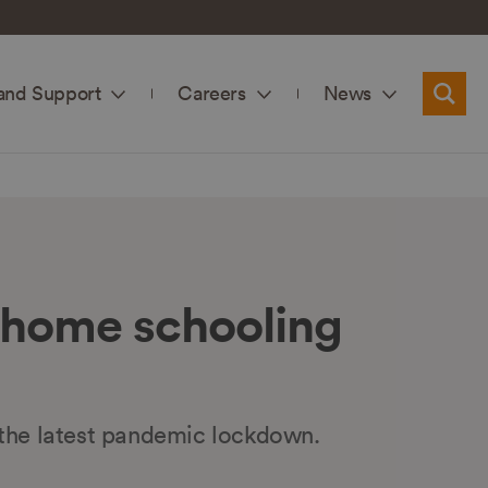
and Support
Careers
News
Searc
 home schooling
 the latest pandemic lockdown.