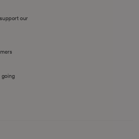
 support our
omers
 going