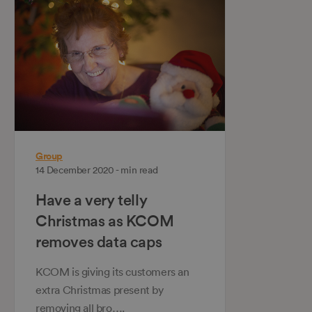
Group
14 December 2020 - min read
Have a very telly
Christmas as KCOM
removes data caps
KCOM is giving its customers an
extra Christmas present by
removing all bro….