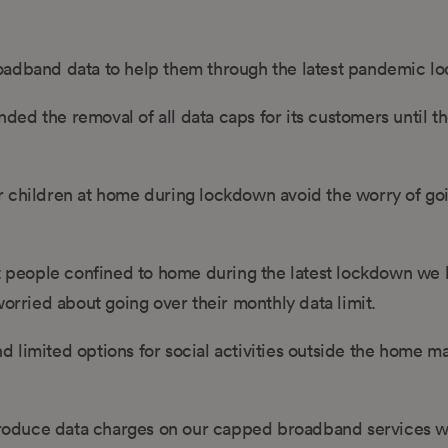
roadband data to help them through the latest pandemic l
ed the removal of all data caps for its customers until t
r children at home during lockdown avoid the worry of go
 people confined to home during the latest lockdown we
ried about going over their monthly data limit.
and limited options for social activities outside the home m
introduce data charges on our capped broadband services 