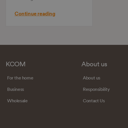
Continue reading
KCOM
About us
For the home
About us
Business
Responsibility
Wholesale
Contact Us