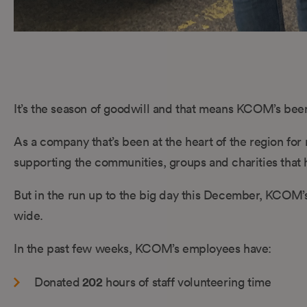
It’s the season of goodwill and that means KCOM’s been
As a company that’s been at the heart of the region fo
supporting the communities, groups and charities that h
But in the run up to the big day this December, KCOM’s
wide.
In the past few weeks, KCOM’s employees have:
202
Donated
hours of staff volunteering time