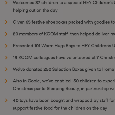
37
Welcomed
children to a special HEY Children’s
helping out on the day
65
Given
festive shoeboxes packed with goodies to
20
members of KCOM staff then helped deliver m
101
Presented
Warm Hugs Bags to HEY Children’s U
19
7
KCOM colleagues have volunteered at
Christm
250
We’ve donated
Selection Boxes given to Home 
Also in Goole, we’ve enabled 150 children to exper
Christmas panto Sleeping Beauty, in partnership w
40
toys have been bought and wrapped by staff for
support festive food for the children on the day