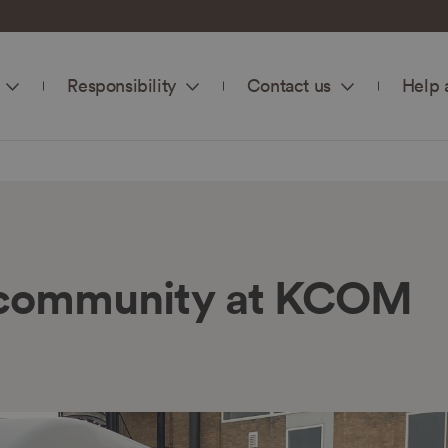
Responsibility
Contact us
Help 
r community at KCOM
n