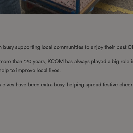
 busy supporting local communities to enjoy their best C
r more than 120 years, KCOM has always played a big role i
elp to improve local lives.
 elves have been extra busy, helping spread festive cheer