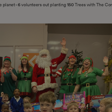
- 6
150
e planet
volunteers out planting
Trees with The Con