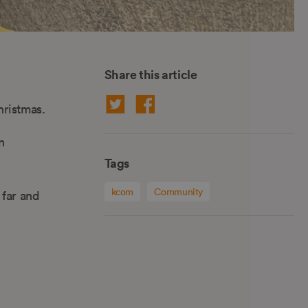
Share this article
hristmas.
n
Tags
kcom
Community
 far and