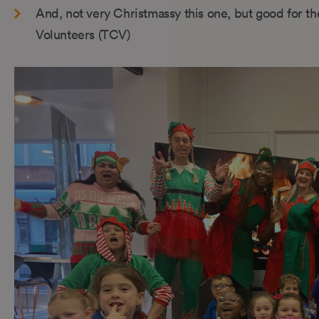
And, not very Christmassy this one, but good for th
Volunteers (TCV)