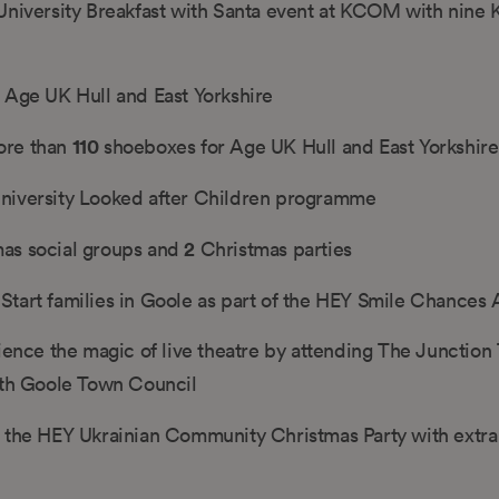
 University Breakfast with Santa event at KCOM with nin
 Age UK Hull and East Yorkshire
110
ore than
shoeboxes for Age UK Hull and East Yorkshire
niversity Looked after Children programme
2
as social groups and
Christmas parties
Start families in Goole as part of the HEY Smile Chances
ience the magic of live theatre by attending The Junction 
ith Goole Town Council
 the HEY Ukrainian Community Christmas Party with extra