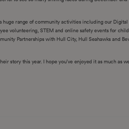
 huge range of community activities including our Digital 
 volunteering, STEM and online safety events for child
munity Partnerships with Hull City, Hull Seahawks and Be
eir story this year. I hope you’ve enjoyed it as much as w