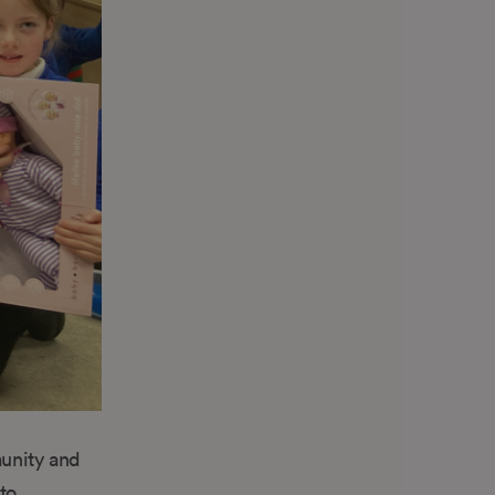
unity and
to