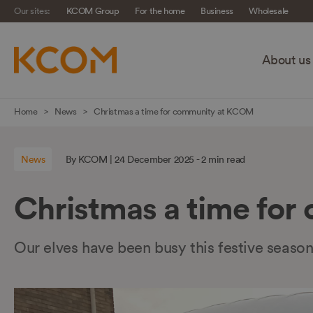
Our sites:
KCOM Group
For the home
Business
Wholesale
About us
Skip
Home
News
Christmas a time for community at KCOM
navigation
to
News
By KCOM | 24 December 2025 - 2 min read
main
content
Christmas a time fo
Our elves have been busy this festive seaso