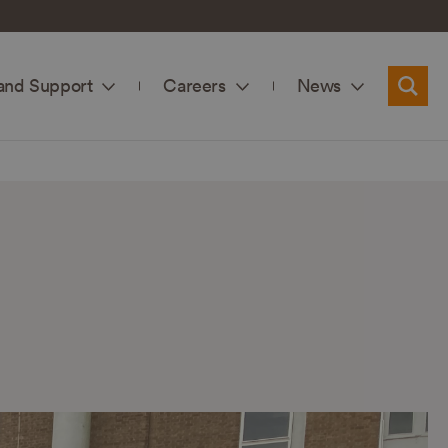
and Support
Careers
News
Searc