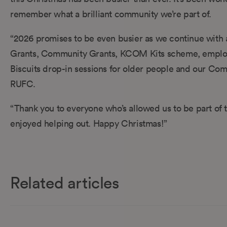
remember what a brilliant community we’re part of.
“2026 promises to be even busier as we continue with a
Grants, Community Grants, KCOM Kits scheme, employee
Biscuits drop-in sessions for older people and our Com
RUFC.
“Thank you to everyone who’s allowed us to be part of th
enjoyed helping out. Happy Christmas!”
Related articles