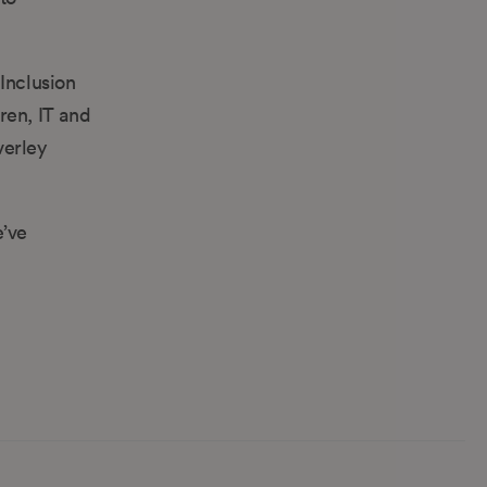
Inclusion
ren, IT and
verley
e’ve