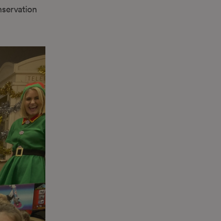
servation