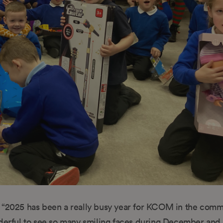
“2025 has been a really busy year for KCOM in the comm
nderful to see so many smiling faces during December and 