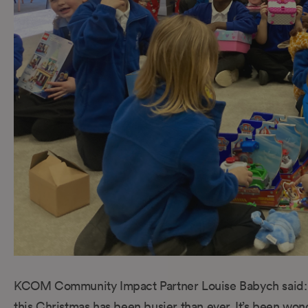
KCOM Community Impact Partner Louise Babych said: 
this Christmas has been busier than ever. It’s been wo