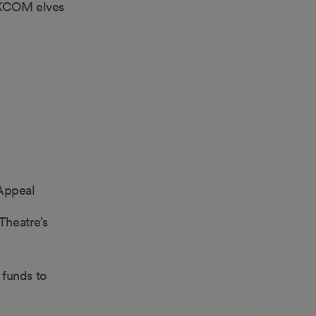
e KCOM elves
 Appeal
Theatre’s
 funds to