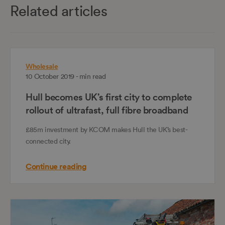
Related articles
Wholesale
10 October 2019 - min read
Hull becomes UK’s first city to complete
rollout of ultrafast, full fibre broadband
£85m investment by KCOM makes Hull the UK’s best-
connected city.
Continue reading