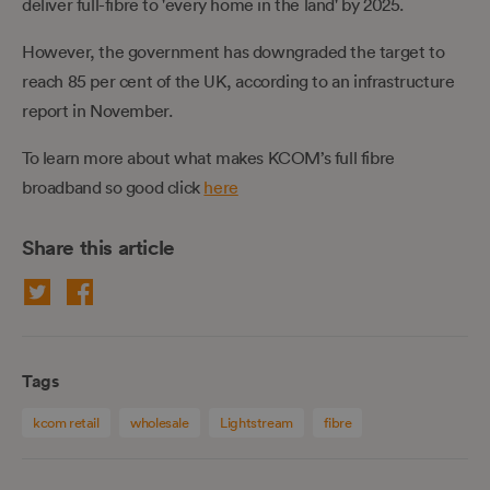
deliver full-fibre to 'every home in the land' by 2025.
However, the government has downgraded the target to
reach 85 per cent of the UK, according to an infrastructure
report in November.
To learn more about what makes KCOM’s full fibre
broadband so good click
here
Share this article
Tags
kcom retail
wholesale
Lightstream
fibre