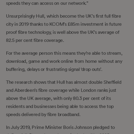
speeds they can access on our network.”
Unsurprisingly Hull, which become the UK’s first full fibre
city in 2019 thanks to KCOM’s £85m investment in future
proof fibre technology, is well above the UK’s average of
82.5 per cent fibre coverage.
For the average person this means they’re able to stream,
download, game and work online from home without any
buffering, delays or frustrating signal ‘drop outs’.
The research shows that Hull has almost double Sheffield
and Aberdeen’s fibre coverage while London ranks just
above the UK average, with only 80.3 per cent of its
residents and businesses being able to access the top
speeds delivered by fibre broadband.
In July 2019, Prime Minister Boris Johnson pledged to