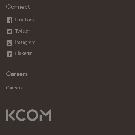
Connect
Facebook
Twitter
Instagram
LinkedIn
Careers
Careers