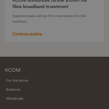
fibre broadband investment
Expansion plans will see firm move beyond its Hull
heartland.
Continue reading
KCOM
For the home
Business
Wholesale