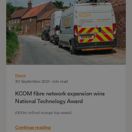
News
30 September 2021 - min read
KCOM fibre network expansion wins
National Technology Award
£100m rollout scoops top award.
Continue reading