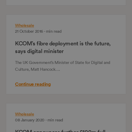
Wholesale
21 October 2016 - min read
KCOM’s fibre deployment is the future,
says digital minister
The UK Government’s Minister of State for Digital and
Culture, Matt Hancock….
Continue reading
Wholesale
08 January 2020 - min read
KCOM announces further £100m full