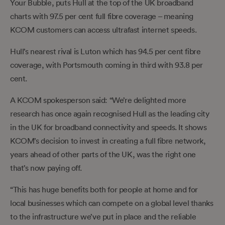
Your Bubble, puts Hull at the top of the UK broadband
charts with 97.5 per cent full fibre coverage – meaning
KCOM customers can access ultrafast internet speeds.
Hull’s nearest rival is Luton which has 94.5 per cent fibre
coverage, with Portsmouth coming in third with 93.8 per
cent.
A KCOM spokesperson said: “We’re delighted more
research has once again recognised Hull as the leading city
in the UK for broadband connectivity and speeds. It shows
KCOM’s decision to invest in creating a full fibre network,
years ahead of other parts of the UK, was the right one
that’s now paying off.
“This has huge benefits both for people at home and for
local businesses which can compete on a global level thanks
to the infrastructure we’ve put in place and the reliable