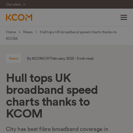
Our sites:
Skip
Home
News
Hull tops UK broadband speed charts thanks to
navigation
KCOM
to
main
News
By KCOM | 07 February 2022 - 3 min read
content
Hull tops UK
broadband speed
charts thanks to
KCOM
City has best fibre broadband coverage in