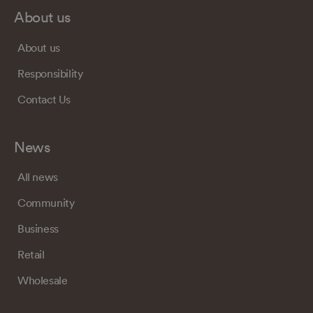
About us
About us
Responsibility
Contact Us
News
All news
Community
Business
Retail
Wholesale