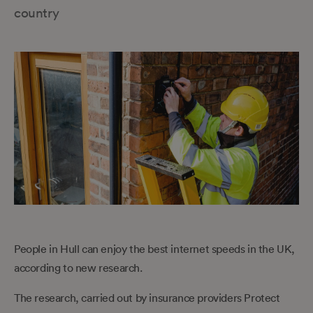
country
People in Hull can enjoy the best internet speeds in the UK,
according to new research.
The research, carried out by insurance providers Protect