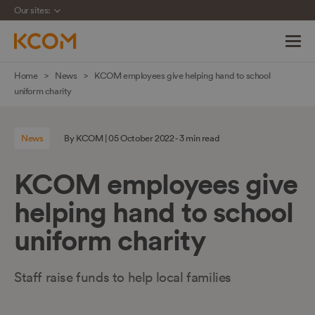
Our sites:
Skip
Home
News
KCOM employees give helping hand to school
navigation
uniform charity
to
main
News
By KCOM | 05 October 2022 - 3 min read
content
KCOM employees give
helping hand to school
uniform charity
Staff raise funds to help local families