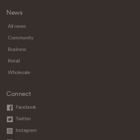
News
All news
Community
Business
Retail
Wholesale
Connect
Facebook
Twitter
Instagram