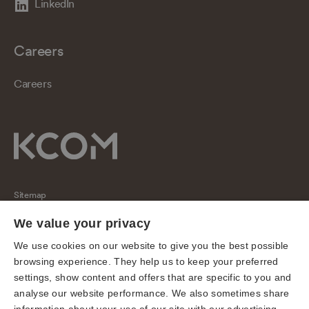
LinkedIn
Careers
Careers
Sitemap
Regulatory
We value your privacy
Universal Service Obligation
We use cookies on our website to give you the best possible
browsing experience. They help us to keep your preferred
Cookies
settings, show content and offers that are specific to you and
Privacy notice
analyse our website performance. We also sometimes share
Terms of use