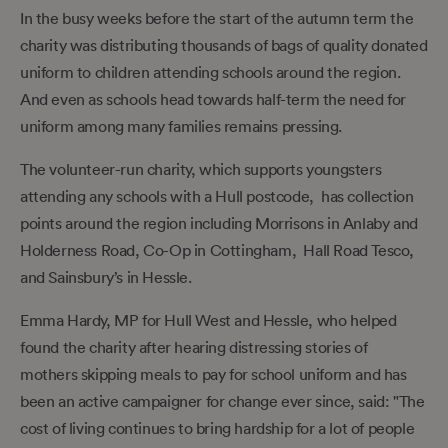
In the busy weeks before the start of the autumn term the
charity was distributing thousands of bags of quality donated
uniform to children attending schools around the region.
And even as schools head towards half-term the need for
uniform among many families remains pressing.
The volunteer-run charity, which supports youngsters
attending any schools with a Hull postcode, has collection
points around the region including Morrisons in Anlaby and
Holderness Road, Co-Op in Cottingham, Hall Road Tesco,
and Sainsbury’s in Hessle.
Emma Hardy, MP for Hull West and Hessle, who helped
found the charity after hearing distressing stories of
mothers skipping meals to pay for school uniform and has
been an active campaigner for change ever since, said: "The
cost of living continues to bring hardship for a lot of people