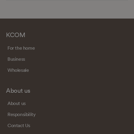
KCOM
For the home
Business
Wholesale
About us
About us
Responsibility
Contact Us