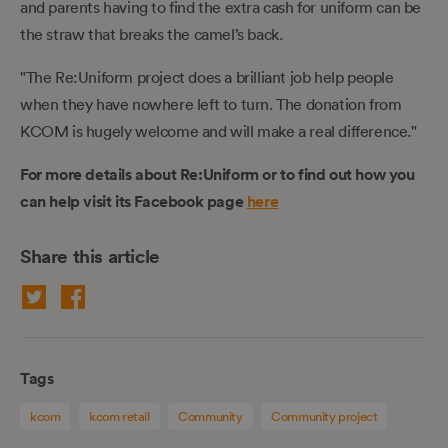
and parents having to find the extra cash for uniform can be
the straw that breaks the camel’s back.
"The Re:Uniform project does a brilliant job help people
when they have nowhere left to turn. The donation from
KCOM is hugely welcome and will make a real difference."
For more details about Re:Uniform or to find out how you
can help visit its Facebook page
here
Share this article
Tags
kcom
kcom retail
Community
Community project