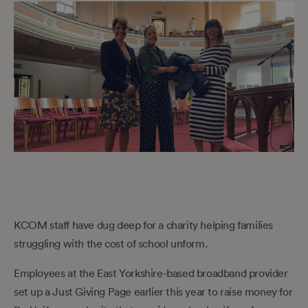
KCOM staff have dug deep for a charity helping families
struggling with the cost of school unform.
Employees at the East Yorkshire-based broadband provider
set up a Just Giving Page earlier this year to raise money for