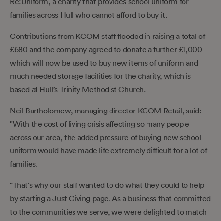
Re:Uniform, a charity that provides school uniform for
families across Hull who cannot afford to buy it.
Contributions from KCOM staff flooded in raising a total of
£680 and the company agreed to donate a further £1,000
which will now be used to buy new items of uniform and
much needed storage facilities for the charity, which is
based at Hull’s Trinity Methodist Church.
Neil Bartholomew, managing director KCOM Retail, said:
"With the cost of living crisis affecting so many people
across our area, the added pressure of buying new school
uniform would have made life extremely difficult for a lot of
families.
"That’s why our staff wanted to do what they could to help
by starting a Just Giving page. As a business that committed
to the communities we serve, we were delighted to match