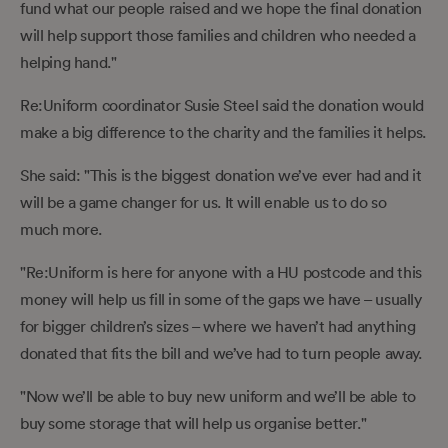
fund what our people raised and we hope the final donation
will help support those families and children who needed a
helping hand."
Re:Uniform coordinator Susie Steel said the donation would
make a big difference to the charity and the families it helps.
She said: "This is the biggest donation we’ve ever had and it
will be a game changer for us. It will enable us to do so
much more.
"Re:Uniform is here for anyone with a HU postcode and this
money will help us fill in some of the gaps we have – usually
for bigger children’s sizes – where we haven’t had anything
donated that fits the bill and we’ve had to turn people away.
"Now we’ll be able to buy new uniform and we’ll be able to
buy some storage that will help us organise better."