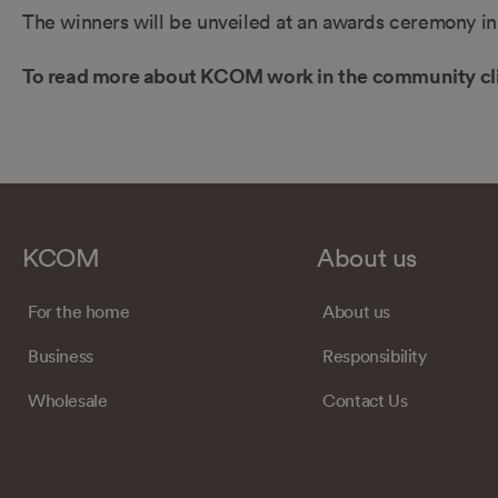
The winners will be unveiled at an awards ceremony i
To read more about KCOM work in the community cl
KCOM
About us
For the home
About us
Business
Responsibility
Wholesale
Contact Us