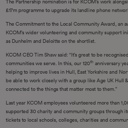
The Partnership nomination is for KCOM’s work alongsi
£17m programme to upgrade its landline phone network 
The Commitment to the Local Community Award, an aw
KCOM’s wider volunteering and community support init
as Dunhelm and Deloitte on the shortlist.
KCOM CEO Tim Shaw said: “It’s great to be recognised a
th
communities we serve. In this, our 120
anniversary yea
helping to improve lives in Hull, East Yorkshire and Nor
be able to work closely with a group like Age UK Hull &
connected to the things that matter most to them.”
Last year KCOM employees volunteered more than 1,00
supported 30 charity and community groups through it
tickets to local schools, colleges, charities and commun