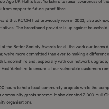
de Age UK Hull & East Yorkshire to raise awareness of th
from copper to future-proof fibre.
ard that KCOM had previously won in 2022, also ackno
iatives. The broadband provider is up against household
t the Better Society Awards for all the work our teams do
r, we’re more committed than ever to making a differenc
th Lincolnshire and, especially with our network upgrade, i
 East Yorkshire to ensure all our vulnerable customers re
0 hours to help local community projects while the comp
s community grants scheme. It also donated 3,000 Hull Ci
ity organisations.