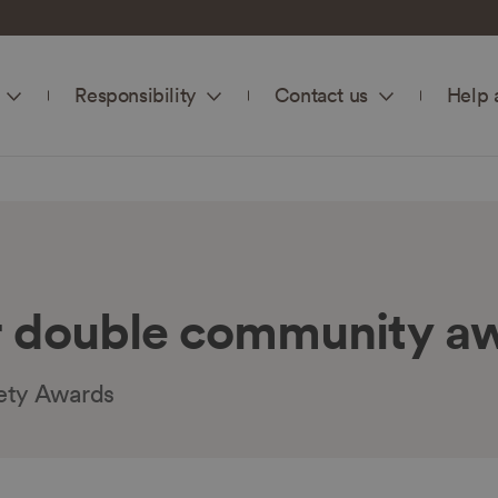
Responsibility
Contact us
Help 
 double community a
ety Awards