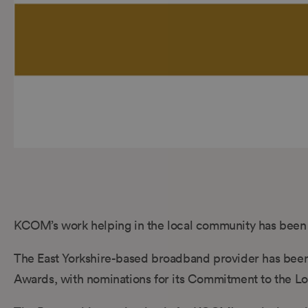
KCOM’s work helping in the local community has been 
The East Yorkshire-based broadband provider has been s
Awards, with nominations for its Commitment to the Lo