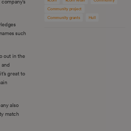
e company’s
Community project
Community grants
Hull
wledges
 names such
 out in the
e and
t’s great to
main
any also
ty match