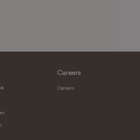
Careers
ok
Careers
am
n