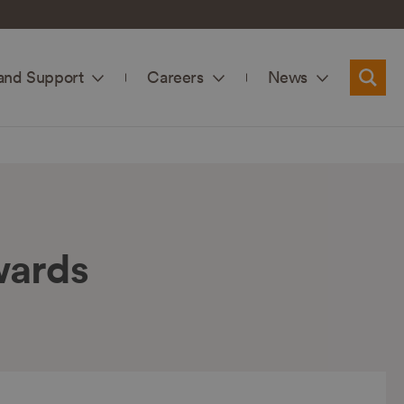
and Support
Careers
News
Searc
wards