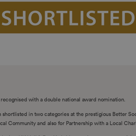
recognised with a double national award nomination.
hortlisted in two categories at the prestigious Better So
cal Community and also for Partnership with a Local Chari