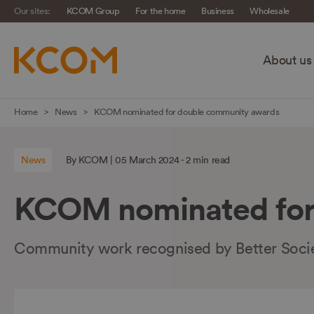
Our sites:
KCOM Group
For the home
Business
Wholesale
About us
Skip
Home
News
KCOM nominated for double community awards
navigation
to
News
By KCOM | 05 March 2024 - 2 min read
main
content
KCOM nominated for
Community work recognised by Better Soci