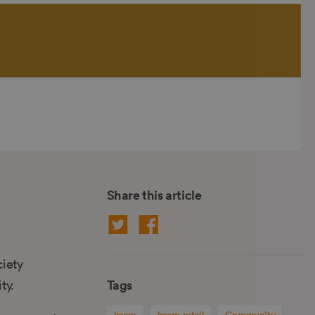
Share this article
ciety
Tags
ty.
kcom
kcom retail
Community