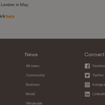
n London in May.
ick
here
News
Connect
All news
Facebo
Community
Twitter
Business
Instagr
Retail
LinkedI
Wholesale