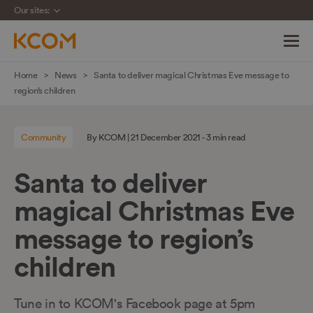
Our sites:
Skip
Home
News
Santa to deliver magical Christmas Eve message to
navigation
region’s children
to
main
Community
By KCOM | 21 December 2021 - 3 min read
content
Santa to deliver
magical Christmas Eve
message to region’s
children
Tune in to KCOM's Facebook page at 5pm