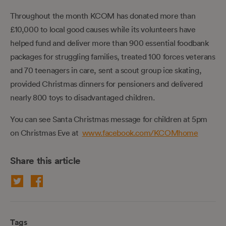
Throughout the month KCOM has donated more than
£10,000 to local good causes while its volunteers have
helped fund and deliver more than 900 essential foodbank
packages for struggling families, treated 100 forces veterans
and 70 teenagers in care, sent a scout group ice skating,
provided Christmas dinners for pensioners and delivered
nearly 800 toys to disadvantaged children.
You can see Santa Christmas message for children at 5pm
on Christmas Eve at
www.facebook.com/KCOMhome
Share this article
Tags