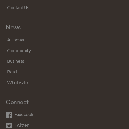
Contact Us
News
All news
Community
Business
Retail
Wholesale
Connect
Facebook
Twitter