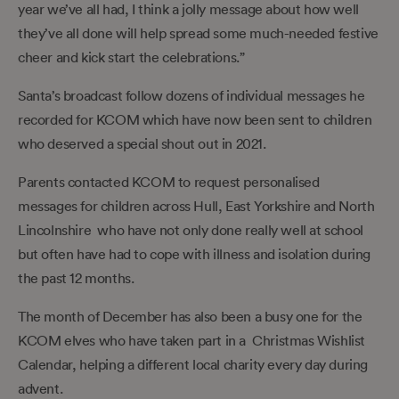
year we’ve all had, I think a jolly message about how well
they’ve all done will help spread some much-needed festive
cheer and kick start the celebrations.”
Santa’s broadcast follow dozens of individual messages he
recorded for KCOM which have now been sent to children
who deserved a special shout out in 2021.
Parents contacted KCOM to request personalised
messages for children across Hull, East Yorkshire and North
Lincolnshire who have not only done really well at school
but often have had to cope with illness and isolation during
the past 12 months.
The month of December has also been a busy one for the
KCOM elves who have taken part in a Christmas Wishlist
Calendar, helping a different local charity every day during
advent.