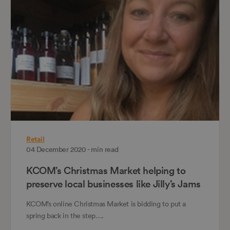
Retail
04 December 2020 - min read
KCOM’s Christmas Market helping to
preserve local businesses like Jilly’s Jams
KCOM’s online Christmas Market is bidding to put a
spring back in the step….