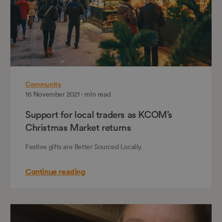
Community
16 November 2021 - min read
Support for local traders as KCOM’s
Christmas Market returns
Festive gifts are Better Sourced Locally.
Continue reading