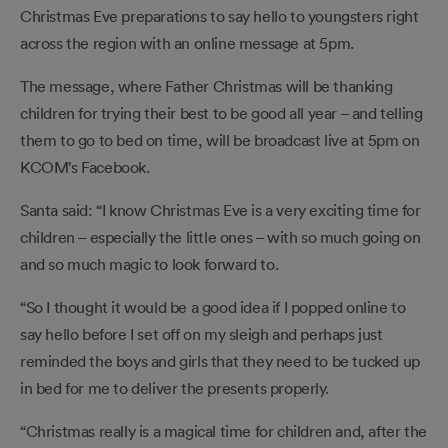
Christmas Eve preparations to say hello to youngsters right
across the region with an online message at 5pm.
The message, where Father Christmas will be thanking
children for trying their best to be good all year – and telling
them to go to bed on time, will be broadcast live at 5pm on
KCOM’s Facebook.
Santa said: “I know Christmas Eve is a very exciting time for
children – especially the little ones ­– with so much going on
and so much magic to look forward to.
“So I thought it would be a good idea if I popped online to
say hello before I set off on my sleigh and perhaps just
reminded the boys and girls that they need to be tucked up
in bed for me to deliver the presents properly.
“Christmas really is a magical time for children and, after the