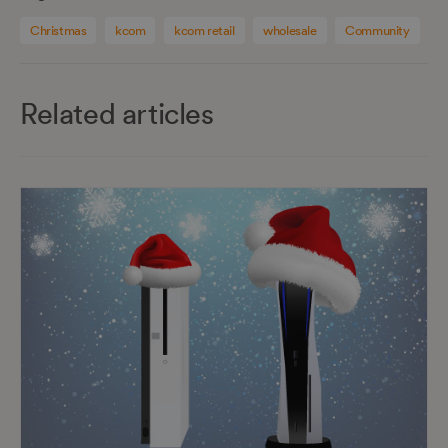
Christmas
kcom
kcom retail
wholesale
Community
Related articles