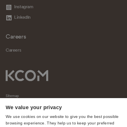
Instagram
LinkedIn
Careers
Careers
Sitemap
Regulatory
We value your privacy
Universal Service Obligation
We use cookies on our website to give you the best possible
browsing experience. They help us to keep your preferred
Cookies