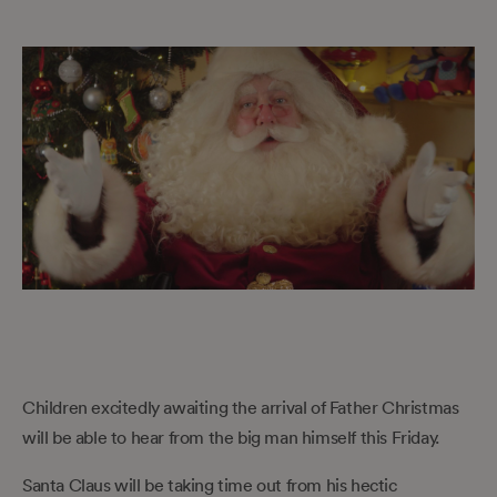
Children excitedly awaiting the arrival of Father Christmas
will be able to hear from the big man himself this Friday.
Santa Claus will be taking time out from his hectic