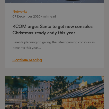
Networks
07 December 2020 - min read
KCOM urges Santa to get new consoles
Christmas-ready early this year
Parents planning on giving the latest gaming consoles as
presents this year….
Continue reading