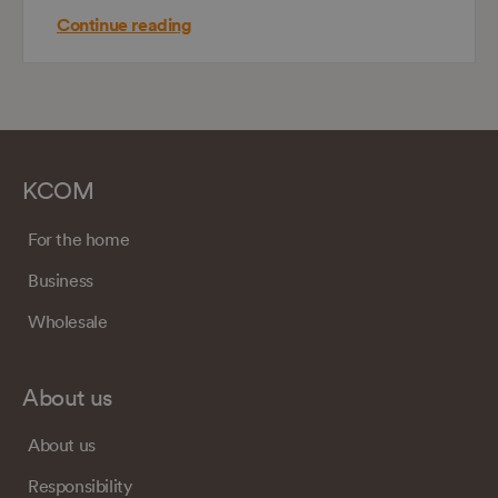
Continue reading
KCOM
For the home
Business
Wholesale
About us
About us
Responsibility