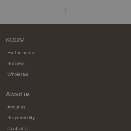
1
KCOM
For the home
Business
Wholesale
About us
About us
Responsibility
Contact Us