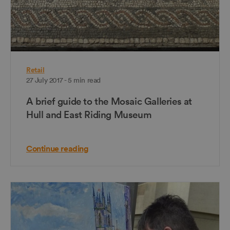
Retail
27 July 2017 - 5 min read
A brief guide to the Mosaic Galleries at
Hull and East Riding Museum
Continue reading