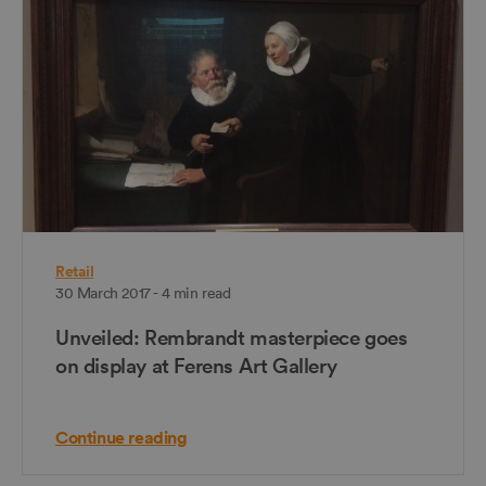
Retail
30 March 2017 - 4 min read
Unveiled: Rembrandt masterpiece goes
on display at Ferens Art Gallery
Continue reading