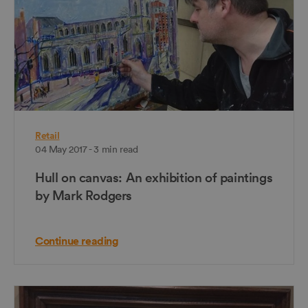
Retail
04 May 2017 - 3 min read
Hull on canvas: An exhibition of paintings
by Mark Rodgers
Continue reading