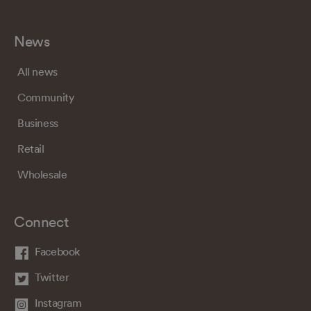
News
All news
Community
Business
Retail
Wholesale
Connect
Facebook
Twitter
Instagram