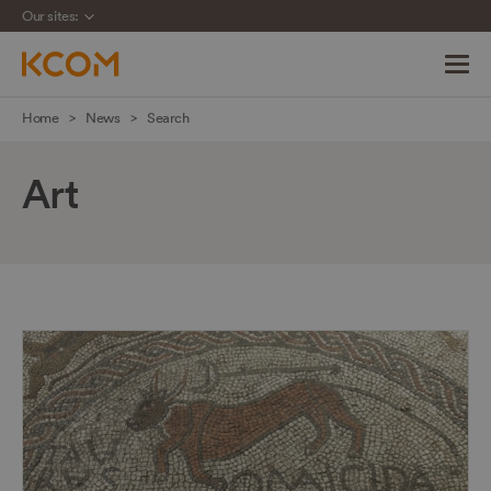
Our sites:
Skip
Home
News
Search
navigation
to
Art
main
content