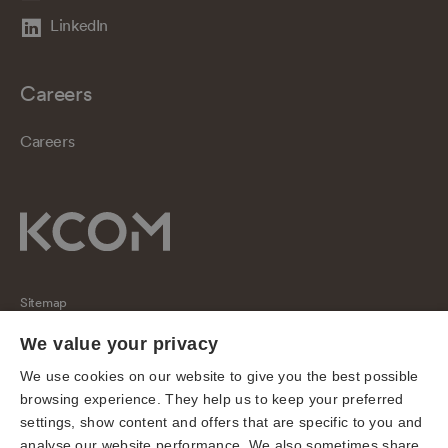
LinkedIn
Careers
Careers
Sitemap
Regulatory
We value your privacy
Universal Service Obligation
We use cookies on our website to give you the best possible
browsing experience. They help us to keep your preferred
Cookies
settings, show content and offers that are specific to you and
Privacy notice
analyse our website performance. We also sometimes share