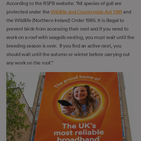
According to the RSPB website: “All species of gull are
protected under the
Wildlife and Countryside Act 1981
and
the Wildlife (Northern Ireland) Order 1985. It is illegal to
prevent birds from accessing their nest and if you need to
work on a roof with seagulls nesting, you must wait until the
breeding season is over. If you find an active next, you
should wait until the autumn or winter before carrying out
any work on the roof.”