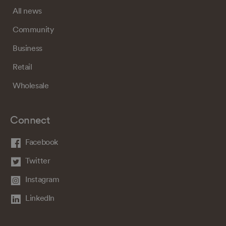
All news
Community
Business
Retail
Wholesale
Connect
Facebook
Twitter
Instagram
LinkedIn