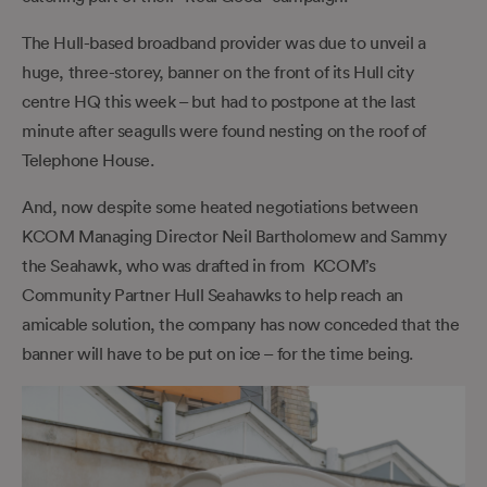
The Hull-based broadband provider was due to unveil a
huge, three-storey, banner on the front of its Hull city
centre HQ this week – but had to postpone at the last
minute after seagulls were found nesting on the roof of
Telephone House.
And, now despite some heated negotiations between
KCOM Managing Director Neil Bartholomew and Sammy
the Seahawk, who was drafted in from KCOM’s
Community Partner Hull Seahawks to help reach an
amicable solution, the company has now conceded that the
banner will have to be put on ice – for the time being.