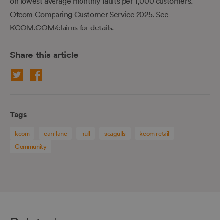
on lowest average monthly faults per 1,000 customers.
Ofcom Comparing Customer Service 2025. See
KCOM.COM/claims for details.
Share this article
Tags
kcom
carr lane
hull
seagulls
kcom retail
Community