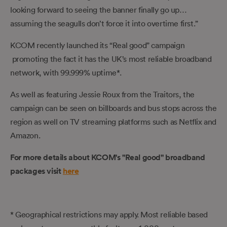
looking forward to seeing the banner finally go up…
assuming the seagulls don’t force it into overtime first.”
KCOM recently launched its “Real good” campaign
promoting the fact it has the UK’s most reliable broadband
network, with 99.999% uptime*.
As well as featuring Jessie Roux from the Traitors, the
campaign can be seen on billboards and bus stops across the
region as well on TV streaming platforms such as Netflix and
Amazon.
For more details about KCOM's "Real good" broadband
packages visit
here
* Geographical restrictions may apply. Most reliable based