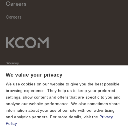
Careers
Careers
Sitemap
Regulatory
We value your privacy
Universal Service Obligation
We use cookies on our website to give you the best possible
browsing experience. They help us to keep your preferred
Cookies
settings, show content and offers that are specific to you and
Privacy notice
analyse our website performance. We also sometimes share
Terms of use
information about your use of our site with our advertising
and analytics partners. For more details, visit the
Privacy
Accessibility
Policy