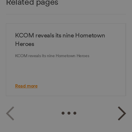
Related pages
KCOM reveals its nine Hometown
Heroes
KCOM reveals its nine Hometown Heroes
Read more