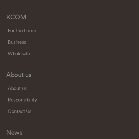
KCOM
For the home
Business
Wholesale
About us
About us
Responsibility
Contact Us
News