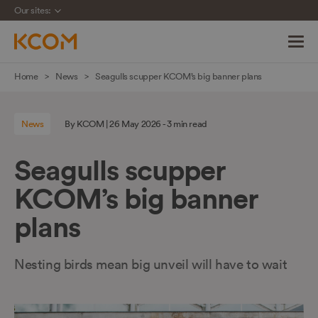
Our sites:
Skip
Home
News
Seagulls scupper KCOM’s big banner plans
navigation
to
News
By KCOM | 26 May 2026 - 3 min read
main
content
Seagulls scupper
KCOM’s big banner
plans
Nesting birds mean big unveil will have to wait