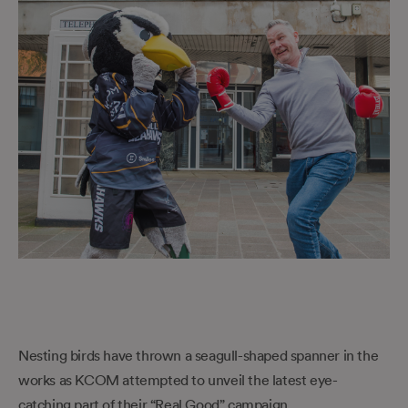
Nesting birds have thrown a seagull-shaped spanner in the
works as KCOM attempted to unveil the latest eye-
catching part of their “Real Good” campaign.