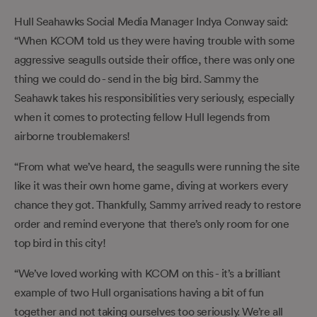
Hull Seahawks Social Media Manager Indya Conway said:
“When KCOM told us they were having trouble with some
aggressive seagulls outside their office, there was only one
thing we could do - send in the big bird. Sammy the
Seahawk takes his responsibilities very seriously, especially
when it comes to protecting fellow Hull legends from
airborne troublemakers!
“From what we’ve heard, the seagulls were running the site
like it was their own home game, diving at workers every
chance they got. Thankfully, Sammy arrived ready to restore
order and remind everyone that there’s only room for one
top bird in this city!
“We’ve loved working with KCOM on this - it’s a brilliant
example of two Hull organisations having a bit of fun
together and not taking ourselves too seriously. We’re all