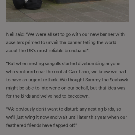
Neil said: “We were all set to go with our new banner with
abseilers primed to unveil the banner telling the world
about the UK’s most reliable broadband*.
“But when nesting seagulls started divebombing anyone
who ventured near the roof at Carr Lane, we knew we had
to have an urgent rethink. We thought Sammy the Seahawk
might be able to intervene on our behalf, but that idea was
for the birds and we’ve had to backdown.
“We obviously don’t want to disturb any nesting birds, so
we’ll just wing it now and wait until later this year when our
feathered friends have flapped off.”