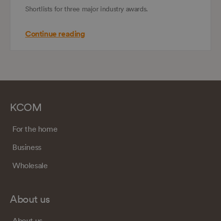
Shortlists for three major industry awards.
Continue reading
KCOM
For the home
Business
Wholesale
About us
About us