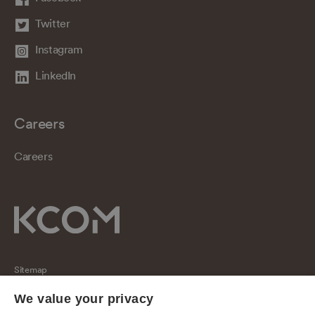
Twitter
Instagram
LinkedIn
Careers
Careers
Sitemap
Regulatory
We value your privacy