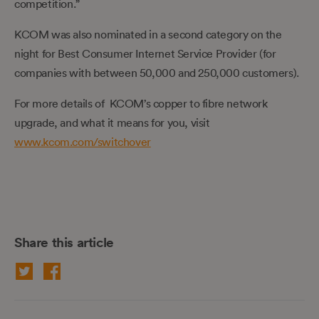
competition.”
KCOM was also nominated in a second category on the
night for Best Consumer Internet Service Provider (for
companies with between 50,000 and 250,000 customers).
For more details of KCOM’s copper to fibre network
upgrade, and what it means for you, visit
www.kcom.com/switchover
Share this article