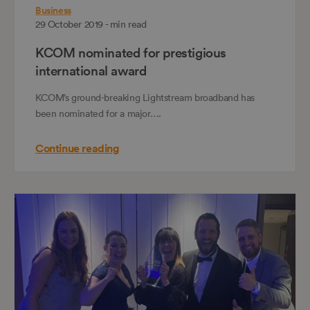
Business
29 October 2019 - min read
KCOM nominated for prestigious
international award
KCOM’s ground-breaking Lightstream broadband has
been nominated for a major….
Continue reading