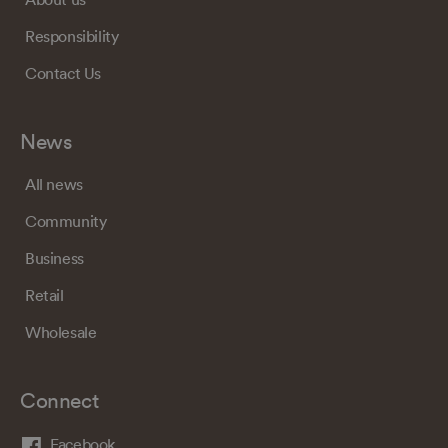
Responsibility
Contact Us
News
All news
Community
Business
Retail
Wholesale
Connect
Facebook