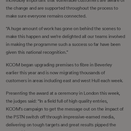
the change and are supported throughout the process to
make sure everyone remains connected.
“A huge amount of work has gone on behind the scenes to
make this happen and we’re delighted all our teams involved
in making the programme such a success so far have been
given this national recognition.”
KCOM began upgrading premises to fibre in Beverley
earlier this year and is now migrating thousands of
customers in areas including east and west Hull each week.
Presenting the award at a ceremony in London this week,
the judges said: “In a field full of high quality entries,
KCOM’s campaign to get the message out on the impact of
the PSTN switch off through impressive-earned media,
delivering on tough targets and great results pipped the