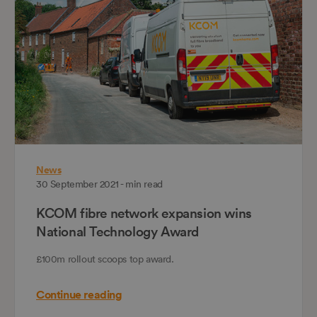
News
30 September 2021 - min read
KCOM fibre network expansion wins
National Technology Award
£100m rollout scoops top award.
Continue reading