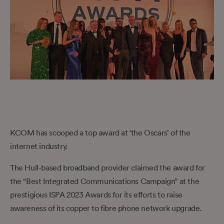
KCOM has scooped a top award at ‘the Oscars’ of the
internet industry.
The Hull-based broadband provider claimed the award for
the “Best Integrated Communications Campaign” at the
prestigious ISPA 2023 Awards for its efforts to raise
awareness of its copper to fibre phone network upgrade.