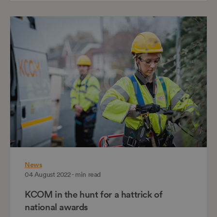
News
04 August 2022 - min read
KCOM in the hunt for a hattrick of
national awards