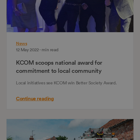
News
12 May 2022 - min read
KCOM scoops national award for
commitment to local community
Local initiatives see KCOM win Better Society Award.
Continue reading