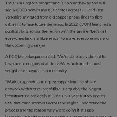
The £17m upgrade programme is now underway and will
see 170,000 homes and businesses across Hull and East
Yorkshire migrated from old copper phone lines to fibre
cables fit to face future demands. In 2022 KCOM launched a
publicity blitz across the region with the tagline “Let’s get
everyone’s landline fibre ready” to make everyone aware of
the upcoming changes.
A KCOM spokesperson said: “We’re absolutely thrilled to
have been recognised at the ISPAs which are the most
sought after awards in our industry.
“Work to upgrade our legacy copper landline phone
network with future-proof fibre is arguably the biggest
infrastructure project in KCOM’s 120-year history and it’s
vital that our customers across the region understand the
process and the reason why we’re doing it. It’s also
incredibly important that vulnerable customers are aware of