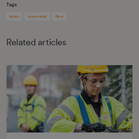
Tags
kcom
kcom retail
fibre
Related articles