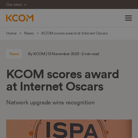
Our sites:
Skip
Home
News
KCOM scores award at Internet Oscars
navigation
to
News
By KCOM | 13 November 2023 - 2 min read
main
content
KCOM scores award
at Internet Oscars
Network upgrade wins recognition