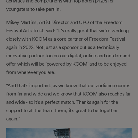
activities and competitions with top notch prizes for
youngsters to take part in.
Mikey Martins, Artist Director and CEO of the Freedom
Festival Arts Trust, said: “It's really great that we’re working
closely with KCOM as a core partner of Freedom Festival
again in 2022. Not just as a sponsor but as a technically
innovative partner too on our digital, online and on-demand
offer which will be 'powered by KCOM' and to be enjoyed
from wherever you are.
“And that’s important, as we know that our audience comes
from far and wide and we know that KCOM also reaches far
and wide - so it's a perfect match. Thanks again for the
support to all the team there, it's great to be together
again.”