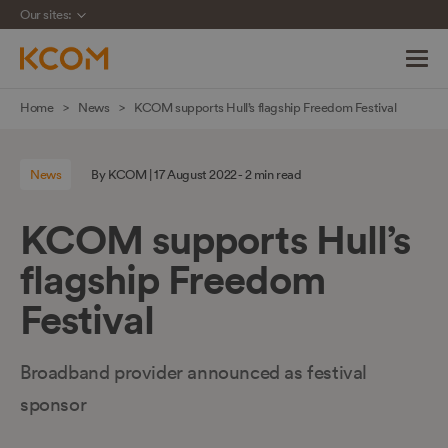
Our sites:
Skip
Home
News
KCOM supports Hull’s flagship Freedom Festival
navigation
to
News
By KCOM | 17 August 2022 - 2 min read
main
content
KCOM supports Hull’s
flagship Freedom
Festival
Broadband provider announced as festival
sponsor