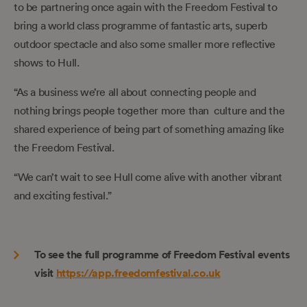
to be partnering once again with the Freedom Festival to
bring a world class programme of fantastic arts, superb
outdoor spectacle and also some smaller more reflective
shows to Hull.
“As a business we’re all about connecting people and
nothing brings people together more than culture and the
shared experience of being part of something amazing like
the Freedom Festival.
“We can’t wait to see Hull come alive with another vibrant
and exciting festival.”
To see the full programme of Freedom Festival events
visit
https://app.freedomfestival.co.uk