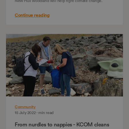
New Hull woodland will help fight climate change.
Continue reading
Community
15 July 2022 - min read
From nurdles to nappies - KCOM cleans