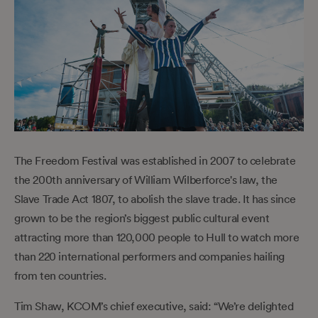
The Freedom Festival was established in 2007 to celebrate
the 200th anniversary of William Wilberforce's law, the
Slave Trade Act 1807, to abolish the slave trade. It has since
grown to be the region’s biggest public cultural event
attracting more than 120,000 people to Hull to watch more
than 220 international performers and companies hailing
from ten countries.
Tim Shaw, KCOM’s chief executive, said: “We’re delighted