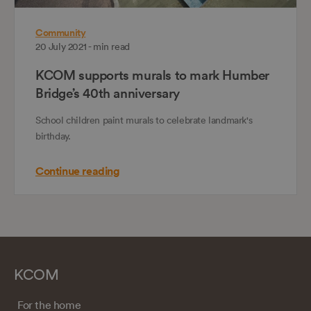
Community
20 July 2021 - min read
KCOM supports murals to mark Humber
Bridge’s 40th anniversary
School children paint murals to celebrate landmark's
birthday.
Continue reading
KCOM
For the home