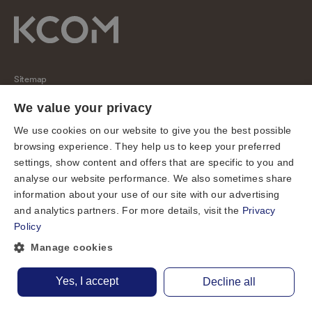
Sitemap
Regulatory
We value your privacy
Universal Service Obligation
We use cookies on our website to give you the best possible
browsing experience. They help us to keep your preferred
Cookies
settings, show content and offers that are specific to you and
Privacy notice
analyse our website performance. We also sometimes share
Terms of use
information about your use of our site with our advertising
and analytics partners. For more details, visit the
Privacy
Accessibility
Policy
Cookie preferences
Manage cookies
© KCOM Group Limited 2026
Yes, I accept
Decline all