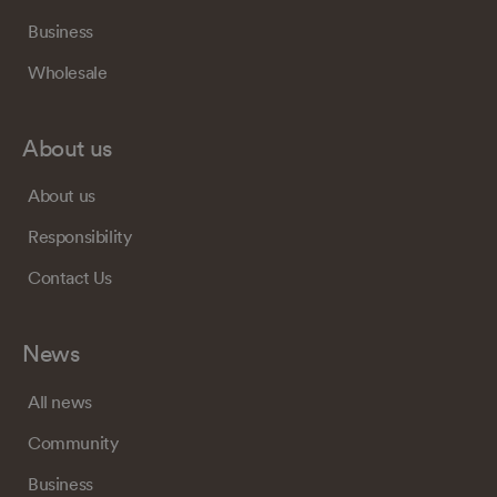
Business
Wholesale
About us
About us
Responsibility
Contact Us
News
All news
Community
Business