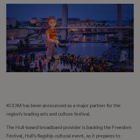
KCOM has been announced as a major partner for the
region’s leading arts and culture festival.
The Hull-based broadband provider is backing the Freedom
Festival, Hull’s flagship cultural event, as it prepares to