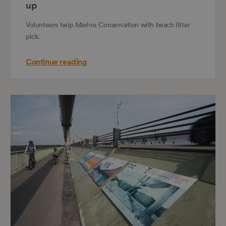
up
Volunteers help Marine Conservation with beach litter
pick.
Continue reading