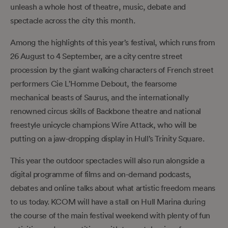
unleash a whole host of theatre, music, debate and
spectacle across the city this month.
Among the highlights of this year’s festival, which runs from
26 August to 4 September, are a city centre street
procession by the giant walking characters of French street
performers Cie L’Homme Debout, the fearsome
mechanical beasts of Saurus, and the internationally
renowned circus skills of Backbone theatre and national
freestyle unicycle champions Wire Attack, who will be
putting on a jaw-dropping display in Hull’s Trinity Square.
This year the outdoor spectacles will also run alongside a
digital programme of films and on-demand podcasts,
debates and online talks about what artistic freedom means
to us today. KCOM will have a stall on Hull Marina during
the course of the main festival weekend with plenty of fun