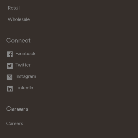
Retail
Wholesale
Connect
Facebook
Twitter
Instagram
LinkedIn
Careers
Careers