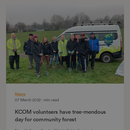
News
07 March 2022 - min read
KCOM volunteers have tree-mendous
day for community forest