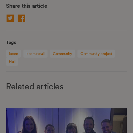
Share this article
Tags
kcom
kcom retail
Community
Community project
Hull
Related articles