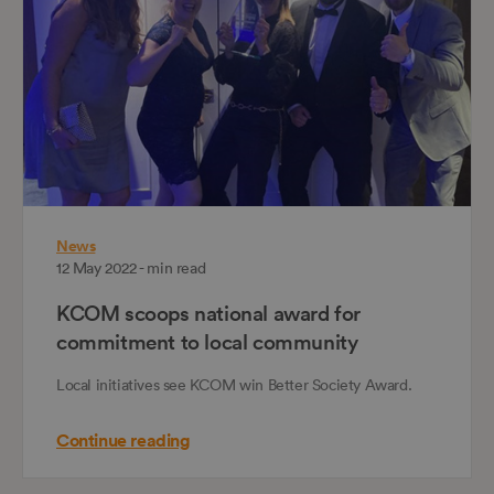
News
12 May 2022 - min read
KCOM scoops national award for
commitment to local community
Local initiatives see KCOM win Better Society Award.
Continue reading