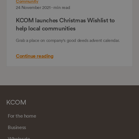
Community
24 November 2021 - min read
KCOM launches Christmas Wishlist to
help local communities
Grab a place on company's good deeds advent calendar.
Continue reading
KCOM
For the home
Business
Wholesale