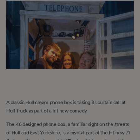
A classic Hull cream phone box is taking its curtain call at
Hull Truck as part of a hit new comedy.
The K6 designed phone box, a familiar sight on the streets
of Hull and East Yorkshire, is a pivotal part of the hit new 71