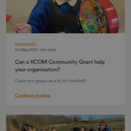
Community
04 May 2021 - min read
Can a KCOM Community Grant help
your organisation?
Could your group use a £1,000 windfall?.
Continue reading