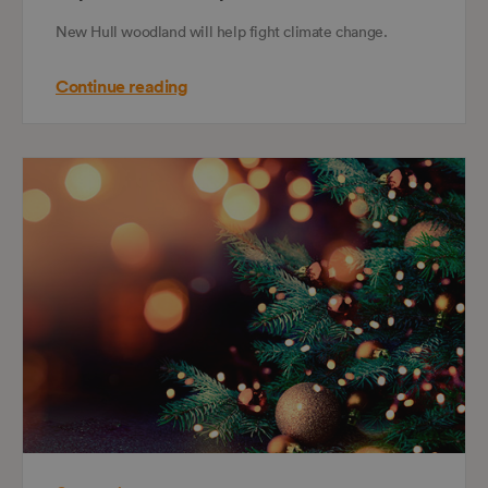
New Hull woodland will help fight climate change.
Continue reading