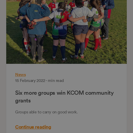
News
15 February 2022 - min read
Six more groups win KCOM community
grants
Groups able to carry on good work.
Continue reading