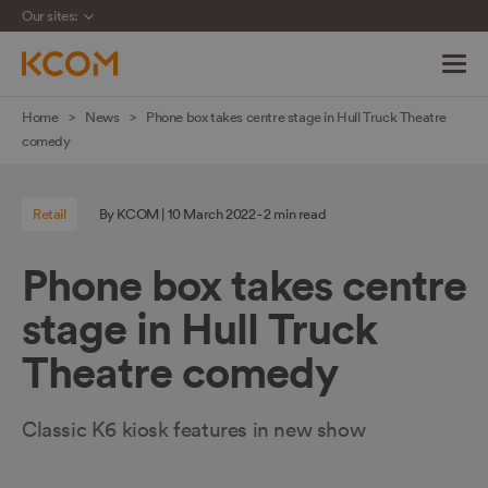
Our sites:
Skip
Home
News
Phone box takes centre stage in Hull Truck Theatre
navigation
comedy
to
main
Retail
By KCOM | 10 March 2022 - 2 min read
content
Phone box takes centre
stage in Hull Truck
Theatre comedy
Classic K6 kiosk features in new show