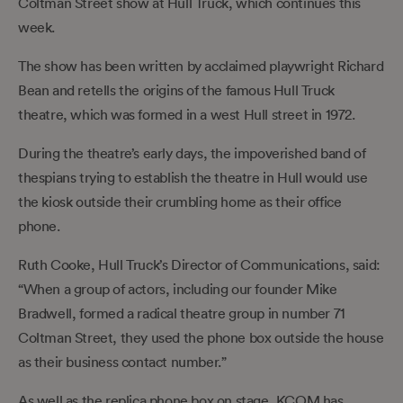
Coltman Street show at Hull Truck, which continues this
week.
The show has been written by acclaimed playwright Richard
Bean and retells the origins of the famous Hull Truck
theatre, which was formed in a west Hull street in 1972.
During the theatre’s early days, the impoverished band of
thespians trying to establish the theatre in Hull would use
the kiosk outside their crumbling home as their office
phone.
Ruth Cooke, Hull Truck’s Director of Communications, said:
“When a group of actors, including our founder Mike
Bradwell, formed a radical theatre group in number 71
Coltman Street, they used the phone box outside the house
as their business contact number.”
As well as the replica phone box on stage, KCOM has