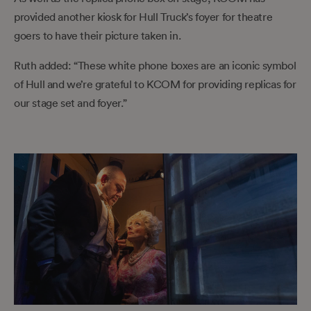
provided another kiosk for Hull Truck’s foyer for theatre
goers to have their picture taken in.
Ruth added: “These white phone boxes are an iconic symbol
of Hull and we’re grateful to KCOM for providing replicas for
our stage set and foyer.”