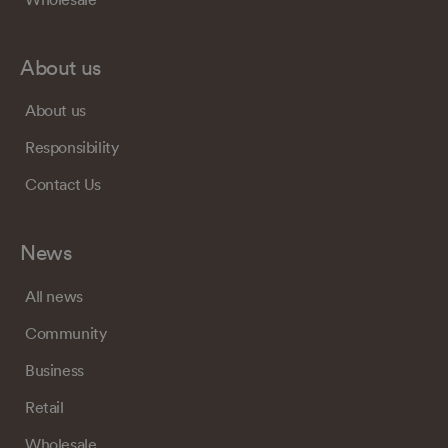
About us
About us
Responsibility
Contact Us
News
All news
Community
Business
Retail
Wholesale