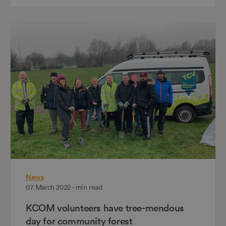
News
07 March 2022 - min read
KCOM volunteers have tree-mendous
day for community forest