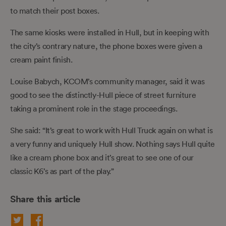
to match their post boxes.
The same kiosks were installed in Hull, but in keeping with
the city’s contrary nature, the phone boxes were given a
cream paint finish.
Louise Babych, KCOM’s community manager, said it was
good to see the distinctly-Hull piece of street furniture
taking a prominent role in the stage proceedings.
She said: “It’s great to work with Hull Truck again on what is
a very funny and uniquely Hull show. Nothing says Hull quite
like a cream phone box and it’s great to see one of our
classic K6’s as part of the play.”
Share this article