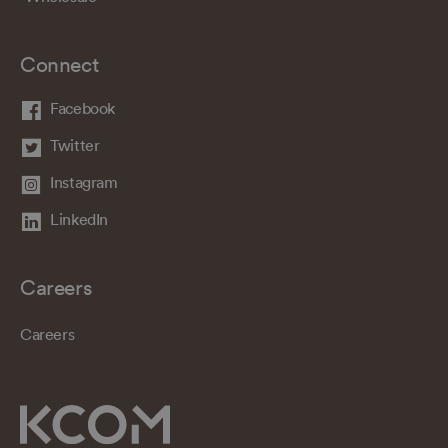
Connect
Facebook
Twitter
Instagram
LinkedIn
Careers
Careers