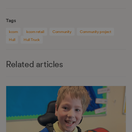
Tags
kcom
kcom retail
Community
Community project
Hull
Hull Truck
Related articles