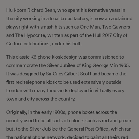
Hull-born Richard Bean, who spent his formative years in
the city working in a local bread factory, is now an acclaimed
playwright with smash hits such as One Man, Two Guvnors
and The Hypocrite, written as part of the Hull 2017 City of
Culture celebrations, under his belt.
This classic K6 phone kiosk design was commissioned to
commemorate the Silver Jubilee of King George V in 1935.
It was designed by Sir Giles Gilbert Scott and became the
first red telephone kiosk to be used extensively outside
London with many thousands deployed in virtually every
town and city across the country.
Originally, in the early 1900s, phone boxes across the
country used to be all sorts of colours such as red and green
but, to the Silver Jubilee the General Post Office, which ran
the national phone network, decided to paint all theirs red