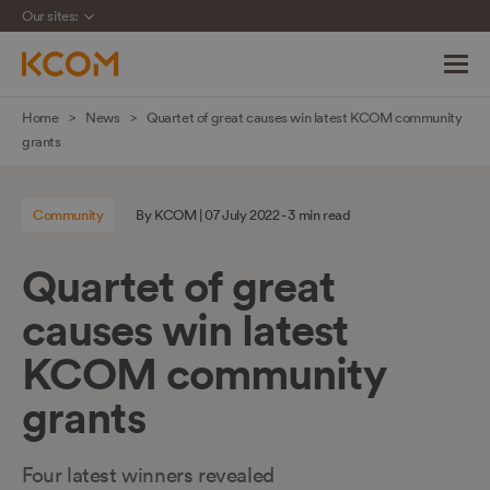
Our sites:
Skip
Home
News
Quartet of great causes win latest KCOM community
navigation
grants
to
main
Community
By KCOM | 07 July 2022 - 3 min read
content
Quartet of great
causes win latest
KCOM community
grants
Four latest winners revealed