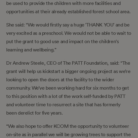
be used to provide the children with more facilities and
opportunities at their already established forest school area.
She said: “We would firstly say a huge 'THANK YOU' and be
very excited as a preschool. We would not be able to wait to
put the grant to good use and impact on the children's
learning and wellbeing.”
Dr Andrew Steele, CEO of The PATT Foundation, said: “The
grant will help us kickstart a bigger ongoing project as we’re
looking to open the doors at the facility to the wider
community. We’ve been working hard for six months to get
to this position with a lot of the work self-funded by PATT
and volunteer time to resurrect a site that has formerly
been derelict for five years.
“We also hope to offer KCOM the opportunity to volunteer
on-site as in parallel we will be growing trees to support the