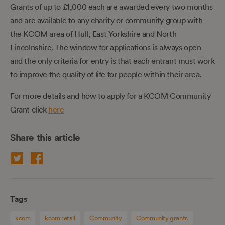
Grants of up to £1,000 each are awarded every two months
and are available to any charity or community group with
the KCOM area of Hull, East Yorkshire and North
Lincolnshire. The window for applications is always open
and the only criteria for entry is that each entrant must work
to improve the quality of life for people within their area.
For more details and how to apply for a KCOM Community
Grant click
here
Share this article
Tags
kcom
kcom retail
Community
Community grants