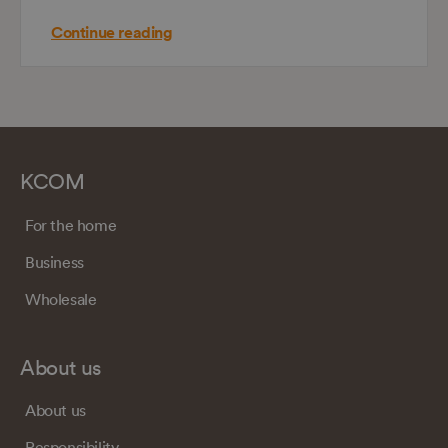
Continue reading
KCOM
For the home
Business
Wholesale
About us
About us
Responsibility