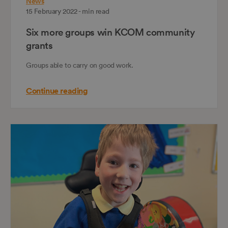
News
15 February 2022 - min read
Six more groups win KCOM community
grants
Groups able to carry on good work.
Continue reading