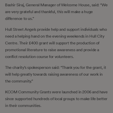
Bashir Siraj, General Manager of Welcome House, said: “We
are very grateful and thankful, this will make a huge
difference to us.”
Hull Street Angels provide help and support individuals who
need a helping hand on the evening weekends in Hull City
Centre. Their £400 grant will support the production of
promotional literature to raise awareness and provide a
conflict resolution course for volunteers.
The charity’s spokesperson said: “Thank you for the grant, it
will help greatly towards raising awareness of our work in
the community.”
KCOM Community Grants were launched in 2006 and have
since supported hundreds of local groups to make life better
in their communities.