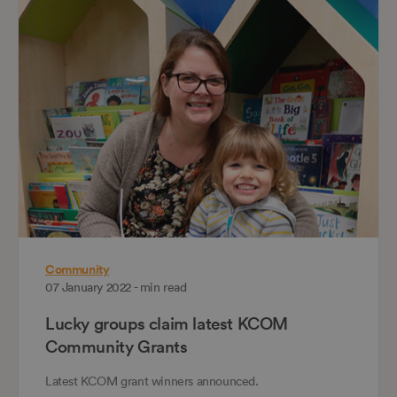
Community
07 January 2022 - min read
Lucky groups claim latest KCOM
Community Grants
Latest KCOM grant winners announced.