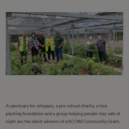
A sanctuary for refugees, a pre-school charity, a tree
planting foundation and a group helping people stay safe at
night are the latest winners of a KCOM Community Grant.