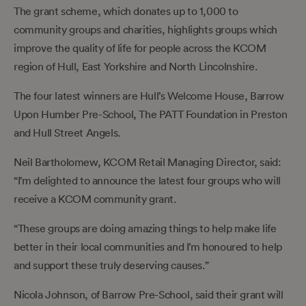
The grant scheme, which donates up to 1,000 to
community groups and charities, highlights groups which
improve the quality of life for people across the KCOM
region of Hull, East Yorkshire and North Lincolnshire.
The four latest winners are Hull’s Welcome House, Barrow
Upon Humber Pre-School, The PATT Foundation in Preston
and Hull Street Angels.
Neil Bartholomew, KCOM Retail Managing Director, said:
“I’m delighted to announce the latest four groups who will
receive a KCOM community grant.
“These groups are doing amazing things to help make life
better in their local communities and I’m honoured to help
and support these truly deserving causes.”
Nicola Johnson, of Barrow Pre-School, said their grant will