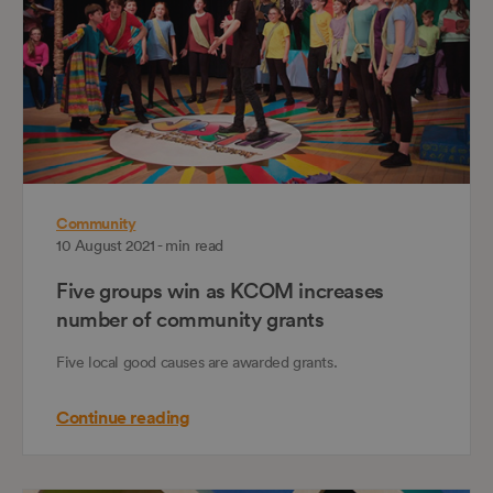
Community
10 August 2021 - min read
Five groups win as KCOM increases
number of community grants
Five local good causes are awarded grants.
Continue reading