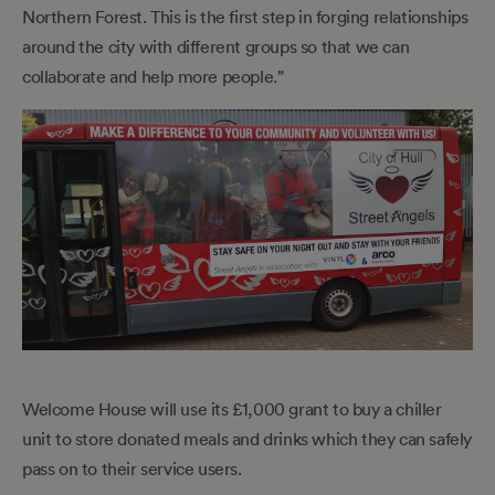
Northern Forest. This is the first step in forging relationships
around the city with different groups so that we can
collaborate and help more people.”
Welcome House will use its £1,000 grant to buy a chiller
unit to store donated meals and drinks which they can safely
pass on to their service users.