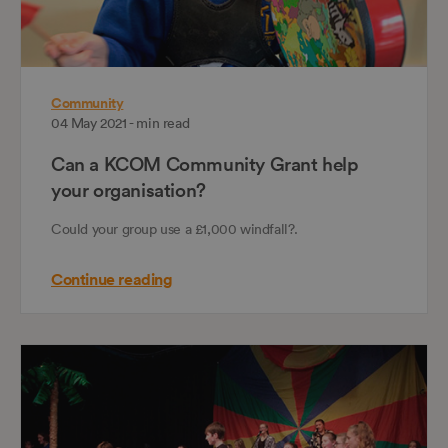
Community
04 May 2021 - min read
Can a KCOM Community Grant help
your organisation?
Could your group use a £1,000 windfall?.
Continue reading