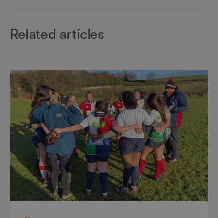
Related articles