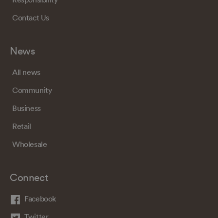
Contact Us
News
All news
Community
Business
Retail
Wholesale
Connect
Facebook
Twitter