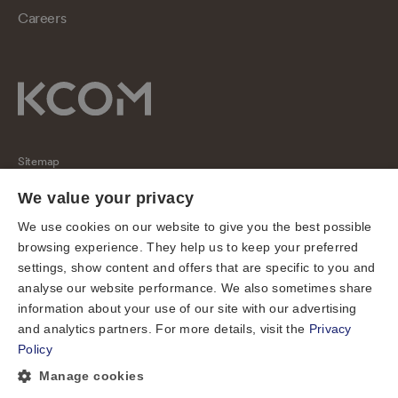
Careers
Sitemap
Regulatory
We value your privacy
Universal Service Obligation
We use cookies on our website to give you the best possible
browsing experience. They help us to keep your preferred
Cookies
settings, show content and offers that are specific to you and
Privacy notice
analyse our website performance. We also sometimes share
Terms of use
information about your use of our site with our advertising
and analytics partners. For more details, visit the
Privacy
Accessibility
Policy
Cookie preferences
Manage cookies