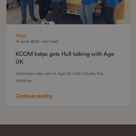
News
14 June 2022 - min read
KCOM helps gets Hull talking with Age
UK
Volunteers take part in Age UK Hull's Chatty Bus
Initiative.
Continue reading