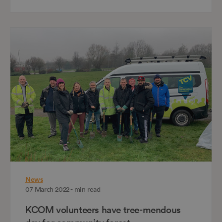
News
07 March 2022 - min read
KCOM volunteers have tree-mendous