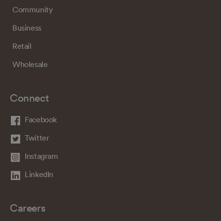
Community
Business
Retail
Wholesale
Connect
Facebook
Twitter
Instagram
LinkedIn
Careers