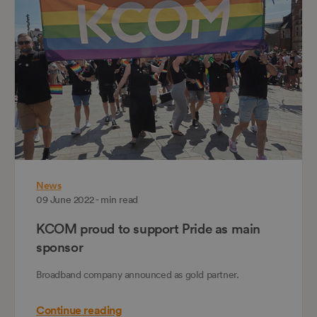
News
09 June 2022 - min read
KCOM proud to support Pride as main
sponsor
Broadband company announced as gold partner.
Continue reading