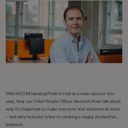
With KCOM backing Pride in Hull as a main sponsor this
year, hear our Chief People Officer Kenneth Ross talk about
why it’s important to make everyone feel welcome at work
– and why inclusion is key to creating a happy, productive,
business.