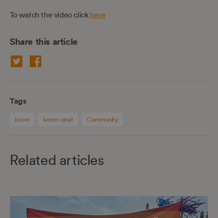
To watch the video click
here
Share this article
Tags
kcom
kcom retail
Community
Related articles