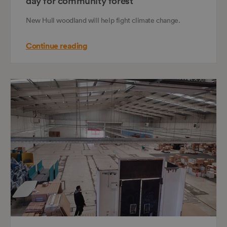
day for community forest
New Hull woodland will help fight climate change.
Continue reading