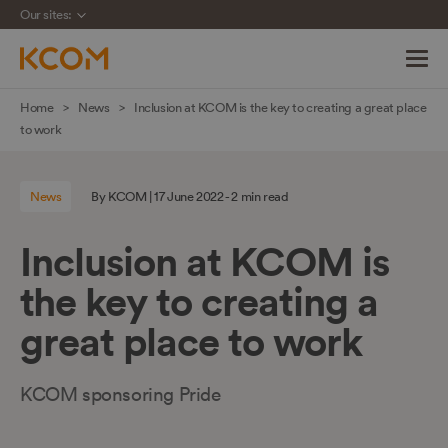
Our sites:
Skip
Home
News
Inclusion at KCOM is the key to creating a great place
navigation
to work
to
main
News
By KCOM | 17 June 2022 - 2 min read
content
Inclusion at KCOM is
the key to creating a
great place to work
KCOM sponsoring Pride