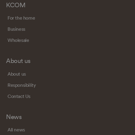
KCOM
For the home
Business
Wholesale
About us
About us
Responsibility
Contact Us
News
All news