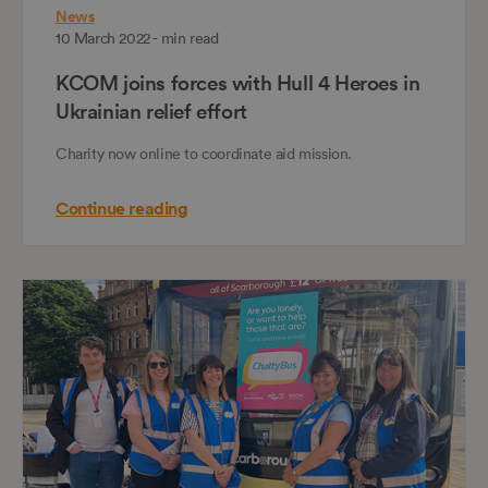
News
10 March 2022 - min read
KCOM joins forces with Hull 4 Heroes in
Ukrainian relief effort
Charity now online to coordinate aid mission.
Continue reading