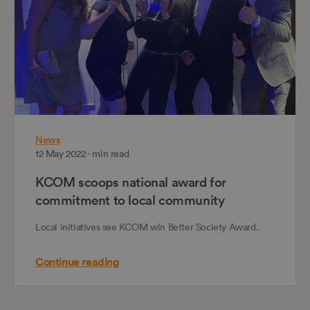
News
12 May 2022 - min read
KCOM scoops national award for
commitment to local community
Local initiatives see KCOM win Better Society Award.
Continue reading