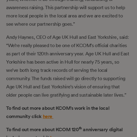
awareness raising. This partnership will support us to help
more local people in the local area and we are excited to
see where our partnership goes.”
Andy Haynes, CEO of Age UK Hull and East Yorkshire, said:
“We’re really pleased to be one of KCOM’s official charities
as part of their 120th anniversary year. Age UK Hull and East
Yorkshire has been active in Hull for nearly 75 years, so
we’ve both long track records of serving the local
community. The funds raised will go directly to supporting
Age UK Hull and East Yorkshire’s vision of ensuring that
older people can live gratifying and sustainable later lives.”
To find out more about KCOM’s work in the local
community click
here
th
To find out more about KCOM 120
anniversary digital