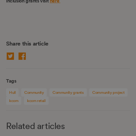
inclusion grants visit
here
Share this article
Tags
Hull
Community
Community grants
Community project
kcom
kcom retail
Related articles