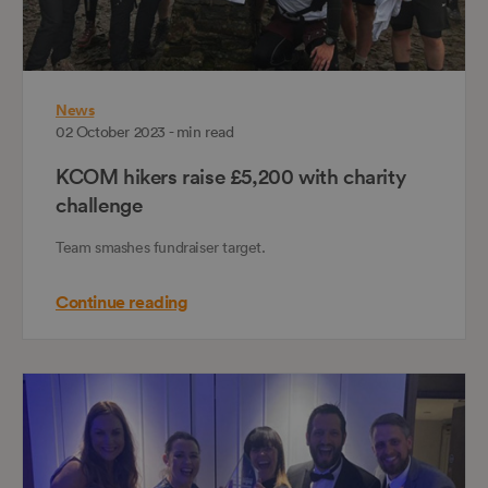
News
02 October 2023 - min read
KCOM hikers raise £5,200 with charity
challenge
Team smashes fundraiser target.
Continue reading