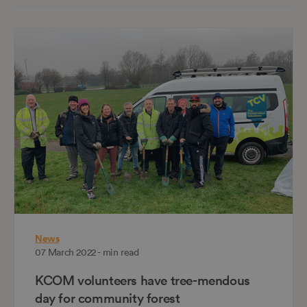
News
07 March 2022 - min read
KCOM volunteers have tree-mendous
day for community forest