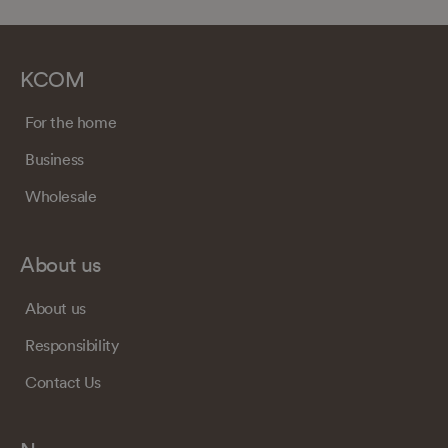
KCOM
For the home
Business
Wholesale
About us
About us
Responsibility
Contact Us