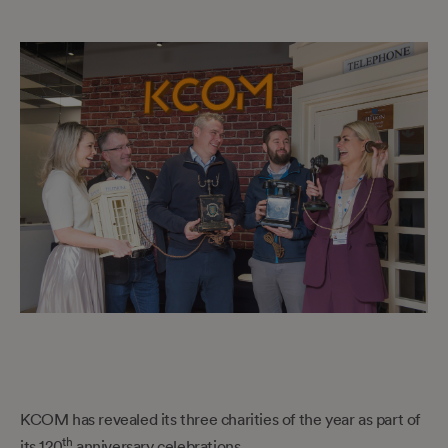
KCOM has revealed its three charities of the year as part of
th
its 120
anniversary celebrations.