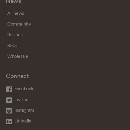
News
All news
Community
Business
Retail
Wholesale
Connect
Facebook
Twitter
Instagram
LinkedIn