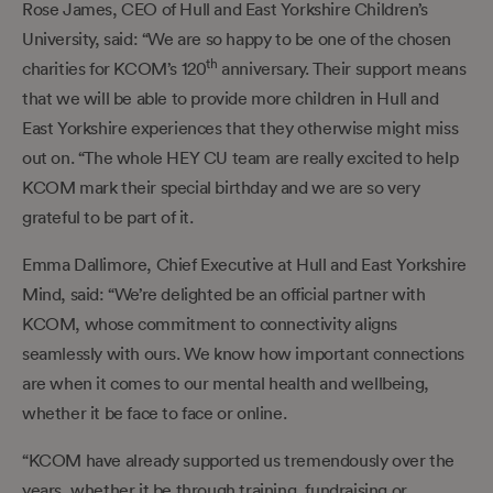
Rose James, CEO of Hull and East Yorkshire Children’s
University, said: “We are so happy to be one of the chosen
th
charities for KCOM’s 120
anniversary. Their support means
that we will be able to provide more children in Hull and
East Yorkshire experiences that they otherwise might miss
out on. “The whole HEY CU team are really excited to help
KCOM mark their special birthday and we are so very
grateful to be part of it.
Emma Dallimore, Chief Executive at Hull and East Yorkshire
Mind, said: “We’re delighted be an official partner with
KCOM, whose commitment to connectivity aligns
seamlessly with ours. We know how important connections
are when it comes to our mental health and wellbeing,
whether it be face to face or online.
“KCOM have already supported us tremendously over the
years, whether it be through training, fundraising or