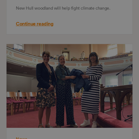
New Hull woodland will help fight climate change.
Continue reading