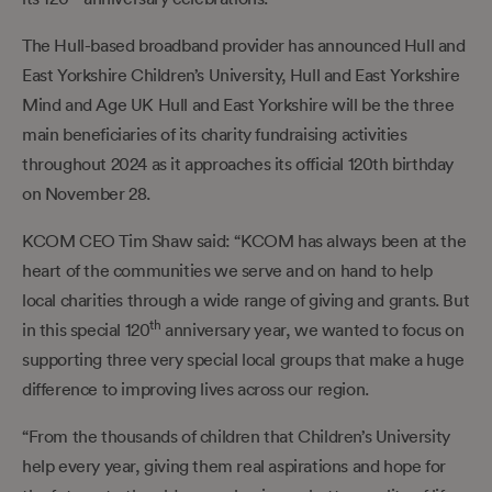
The Hull-based broadband provider has announced Hull and
East Yorkshire Children’s University, Hull and East Yorkshire
Mind and Age UK Hull and East Yorkshire will be the three
main beneficiaries of its charity fundraising activities
throughout 2024 as it approaches its official 120th birthday
on November 28.
KCOM CEO Tim Shaw said: “KCOM has always been at the
heart of the communities we serve and on hand to help
local charities through a wide range of giving and grants. But
th
in this special 120
anniversary year, we wanted to focus on
supporting three very special local groups that make a huge
difference to improving lives across our region.
“From the thousands of children that Children’s University
help every year, giving them real aspirations and hope for