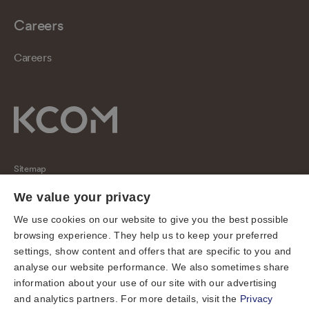
Careers
Careers
Sitemap
Regulatory
We value your privacy
Universal Service Obligation
We use cookies on our website to give you the best possible
browsing experience. They help us to keep your preferred
Cookies
settings, show content and offers that are specific to you and
Privacy notice
analyse our website performance. We also sometimes share
Terms of use
information about your use of our site with our advertising
and analytics partners. For more details, visit the
Privacy
Accessibility