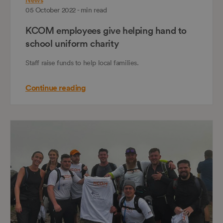
News
05 October 2022 - min read
KCOM employees give helping hand to
school uniform charity
Staff raise funds to help local families.
Continue reading