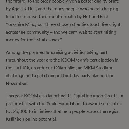
the future, to the older people given a better quality of life
by Age UK Hull, and the many people who need a helping
hand to improve their mental health by Hull and East
Yorkshire Mind, our three chosen charities touch lives right
across the community – and we can’t wait to start raising
money for their vital causes.”
Among the planned fundraising activities taking part
throughout the year are the KCOM team’s participation in
the Hull 10k, an arduous 120km hike, an MKM Stadium
challenge and a gala banquet birthday party planned for
November.
This year KCOM also launched its Digital Inclusion Grants, in
partnership with the Smile Foundation, to award sums of up
to £25,000 to initiatives that help people across the region
fulfil their online potential.