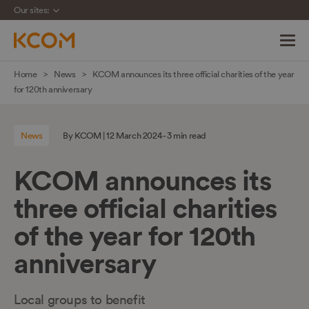
Our sites:
Skip
Home
News
KCOM announces its three official charities of the year
navigation
for 120th anniversary
to
main
News
By KCOM | 12 March 2024 - 3 min read
content
KCOM announces its
three official charities
of the year for 120th
anniversary
Local groups to benefit