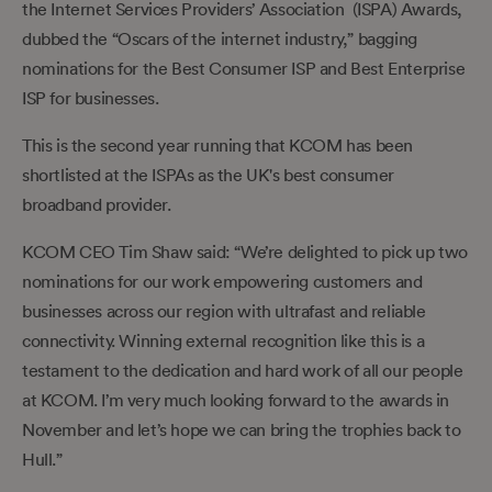
the Internet Services Providers’ Association (ISPA) Awards,
dubbed the “Oscars of the internet industry,” bagging
nominations for the Best Consumer ISP and Best Enterprise
ISP for businesses.
This is the second year running that KCOM has been
shortlisted at the ISPAs as the UK's best consumer
broadband provider.
KCOM CEO Tim Shaw said: “We’re delighted to pick up two
nominations for our work empowering customers and
businesses across our region with ultrafast and reliable
connectivity. Winning external recognition like this is a
testament to the dedication and hard work of all our people
at KCOM. I’m very much looking forward to the awards in
November and let’s hope we can bring the trophies back to
Hull.”