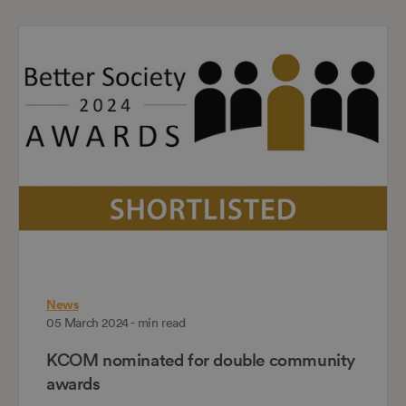
News
05 March 2024 - min read
KCOM nominated for double community
awards