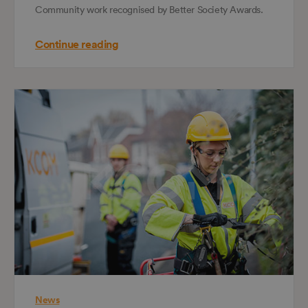
Community work recognised by Better Society Awards.
Continue reading
News