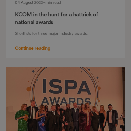
04 August 2022 - min read
KCOM in the hunt for a hattrick of
national awards
Shortlists for three major industry awards.
Continue reading