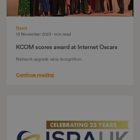
News
13 November 2023 - min read
KCOM scores award at Internet Oscars
Network upgrade wins recognition.
Continue reading