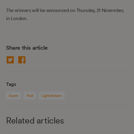
The winners will be announced on Thursday, 21 November,
in London.
Share this article
Tags
kcom
Hull
Lightstream
Related articles