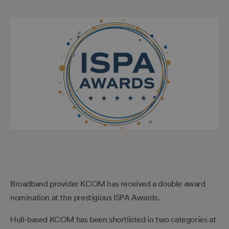
Broadband provider KCOM has received a double award
nomination at the prestigious ISPA Awards.
Hull-based KCOM has been shortlisted in two categories at