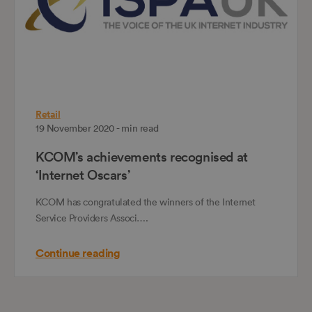
Retail
19 November 2020 - min read
KCOM’s achievements recognised at
‘Internet Oscars’
KCOM has congratulated the winners of the Internet
Service Providers Associ….
Continue reading