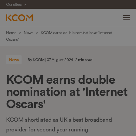
Our sites:
Skip
Home
News
KCOM earns double nomination at 'Internet
navigation
Oscars'
to
main
News
By KCOM | 07 August 2024 - 2 min read
content
KCOM earns double
nomination at 'Internet
Oscars'
KCOM shortlisted as UK's best broadband
provider for second year running