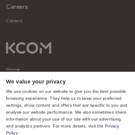
Careers
Careers
Sitemap
Regulatory
We value your privacy
Universal Service Obligation
We use cookies on our website to give you the best possible
browsing experience. They help us to keep your preferred
Cookies
settings, show content and offers that are specific to you and
Privacy notice
analyse our website performance. We also sometimes share
Terms of use
information about your use of our site with our advertising
and analytics partners. For more details, visit the
Privacy
Accessibility
Policy