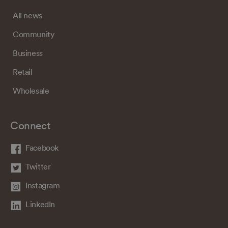
All news
Community
Business
Retail
Wholesale
Connect
Facebook
Twitter
Instagram
LinkedIn