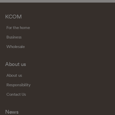
KCOM
For the home
Business
Wholesale
About us
About us
Responsibility
Contact Us
News