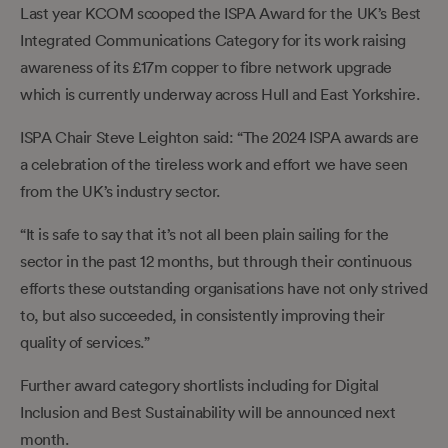
Last year KCOM scooped the ISPA Award for the UK’s Best
Integrated Communications Category for its work raising
awareness of its £17m copper to fibre network upgrade
which is currently underway across Hull and East Yorkshire.
ISPA Chair Steve Leighton said: “The 2024 ISPA awards are
a celebration of the tireless work and effort we have seen
from the UK’s industry sector.
“It is safe to say that it’s not all been plain sailing for the
sector in the past 12 months, but through their continuous
efforts these outstanding organisations have not only strived
to, but also succeeded, in consistently improving their
quality of services.”
Further award category shortlists including for Digital
Inclusion and Best Sustainability will be announced next
month.