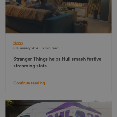
News
08 January 2026 - 3 min read
Stranger Things helps Hull smash festive
streaming stats
Continue reading