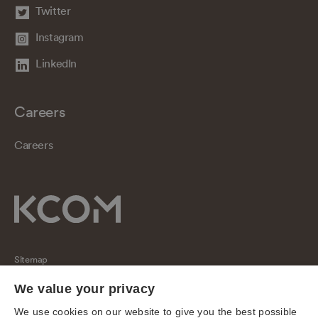
Twitter
Instagram
LinkedIn
Careers
Careers
Sitemap
Regulatory
We value your privacy
Universal Service Obligation
We use cookies on our website to give you the best possible