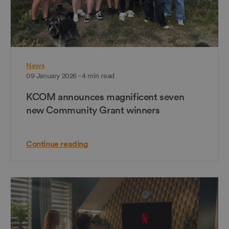
News
09 January 2026 - 4 min read
KCOM announces magnificent seven
new Community Grant winners
Continue reading