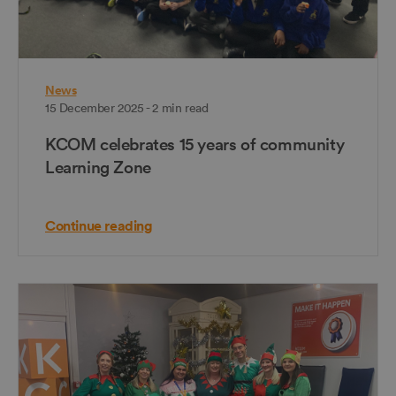
News
15 December 2025 - 2 min read
KCOM celebrates 15 years of community
Learning Zone
Continue reading