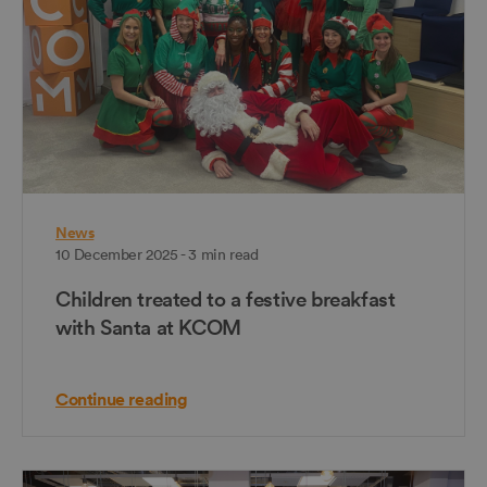
News
10 December 2025 - 3 min read
Children treated to a festive breakfast
with Santa at KCOM
Continue reading