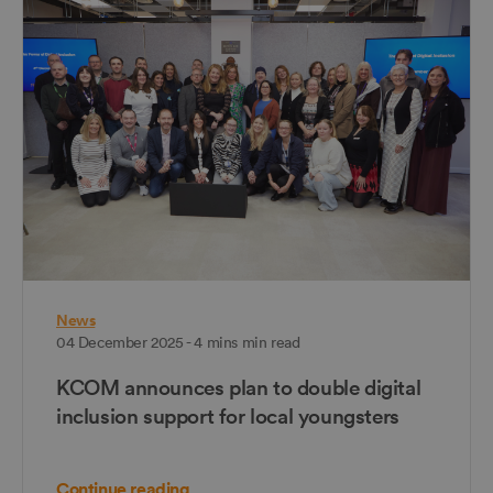
News
04 December 2025 - 4 mins min read
KCOM announces plan to double digital
inclusion support for local youngsters
Continue reading