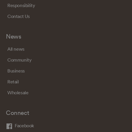
Responsibility
Contact Us
News
All news
Community
Business
Retail
Wholesale
Connect
Facebook