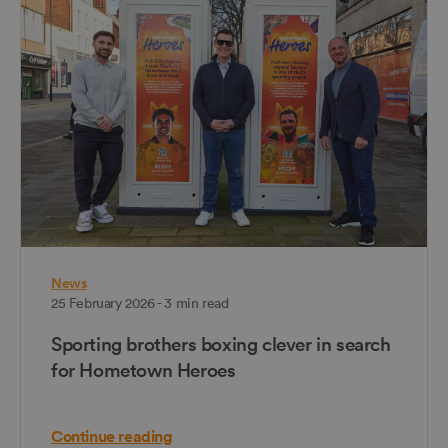
News
25 February 2026 - 3 min read
Sporting brothers boxing clever in search
for Hometown Heroes
Continue reading