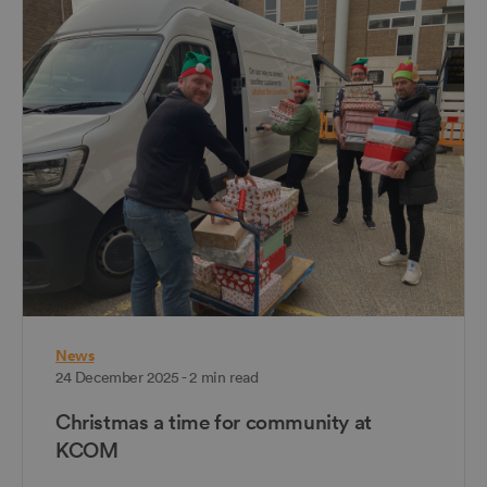
News
24 December 2025 - 2 min read
Christmas a time for community at
KCOM