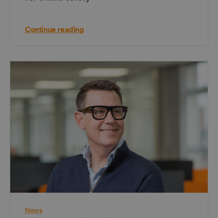
Continue reading
News