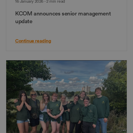
16 January 2026 - 2 min read
KCOM announces senior management
update
Continue reading