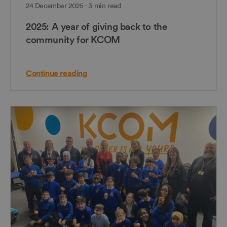
24 December 2025 - 3 min read
2025: A year of giving back to the
community for KCOM
Continue reading