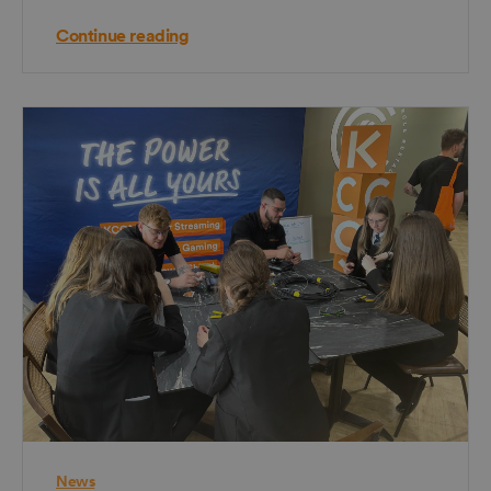
Continue reading
News