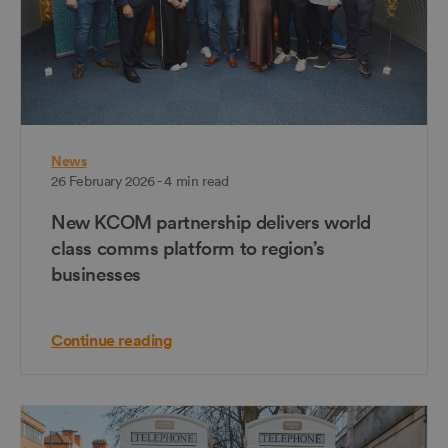
News
26 February 2026 - 4 min read
New KCOM partnership delivers world
class comms platform to region’s
businesses
Continue reading