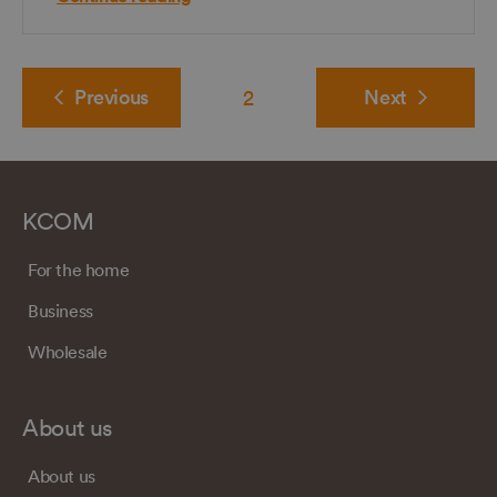
Previous
2
Next
KCOM
For the home
Business
Wholesale
About us
About us