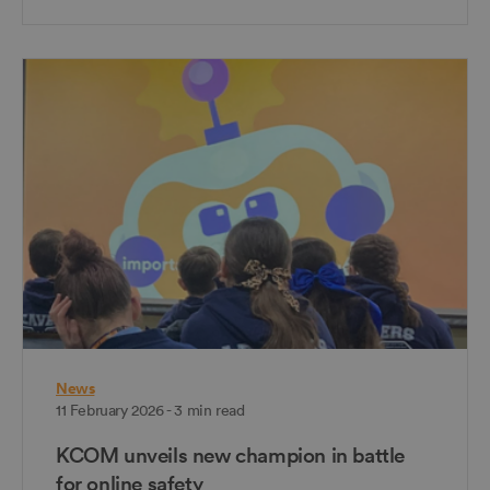
News
11 February 2026 - 3 min read
KCOM unveils new champion in battle
for online safety