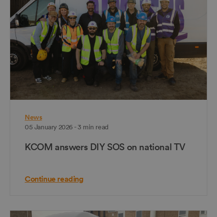
News
05 January 2026 - 3 min read
KCOM answers DIY SOS on national TV
Continue reading