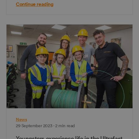
Continue reading
News
29 September 2023 - 2 min read
Youngsters experience life in the Ultrafast