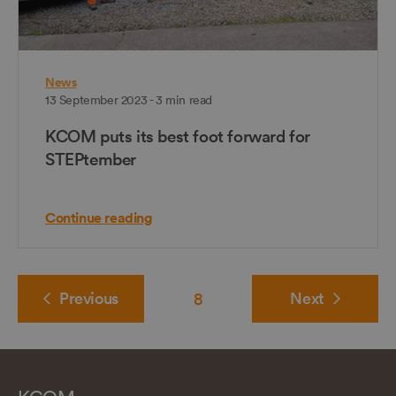
News
13 September 2023 - 3 min read
KCOM puts its best foot forward for
STEPtember
Continue reading
Previous
8
Next