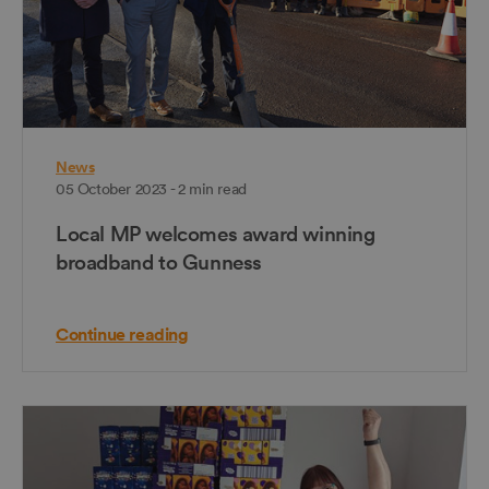
News
05 October 2023 - 2 min read
Local MP welcomes award winning
broadband to Gunness
Continue reading