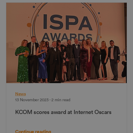
News
13 November 2023 - 2 min read
KCOM scores award at Internet Oscars
Continue reading