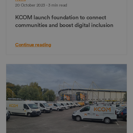
20 October 2023 - 3 min read
KCOM launch foundation to connect
communities and boost digital inclusion
Continue reading