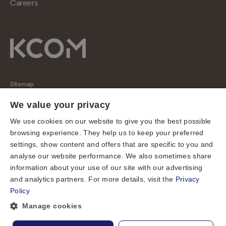
Careers
Sitemap
Regulatory
We value your privacy
Universal Service Obligation
We use cookies on our website to give you the best possible
browsing experience. They help us to keep your preferred
Cookies
settings, show content and offers that are specific to you and
Privacy notice
analyse our website performance. We also sometimes share
Terms of use
information about your use of our site with our advertising
and analytics partners. For more details, visit the
Privacy
Accessibility
Policy
Cookie preferences
Manage cookies