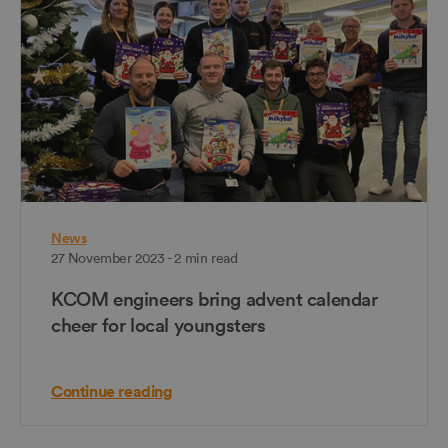
News
27 November 2023 - 2 min read
KCOM engineers bring advent calendar
cheer for local youngsters
Continue reading