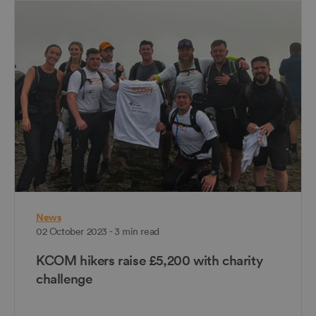
News
02 October 2023 - 3 min read
KCOM hikers raise £5,200 with charity
challenge