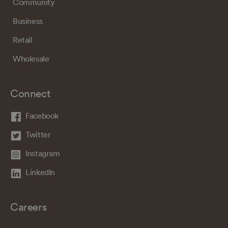
Community
Business
Retail
Wholesale
Connect
Facebook
Twitter
Instagram
LinkedIn
Careers