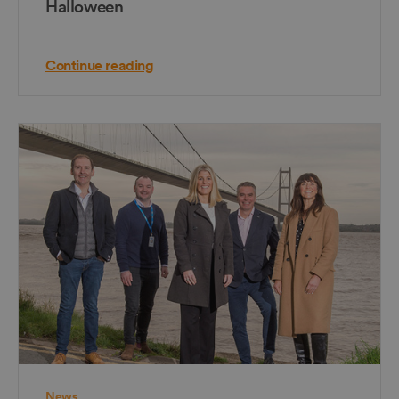
Halloween
Continue reading
News