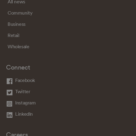
All news
Community
Business
Retail
Wholesale
Connect
Facebook
Twitter
Instagram
LinkedIn
Careers