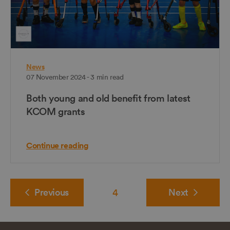
News
07 November 2024 - 3 min read
Both young and old benefit from latest
KCOM grants
Continue reading
Previous
4
Next