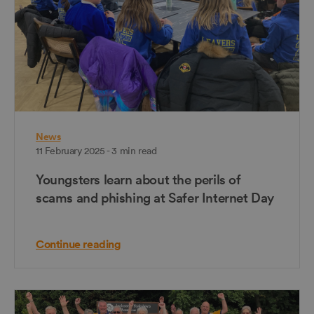
News
11 February 2025 - 3 min read
Youngsters learn about the perils of
scams and phishing at Safer Internet Day
Continue reading