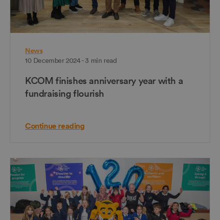
News
10 December 2024 - 3 min read
KCOM finishes anniversary year with a
fundraising flourish
Continue reading