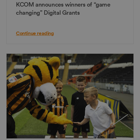
KCOM announces winners of “game
changing” Digital Grants
Continue reading