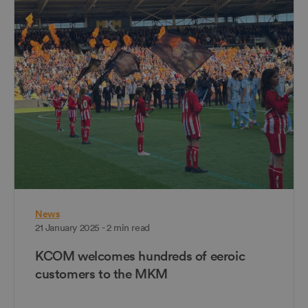
News
21 January 2025 - 2 min read
KCOM welcomes hundreds of eeroic
customers to the MKM