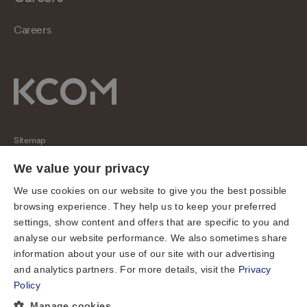
Careers
Sitemap
Regulatory
We value your privacy
Universal Service Obligation
We use cookies on our website to give you the best possible
browsing experience. They help us to keep your preferred
Cookies
settings, show content and offers that are specific to you and
Privacy notice
analyse our website performance. We also sometimes share
Terms of use
information about your use of our site with our advertising
and analytics partners. For more details, visit the
Privacy
Accessibility
Policy
Cookie preferences
Manage cookies