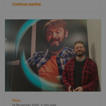
Continue reading
News
19 November 2024 - 2 min read