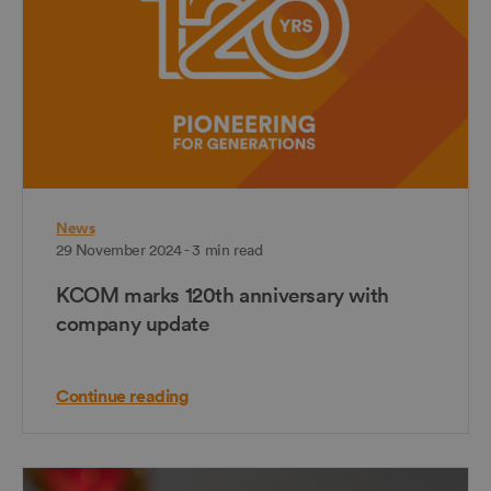
News
29 November 2024 - 3 min read
KCOM marks 120th anniversary with
company update
Continue reading