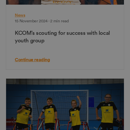
News
15 November 2024 - 2 min read
KCOM’s scouting for success with local
youth group
Continue reading