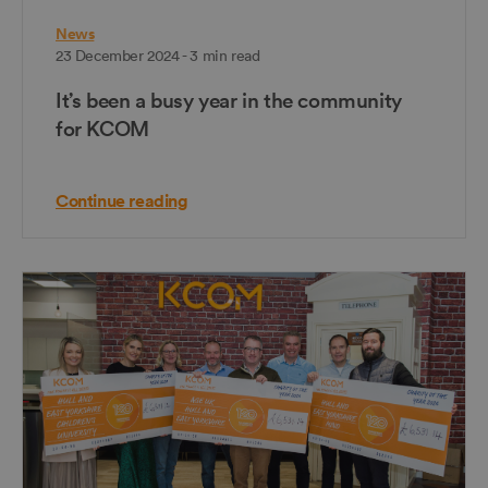
News
23 December 2024 - 3 min read
It’s been a busy year in the community
for KCOM
Continue reading