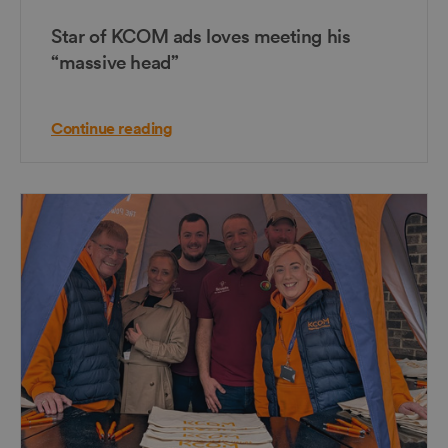
Star of KCOM ads loves meeting his
“massive head”
Continue reading