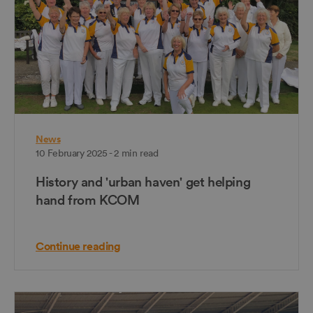
News
10 February 2025 - 2 min read
History and 'urban haven' get helping
hand from KCOM
Continue reading