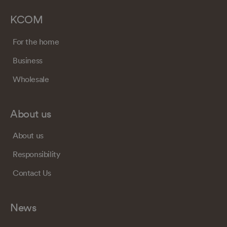
KCOM
For the home
Business
Wholesale
About us
About us
Responsibility
Contact Us
News