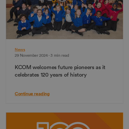
News
29 November 2024 - 3 min read
KCOM welcomes future pioneers as it
celebrates 120 years of history
Continue reading