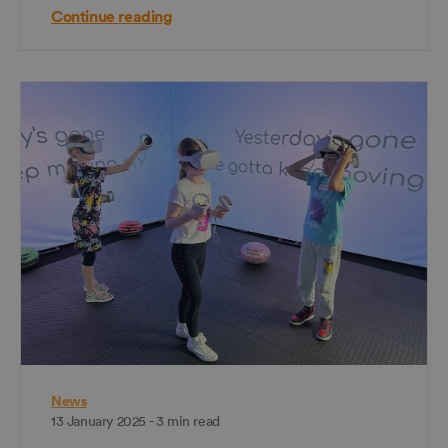
Continue reading
News
13 January 2025 - 3 min read