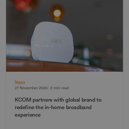
News
27 November 2024 - 3 min read
KCOM partners with global brand to
redefine the in-home broadband
experience