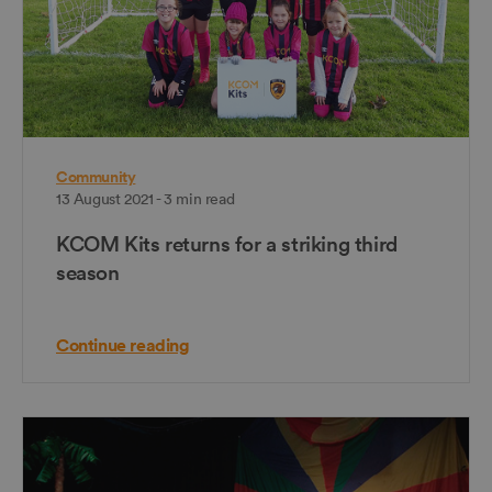
Community
13 August 2021 - 3 min read
KCOM Kits returns for a striking third
season
Continue reading