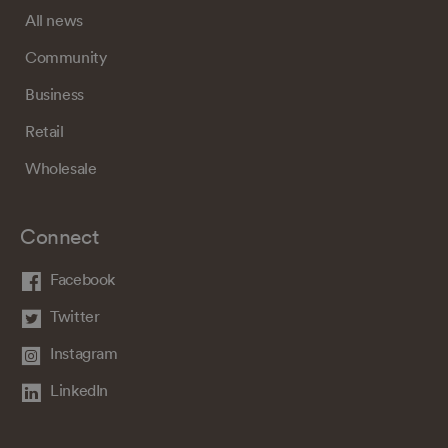
All news
Community
Business
Retail
Wholesale
Connect
Facebook
Twitter
Instagram
LinkedIn