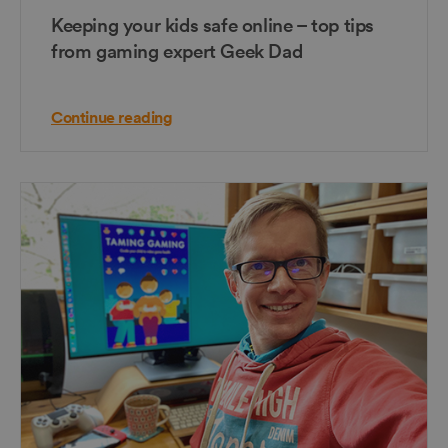
Keeping your kids safe online – top tips
from gaming expert Geek Dad
Continue reading