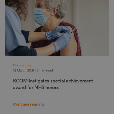
Community
12 March 2021 - 3 min read
KCOM instigates special achievement
award for NHS heroes
Continue reading