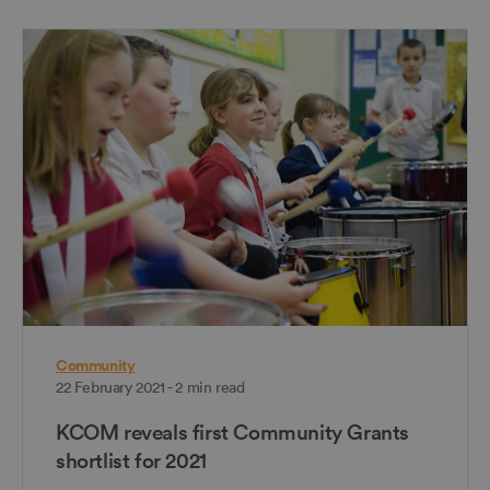
Community
22 February 2021 - 2 min read
KCOM reveals first Community Grants
shortlist for 2021