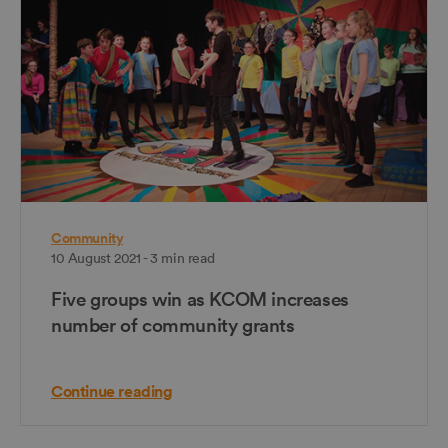
Community
10 August 2021 - 3 min read
Five groups win as KCOM increases
number of community grants
Continue reading