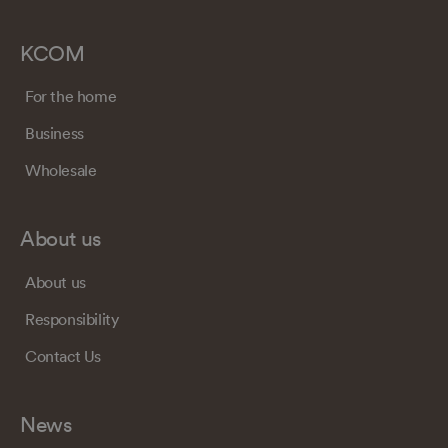
KCOM
For the home
Business
Wholesale
About us
About us
Responsibility
Contact Us
News