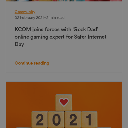
Community
02 February 2021 - 2 min read
KCOM joins forces with ‘Geek Dad’
online gaming expert for Safer Internet
Day
Continue reading