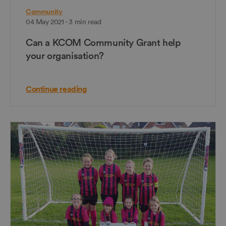
Community
04 May 2021 - 3 min read
Can a KCOM Community Grant help
your organisation?
Continue reading