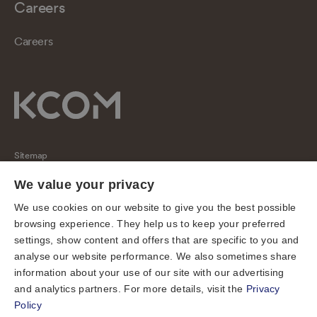
Careers
Careers
Sitemap
Regulatory
We value your privacy
Universal Service Obligation
We use cookies on our website to give you the best possible
browsing experience. They help us to keep your preferred
Cookies
settings, show content and offers that are specific to you and
Privacy notice
analyse our website performance. We also sometimes share
Terms of use
information about your use of our site with our advertising
and analytics partners. For more details, visit the
Privacy
Accessibility
Policy