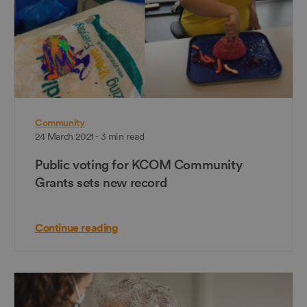
Community
24 March 2021 - 3 min read
Public voting for KCOM Community
Grants sets new record
Continue reading