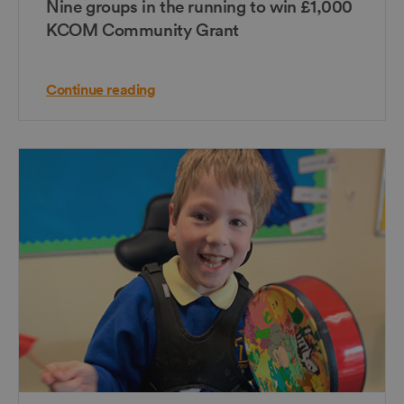
Nine groups in the running to win £1,000
KCOM Community Grant
Continue reading