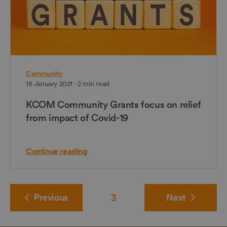
Community
18 January 2021 - 2 min read
KCOM Community Grants focus on relief
from impact of Covid-19
Continue reading
Previous
3
Next