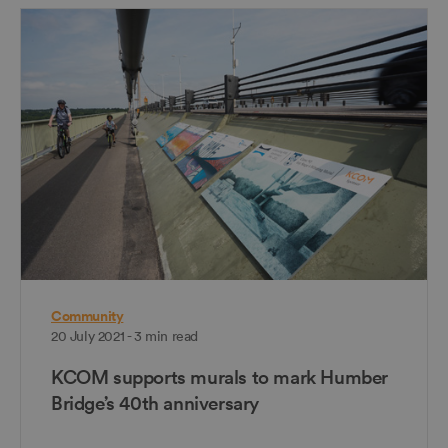
Community
20 July 2021 - 3 min read
KCOM supports murals to mark Humber
Bridge’s 40th anniversary