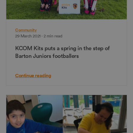
Community
29 March 2021 - 2 min read
KCOM Kits puts a spring in the step of
Barton Juniors footballers
Continue reading