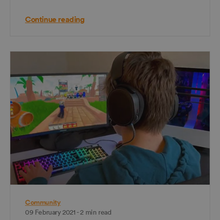
Continue reading
Community
09 February 2021 - 2 min read