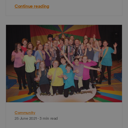
Continue reading
Community
25 June 2021 - 3 min read