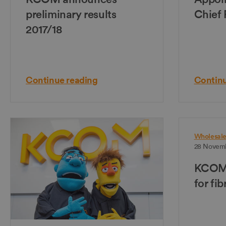
preliminary results
Chief 
2017/18
Continue reading
Continu
Wholesal
28 Novemb
KCOM 
for fi