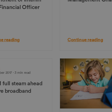
Financial Officer
e reading
Continue reading
e
er 2017 - 3 min read
full steam ahead
bre broadband