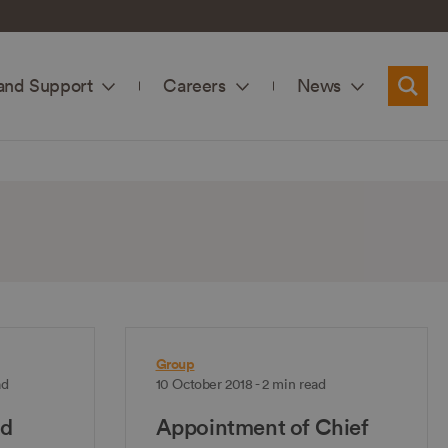
and Support
Careers
News
Searc
Group
ad
10 October 2018 - 2 min read
nd
Appointment of Chief