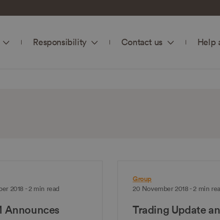
Responsibility
Contact us
Help 
Group
er 2018 - 2 min read
20 November 2018 - 2 min re
 Announces
Trading Update a