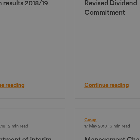
m results 2018/19
Revised Dividend
Commitment
e reading
Continue reading
Group
18 - 2 min read
17 May 2018 - 3 min read
tment of interim
Management Cha