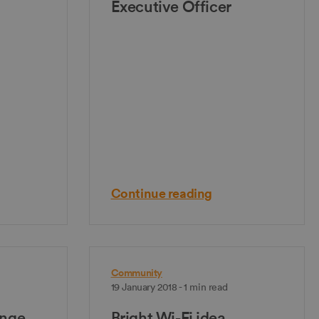
Executive Officer
Continue reading
Community
19 January 2018 - 1 min read
nge
Bright Wi-Fi idea