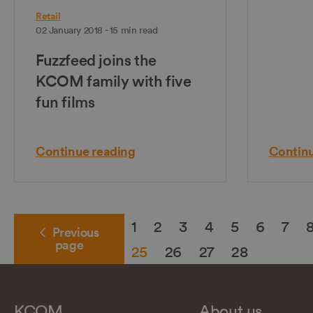
Retail
02 January 2018 - 15 min read
Fuzzfeed joins the
KCOM family with five
fun films
Continue reading
Continu
1
2
3
4
5
6
7
Previous
page
25
26
27
28
KCOM
About us