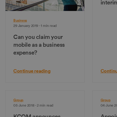
interi
Business
29 January 2019 - 1 min read
Can you claim your
mobile as a business
expense?
Continue reading
Continu
Group
Group
05 June 2018 - 2 min read
04 June 20
KCOM announces
Appoin