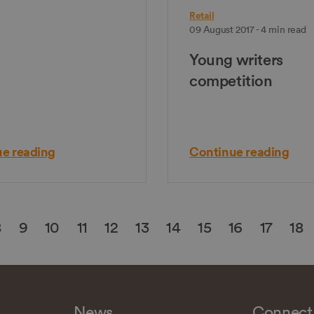
Retail
09 August 2017 - 4 min read
Young writers
competition
e reading
Continue reading
8
9
10
11
12
13
14
15
16
17
18
News
Connect