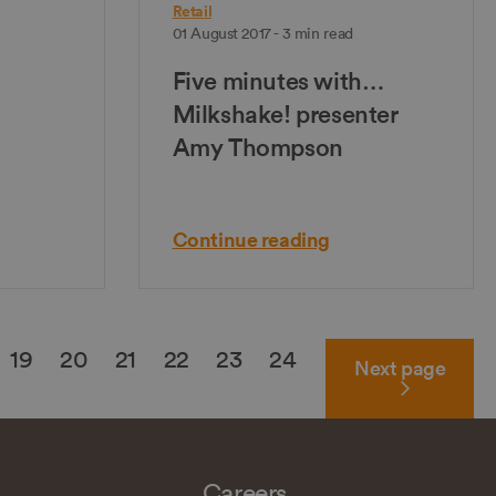
Retail
01 August 2017 - 3 min read
Five minutes with…
Milkshake! presenter
Amy Thompson
Continue reading
19
20
21
22
23
24
Next
page
Careers