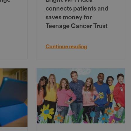
connects patients and
saves money for
Teenage Cancer Trust
Continue reading