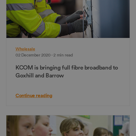
Wholesale
02 December 2020 - 2 min read
KCOM is bringing full fibre broadband to
Goxhill and Barrow
Continue reading