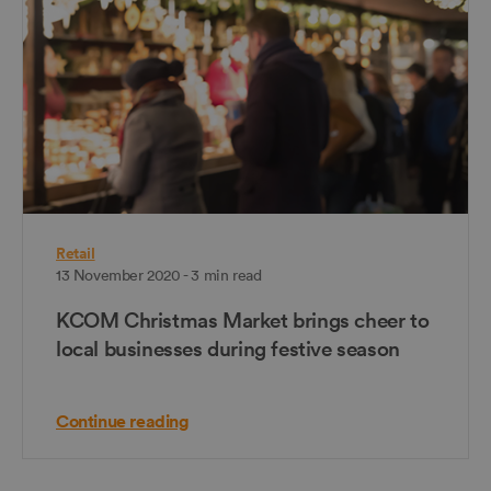
Retail
13 November 2020 - 3 min read
KCOM Christmas Market brings cheer to
local businesses during festive season
Continue reading