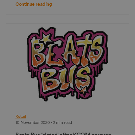
Continue reading
Retail
10 November 2020 - 2 min read
Beats Bus ‘elated’ after KCOM caravan