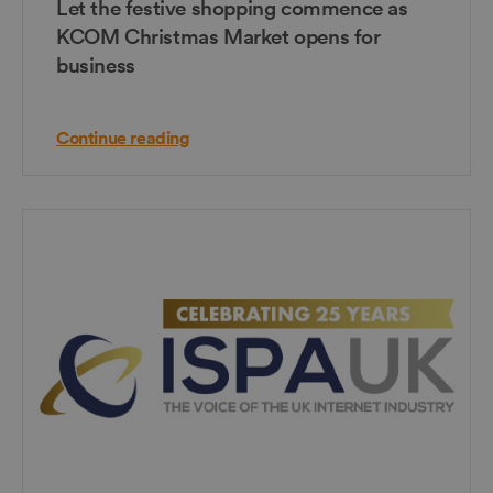
Let the festive shopping commence as
KCOM Christmas Market opens for
business
Continue reading