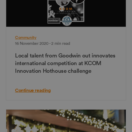
Community
16 November 2020 - 2 min read
Local talent from Goodwin out innovates
international competition at KCOM
Innovation Hothouse challenge
Continue reading