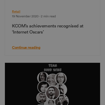
Retail
19 November 2020 - 2 min read
KCOM’s achievements recognised at
‘Internet Oscars’
Continue reading