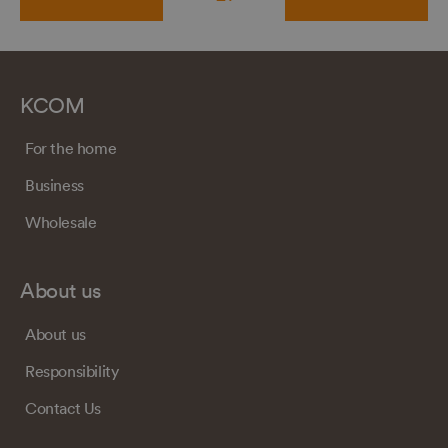
KCOM
For the home
Business
Wholesale
About us
About us
Responsibility
Contact Us