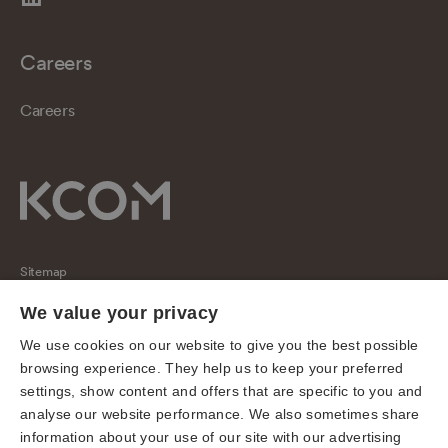
Careers
Careers
Sitemap
Regulatory
We value your privacy
Universal Service Obligation
We use cookies on our website to give you the best possible
browsing experience. They help us to keep your preferred
Cookies
settings, show content and offers that are specific to you and
Privacy notice
analyse our website performance. We also sometimes share
Terms of use
information about your use of our site with our advertising