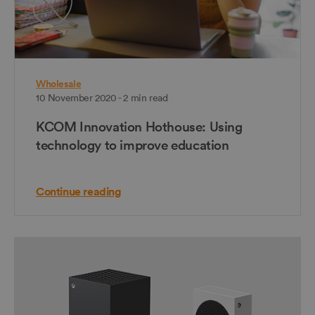
Wholesale
10 November 2020 - 2 min read
KCOM Innovation Hothouse: Using
technology to improve education
Continue reading