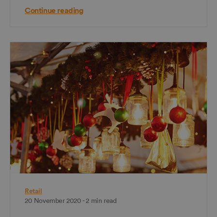
Continue reading
Retail
20 November 2020 - 2 min read