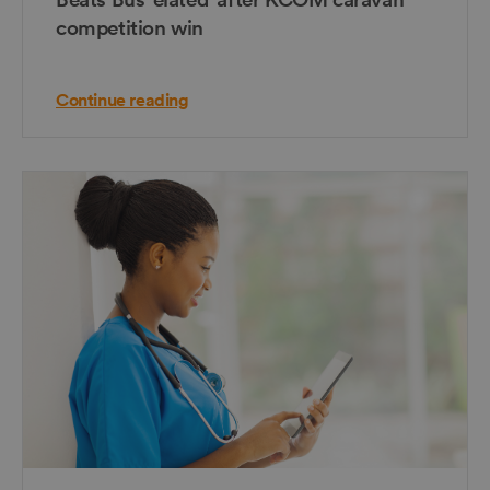
competition win
Continue reading