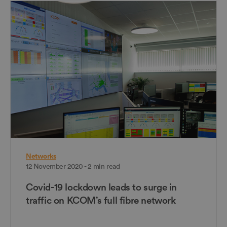
Networks
12 November 2020 - 2 min read
Covid-19 lockdown leads to surge in
traffic on KCOM’s full fibre network