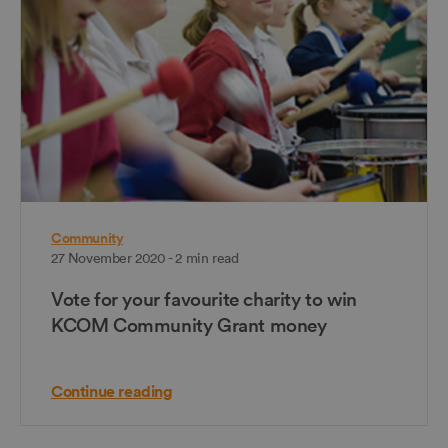
Community
27 November 2020 - 2 min read
Vote for your favourite charity to win
KCOM Community Grant money
Continue reading