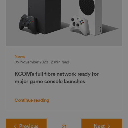
News
09 November 2020 - 2 min read
KCOM’s full fibre network ready for
major game console launches
Continue reading
Previous
21
Next