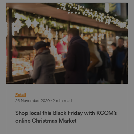
Retail
26 November 2020 - 2 min read
Shop local this Black Friday with KCOM’s
online Christmas Market