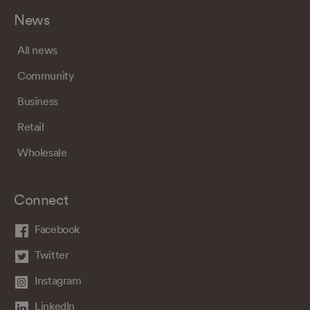
News
All news
Community
Business
Retail
Wholesale
Connect
Facebook
Twitter
Instagram
LinkedIn