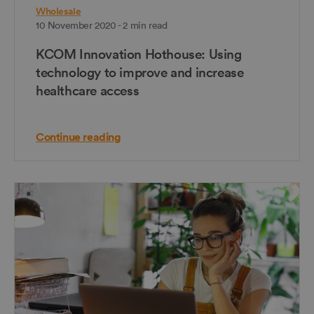
Wholesale
10 November 2020 - 2 min read
KCOM Innovation Hothouse: Using
technology to improve and increase
healthcare access
Continue reading