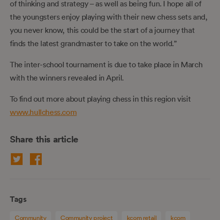
of thinking and strategy – as well as being fun. I hope all of
the youngsters enjoy playing with their new chess sets and,
you never know, this could be the start of a journey that
finds the latest grandmaster to take on the world.”
The inter-school tournament is due to take place in March
with the winners revealed in April.
To find out more about playing chess in this region visit
www.hullchess.com
Share this article
Tags
Community
Community project
kcom retail
kcom