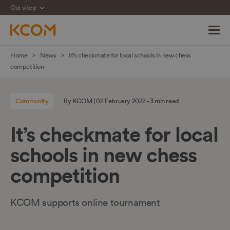
Our sites:
Skip
Home
News
It’s checkmate for local schools in new chess
navigation
competition
to
main
Community
By KCOM | 02 February 2022 - 3 min read
content
It’s checkmate for local
schools in new chess
competition
KCOM supports online tournament