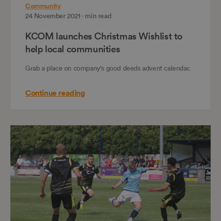
Community
24 November 2021 - min read
KCOM launches Christmas Wishlist to
help local communities
Grab a place on company's good deeds advent calendar.
Continue reading