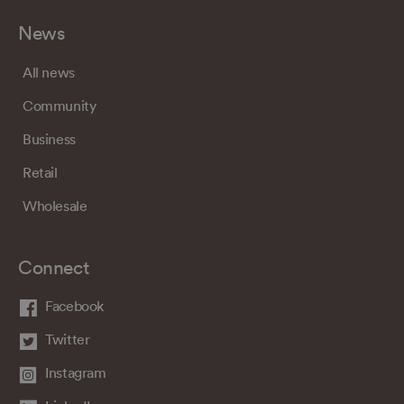
News
All news
Community
Business
Retail
Wholesale
Connect
Facebook
Twitter
Instagram