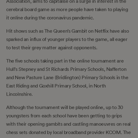
Association, aims to capitalise on a surge in interest in the
cerebral board game as more people have taken to playing
it online during the coronavirus pandemic.
Hit shows such as The Queen’s Gambit on Netflix have also
sparked an influx of younger players to the game, all eager
to test their grey matter against opponents.
The five schools taking part in the online tournament are
Hull’s Stepney and St Richards Primary Schools, Nafferton
and New Pasture Lane (Bridlington) Primary Schools in the
East Riding and Goxhill Primary School, in North
Lincolnshire.
Although the tournament will be played online, up to 30
youngsters from each school have been getting to grips
with their opening gambits and castling manoeuvres on real
chess sets donated by local broadband provider KCOM. The