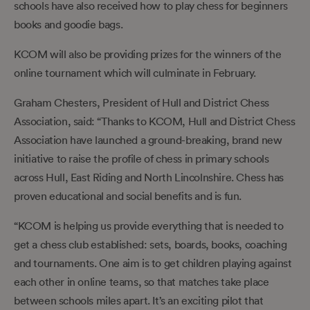
schools have also received how to play chess for beginners
books and goodie bags.
KCOM will also be providing prizes for the winners of the
online tournament which will culminate in February.
Graham Chesters, President of Hull and District Chess
Association, said: “Thanks to KCOM, Hull and District Chess
Association have launched a ground-breaking, brand new
initiative to raise the profile of chess in primary schools
across Hull, East Riding and North Lincolnshire. Chess has
proven educational and social benefits and is fun.
“KCOM is helping us provide everything that is needed to
get a chess club established: sets, boards, books, coaching
and tournaments. One aim is to get children playing against
each other in online teams, so that matches take place
between schools miles apart. It’s an exciting pilot that