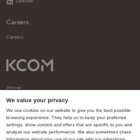
LinkedIn
Careers
Careers
Sitemap
Regulatory
We value your privacy
Universal Service Obligation
We use cookies on our website to give you the best possible
browsing experience. They help us to keep your preferred
Cookies
settings, show content and offers that are specific to you and
Privacy notice
analyse our website performance. We also sometimes share
Terms of use
information about your use of our site with our advertising