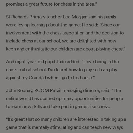
promises a great future for chess in the area.”
St Richards Primary teacher Lee Morgan said his pupils
were loving learning about the game. He said: “Since our
involvement with the chess association and the decision to
include chess at our school, we are delighted with how
keen and enthusiastic our children are about playing chess.”
And eight-year-old pupil Jade added: “I love being in the
chess club at school. I’ve learnt how to play so I can play
against my Grandad when I go to his house.”
John Rooney, KCOM Retail managing director, said: “The
online world has opened up many opportunities for people
to learn new skills and take part in games like chess.
“It’s great that so many children are interested in taking up a
game that is mentally stimulating and can teach new ways