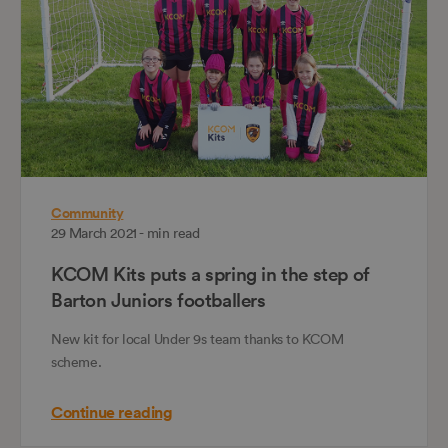
Community
29 March 2021 - min read
KCOM Kits puts a spring in the step of
Barton Juniors footballers
New kit for local Under 9s team thanks to KCOM
scheme.
Continue reading