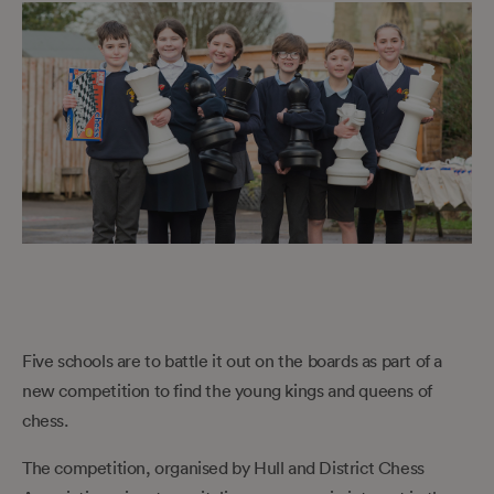
Five schools are to battle it out on the boards as part of a
new competition to find the young kings and queens of
chess.
The competition, organised by Hull and District Chess