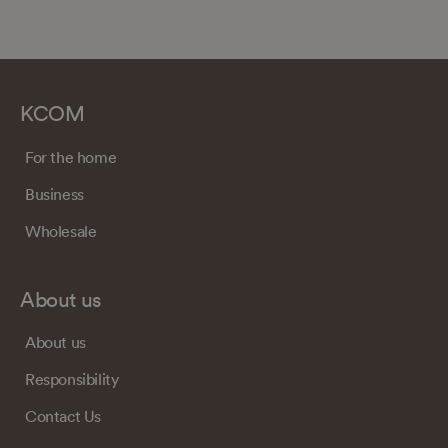
KCOM
For the home
Business
Wholesale
About us
About us
Responsibility
Contact Us