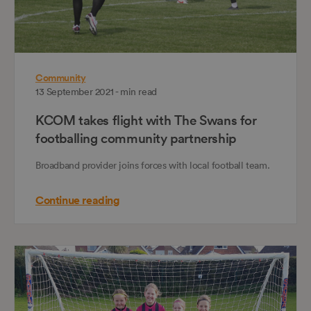
Community
13 September 2021 - min read
KCOM takes flight with The Swans for
footballing community partnership
Broadband provider joins forces with local football team.
Continue reading