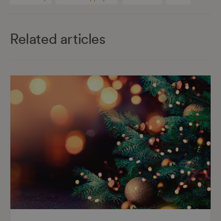
Related articles